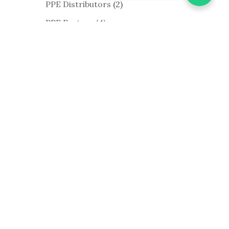
PPE Distributors
(2)
PPE Factory
(4)
PPE Manufacturer
(1)
PPE Supplier
(10)
PPE Wholesalers
(1)
Shoe Cover
(4)
Surgical Gown
(21)
Surgical Gown
Manufacturers
(3)
Work Gloves
(13)