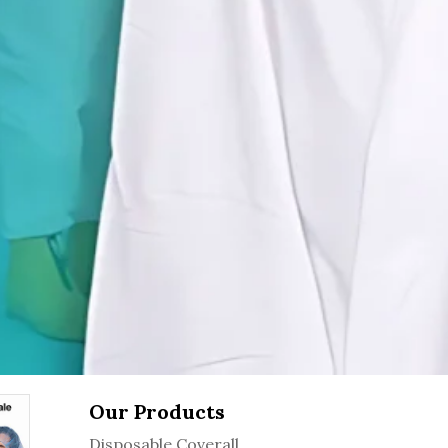
Our Products
Disposable Coverall