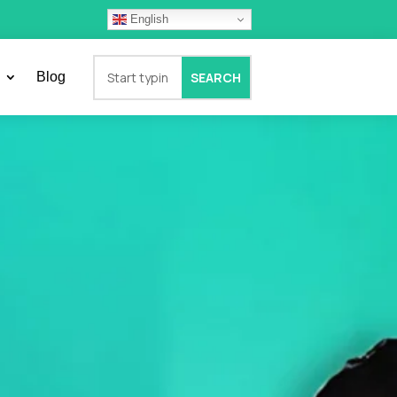
English
Blog