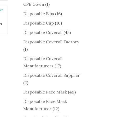
CPE Gown
(1)
Disposable Bibs
(16)
Disposable Cap
(10)
re
Disposable Coverall
(45)
Disposable Coverall Factory
(1)
Disposable Coverall
Manufacturers
(17)
Disposable Coverall Supplier
(2)
Disposable Face Mask
(49)
Disposable Face Mask
Manufacturer
(12)