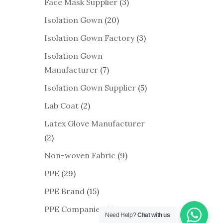
Face Mask Supplier
(3)
Isolation Gown
(20)
Isolation Gown Factory
(3)
Isolation Gown
Manufacturer
(7)
Isolation Gown Supplier
(5)
Lab Coat
(2)
Latex Glove Manufacturer
(2)
Non-woven Fabric
(9)
PPE
(29)
PPE Brand
(15)
PPE Companies
(1)
Need Help?
Chat with us