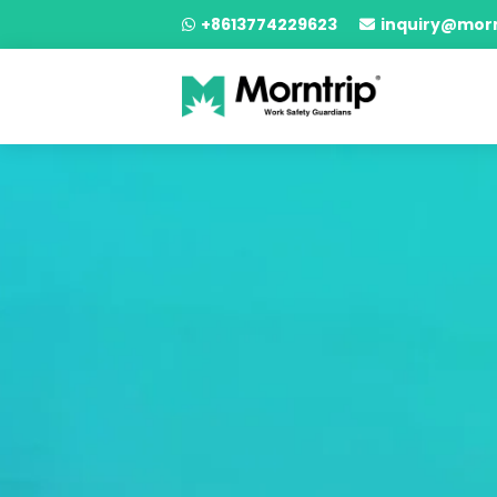
+8613774229623
inquiry@mor

