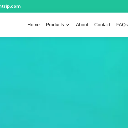
ntrip.com
Home
Products
About
Contact
FAQs