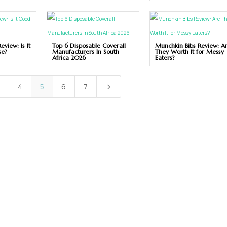
view: Is It
Top 6 Disposable Coverall
Munchkin Bibs Review: A
se?
Manufacturers In South
They Worth It for Messy
Africa 2026
Eaters?
3
4
5
6
7
5