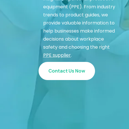
equipment (PPE). From industry
trends to product guides, we
provide valuable information to
help businesses make informed
decisions about workplace
safety and choosing the right
PPE supplier
.
Contact Us Now