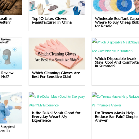
Leather
Top 10 Latex Gloves
Wholesale Bouffant Caps
Better?
Manufacturer In China
Where to Buy Cheap Bul
for Resale
Which Disposable Mask
Stays Cool And Comforta
In Summer?
 Review:
Which Cleaning Gloves Are
r Not?
Best For Sensitive Skin?
Is the Dukal Mask Good for
Do Tronex Masks Help
Everyday Wear? My
Reduce Ear Pain? Simple
Experience
Answer
 Surgical
ove In