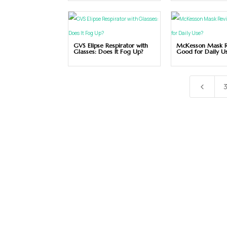
GVS Elipse Respirator with
McKesson Mask Re
Glasses: Does It Fog Up?
Good for Daily U
4