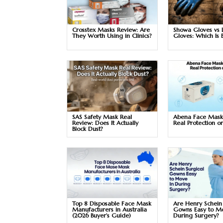
Crosstex Masks Review: Are
Showa Gloves vs 
They Worth Using in Clinics?
Gloves: Which Is 
SAS Safety Mask Real
Abena Face Mask
Review: Does It Actually
Real Protection o
Block Dust?
Top 8 Disposable Face Mask
Are Henry Schein
Manufacturers in Australia
Gowns Easy to M
(2026 Buyer’s Guide)
During Surgery?