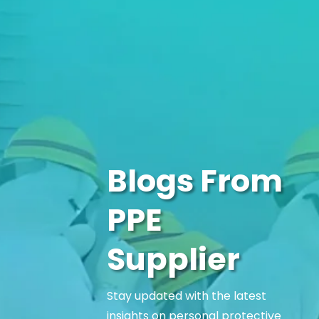
Blogs From
PPE
Supplier
Stay updated with the latest
insights on personal protective