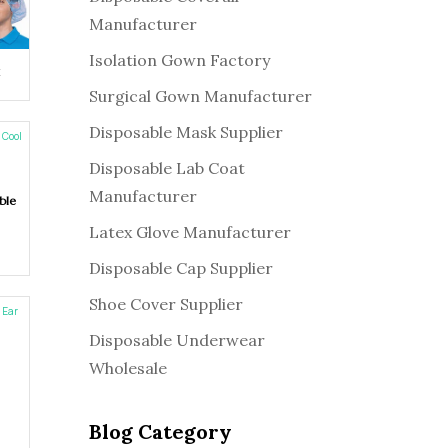
Manufacturer
Isolation Gown Factory
:
k
Surgical Gown Manufacturer
Disposable Mask Supplier
Disposable Lab Coat
Manufacturer
ble
Latex Glove Manufacturer
Disposable Cap Supplier
Shoe Cover Supplier
Disposable Underwear
Wholesale
Blog Category