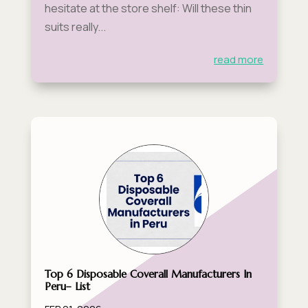
hesitate at the store shelf: Will these thin
suits really...
read more
Top 6 Disposable Coverall Manufacturers In
Peru– List