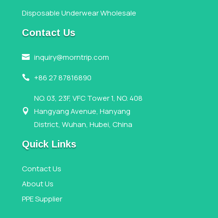
Disposable Underwear Wholesale
Contact Us
inquiry@morntrip.com

+86 27 87816890

NO. 03, 23F, VFC Tower 1, NO. 408
Hangyang Avenue, Hanyang

District, Wuhan, Hubei, China
Quick Links
Contact Us
About Us
PPE Supplier