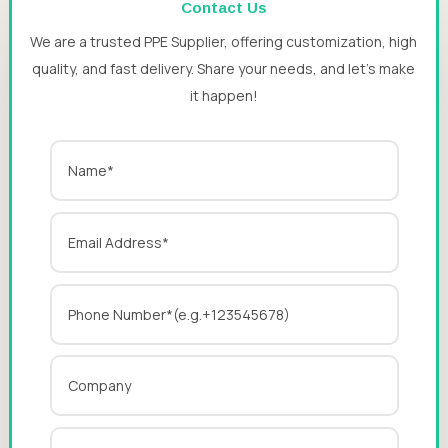
Contact Us
We are a trusted PPE Supplier, offering customization, high
quality, and fast delivery. Share your needs, and let’s make
it happen!