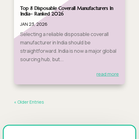
Top 8 Disposable Coverall Manufacturers In
India– Ranked 2026
JAN 23, 2026
Selecting a reliable disposable coverall
manufacturer in India should be
straightforward. India is now a major global
sourcing hub, but...
read more
« Older Entries