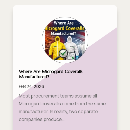
Where Are Microgard Coveralls
Manufactured?
FEB 24, 2026
Most procurement teams assume all
Microgard coveralls come from the same
manufacturer. In reality, two separate
companies produce...