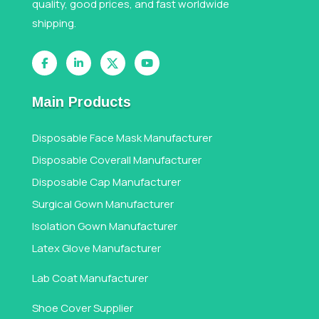
quality, good prices, and fast worldwide
shipping.
Main Products
Disposable Face Mask Manufacturer
Disposable Coverall Manufacturer
Disposable Cap Manufacturer
Surgical Gown Manufacturer
Isolation Gown Manufacturer
Latex Glove Manufacturer
Lab Coat Manufacturer
Shoe Cover Supplier