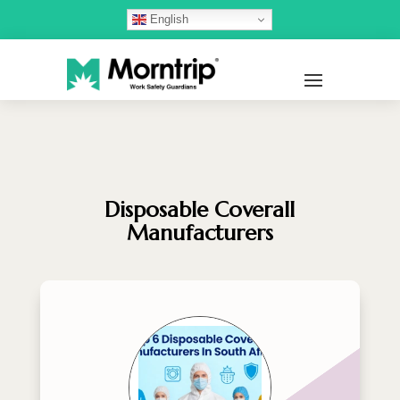
English
Disposable Coverall
Manufacturers