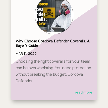
Why Choose Cordova Defender Coveralls: A
Buyer’s Guide
MAR 11, 2026
Choosing the right coveralls for your team
can be overwhelming. You need protection
without breaking the budget. Cordova
Defender...
read more