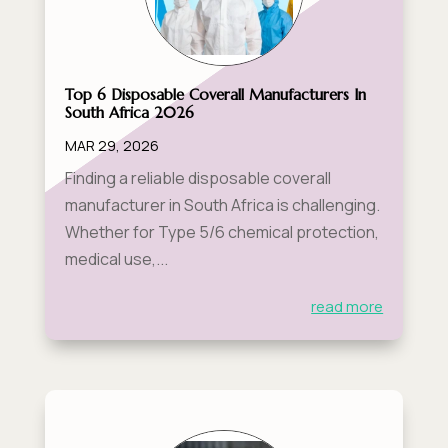
Top 6 Disposable Coverall Manufacturers In
South Africa 2026
MAR 29, 2026
Finding a reliable disposable coverall
manufacturer in South Africa is challenging.
Whether for Type 5/6 chemical protection,
medical use,...
read more