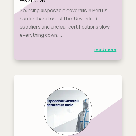
FEB 21, 2026
Sourcing disposable coveralls in Peru is
harder than it should be. Unverified
suppliers and unclear certifications slow
everything down....
read more