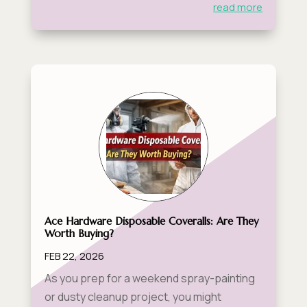
read more
Ace Hardware Disposable Coveralls: Are They
Worth Buying?
FEB 22, 2026
As you prep for a weekend spray-painting
or dusty cleanup project, you might