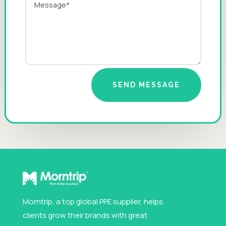
SEND MESSAGE
Morntrip, a top global PPE supplier, helps
clients grow their brands with great