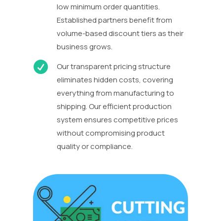
low minimum order quantities.
Established partners benefit from
volume-based discount tiers as their
business grows.

Our transparent pricing structure
eliminates hidden costs, covering
everything from manufacturing to
shipping. Our efficient production
system ensures competitive prices
without compromising product
quality or compliance.