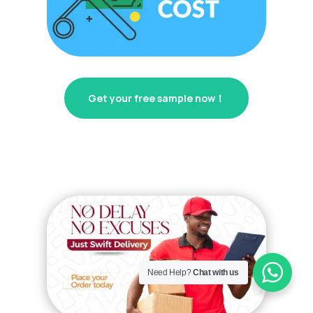
Get your free sample now！
Need Help?
Chat with us