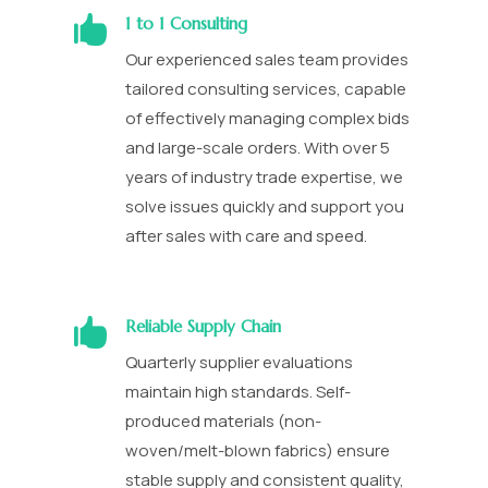

1 to 1 Consulting
Our experienced sales team provides
tailored consulting services, capable
of effectively managing complex bids
and large-scale orders. With over 5
years of industry trade expertise, we
solve issues quickly and support you
after sales with care and speed.

Reliable Supply Chain
Quarterly supplier evaluations
maintain high standards. Self-
produced materials (non-
woven/melt-blown fabrics) ensure
stable supply and consistent quality,