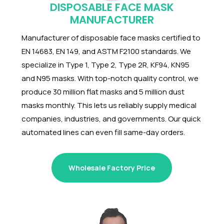
DISPOSABLE FACE MASK
MANUFACTURER
Manufacturer of disposable face masks certified to
EN 14683, EN 149, and ASTM F2100 standards. We
specialize in Type 1, Type 2, Type 2R, KF94, KN95
and N95 masks. With top-notch quality control, we
produce
30 million flat masks and 5 million dust
masks monthly. This lets us reliably supply medical
companies, industries, and governments. Our quick
automated lines can even fill same-day orders.
Wholesale Factory Price