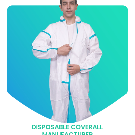
DISPOSABLE COVERALL
MANUFACTURER