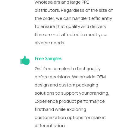
wholesalers and large PPE
distributors. Regardless of the size of
the order, we can handle it efficiently
to ensure that quality and delivery
time are not affected to meet your
diverse needs.

Free Samples
Get free samples to test quality
before decisions. We provide OEM
design and custom packaging
solutions to support your branding.
Experience product performance
firsthand while exploring
customization options for market
differentiation.