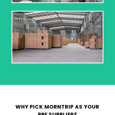
WHY PICK MORNTRIP AS YOUR
PPE SUPPLIER?