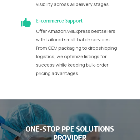
visibility across all delivery stages.

E-commerce Support
Offer Amazon/AliExpress bestsellers
with tailored small-batch services.
From OEM packaging to dropshipping
logistics, we optimize listings for
success while keeping bulk-order
pricing advantages.
ONE-STOP PPE SOLUTIONS
PROVIDER