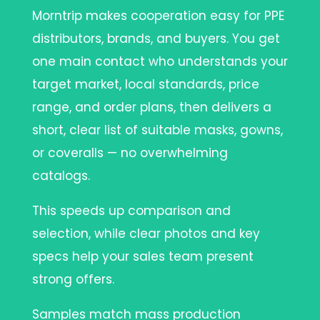
Morntrip makes cooperation easy for PPE
distributors, brands, and buyers. You get
one main contact who understands your
target market, local standards, price
range, and order plans, then delivers a
short, clear list of suitable masks, gowns,
or coveralls — no overwhelming
catalogs.
This speeds up comparison and
selection, while clear photos and key
specs help your sales team present
strong offers.
Samples match mass production