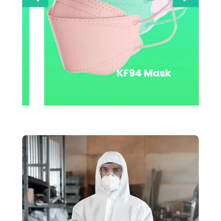
SMS Coverall With Bound
Seams