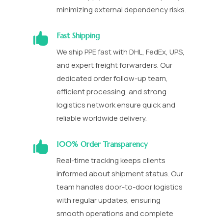
minimizing external dependency risks.

Fast Shipping
We ship PPE fast with DHL, FedEx, UPS,
and expert freight forwarders. Our
dedicated order follow-up team,
efficient processing, and strong
logistics network ensure quick and
reliable worldwide delivery.

100% Order Transparency
Real-time tracking keeps clients
informed about shipment status. Our
team handles door-to-door logistics
with regular updates, ensuring
smooth operations and complete