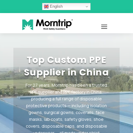
English
Video
Player
Top Custom PPE
Supplier in China
For 27 years, Morntrip has been a trusted
PPE supplier and PPE factory in China,
producing a full range of disposable
protective products — including isolation
gowns, surgical gowns, coveralls, face
masks, lab coats, safety gloves, shoe
covers, disposable caps, and disposable
underwear — all made under strict