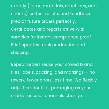
exactly (same materials, machines, and
checks), so test results and feedback
predict future orders perfectly.
Certificates and reports arrive with
samples for instant compliance proof.
Brief updates track production and
shipping.
Repeat orders reuse your stored brand
files, labels, packing, and markings — no
rework, fewer errors, less time. We flexibly
adjust products or packaging as your
market or sales channels change.