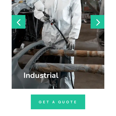
Cleanroom
GET A QUOTE