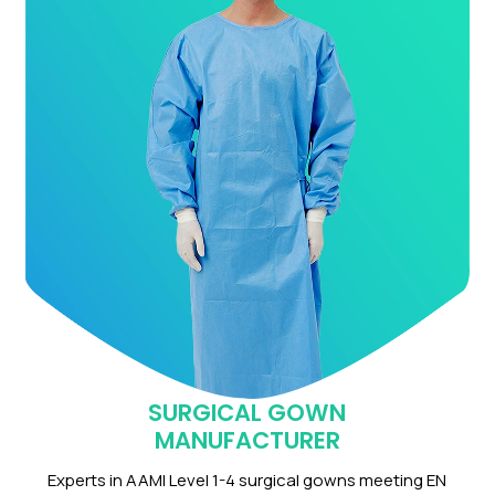
SURGICAL GOWN
MANUFACTURER
Experts in AAMI Level 1-4 surgical gowns meeting EN