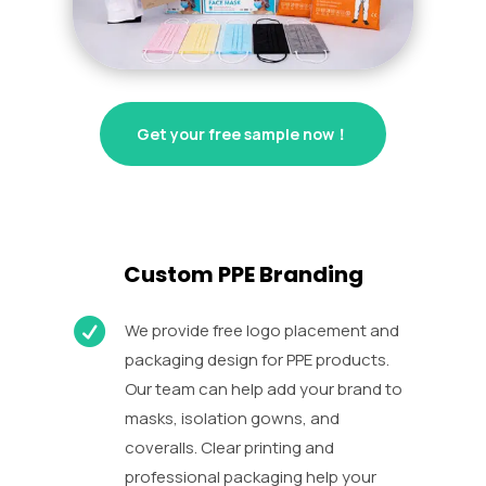
Get your free sample now！
Custom PPE Branding

We provide free logo placement and
packaging design for PPE products.
Our team can help add your brand to
masks, isolation gowns, and
coveralls. Clear printing and
professional packaging help your