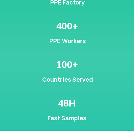
PPE Factory
400+
PPE Workers
100+
Countries Served
48H
Fast Samples