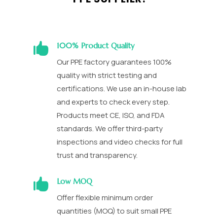

100% Product Quality
Our PPE factory guarantees 100%
quality with strict testing and
certifications. We use an in-house lab
and experts to check every step.
Products meet CE, ISO, and FDA
standards. We offer third-party
inspections and video checks for full
trust and transparency.

Low MOQ
Offer flexible minimum order
quantities (MOQ) to suit small PPE