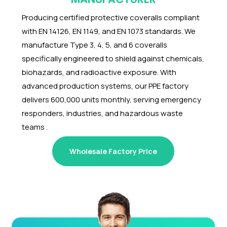
Producing certified protective coveralls compliant
with EN 14126, EN 1149, and EN 1073 standards. We
manufacture Type 3, 4, 5, and 6 coveralls
specifically engineered to shield against chemicals,
biohazards, and radioactive exposure. With
advanced production systems, our PPE factory
delivers 600,000 units monthly, serving emergency
responders, industries, and hazardous waste
teams .
Wholesale Factory Price