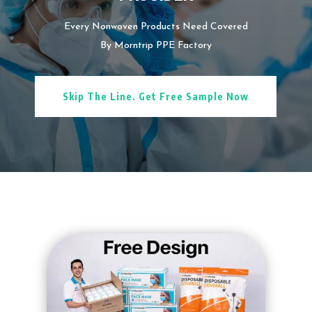
Every Nonwoven Products Need Covered
By Morntrip PPE Factory
Skip The Line. Get Free Sample Now