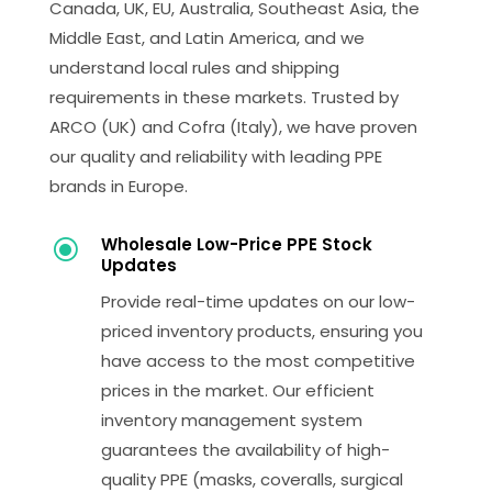
Canada, UK, EU, Australia, Southeast Asia, the
Middle East, and Latin America, and we
understand local rules and shipping
requirements in these markets. Trusted by
ARCO (UK) and Cofra (Italy), we have proven
our quality and reliability with leading PPE
brands in Europe.
Wholesale Low-Price PPE Stock
\
Updates
Provide real-time updates on our low-
priced inventory products, ensuring you
have access to the most competitive
prices in the market. Our efficient
inventory management system
guarantees the availability of high-
quality PPE (masks, coveralls, surgical