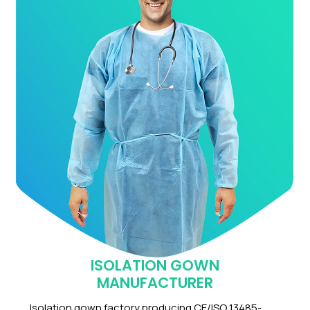
ISOLATION GOWN
MANUFACTURER
Isolation gown factory producing CE/ISO 13485-