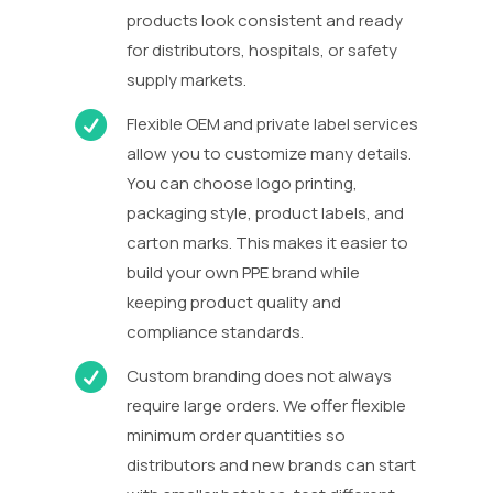
products look consistent and ready
for distributors, hospitals, or safety
supply markets.

Flexible OEM and private label services
allow you to customize many details.
You can choose logo printing,
packaging style, product labels, and
carton marks. This makes it easier to
build your own PPE brand while
keeping product quality and
compliance standards.

Custom branding does not always
require large orders. We offer flexible
minimum order quantities so
distributors and new brands can start