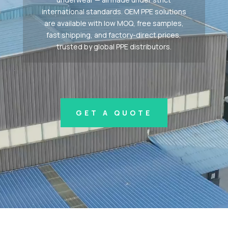
international standards. OEM PPE solutions
are available with low MOQ, free samples,
fast shipping, and factory-direct prices,
trusted by global PPE distributors.
GET A QUOTE