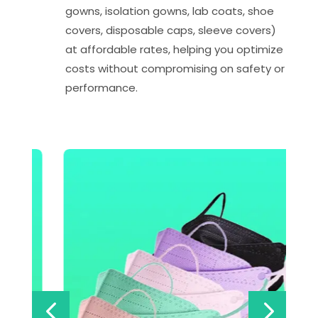
gowns, isolation gowns, lab coats, shoe
covers, disposable caps, sleeve covers)
at affordable rates, helping you optimize
costs without compromising on safety or
performance.