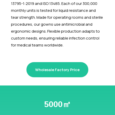
13795-1:2019 and ISO 13485. Each of our 300,000
monthly units is tested for liquid resistance and
tear strength. Made for operating rooms and sterile
procedures, our gowns use antimicrobial and
ergonomic designs. Flexible production adapts to
custom needs, ensuring reliable infection control
for medical teams worldwide.
Wholesale Factory Price
5000㎡