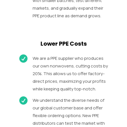
with smaller batches, test different
markets, and gradually expand their
PPE product line as demand grows.
Lower PPE Costs

We are a PPE supplier who produces
our own nonwovens, cutting costs by
20%. This allows us to offer factory-
direct prices, maximizing your profits
while keeping quality top-notch.

We understand the diverse needs of
our global customer base and offer
flexible ordering options. New PPE
distributors can test the market with