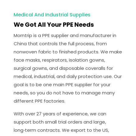
Medical And Industrial Supplies
We Got All Your PPE Needs
Morntrip is a PPE supplier and manufacturer in
China that controls the full process, from
nonwoven fabric to finished products. We make
face masks, respirators, isolation gowns,
surgical gowns, and disposable coveralls for
medical, industrial, and daily protection use. Our
goal is to be one main PPE supplier for your
needs, so you do not have to manage many
different PPE factories.
With over 27 years of experience, we can
support both small trial orders and large,
long‑term contracts. We export to the US,