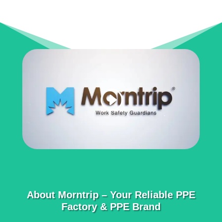
About Morntrip – Your Reliable PPE
Factory & PPE Brand