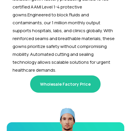
certified AAMI Level 1-4 protective
gowns.
Engineered to block fluids and
contaminants, our 1 million monthly output
supports hospitals, labs, and clinics globally. With
reinforced seams and breathable materials, these
gowns prioritize safety without compromising
mobility. Automated cutting and sealing
technology allows scalable solutions for urgent
healthcare demands.
Wholesale Factory Price