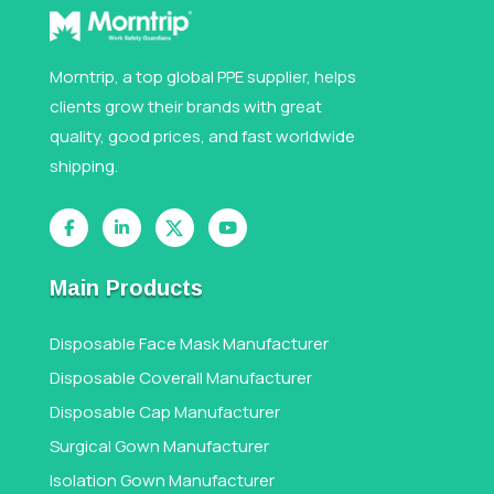
Morntrip, a top global PPE supplier, helps
clients grow their brands with great
quality, good prices, and fast worldwide
shipping.
Main Products
Disposable Face Mask Manufacturer
Disposable Coverall Manufacturer
Disposable Cap Manufacturer
Surgical Gown Manufacturer
Isolation Gown Manufacturer