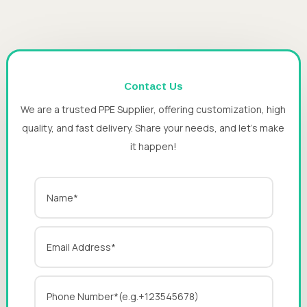
Contact Us
We are a trusted PPE Supplier, offering customization, high
quality, and fast delivery. Share your needs, and let’s make
it happen!