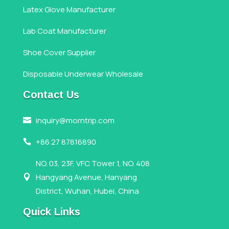
Latex Glove Manufacturer
Lab Coat Manufacturer
Shoe Cover Supplier
Disposable Underwear Wholesale
Contact Us
inquiry@morntrip.com

+86 27 87816890

NO. 03, 23F, VFC Tower 1, NO. 408
Hangyang Avenue, Hanyang

District, Wuhan, Hubei, China
Quick Links