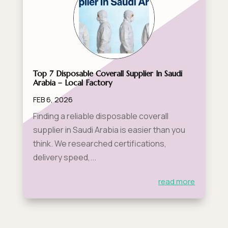
Top 7 Disposable Coverall Supplier In Saudi
Arabia – Local Factory
FEB 6, 2026
Finding a reliable disposable coverall
supplier in Saudi Arabia is easier than you
think. We researched certifications,
delivery speed,...
read more