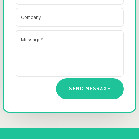
SEND MESSAGE