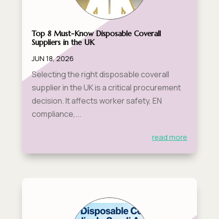
Top 8 Must-Know Disposable Coverall
Suppliers in the UK
JUN 18, 2026
Selecting the right disposable coverall
supplier in the UK is a critical procurement
decision. It affects worker safety, EN
compliance,...
read more