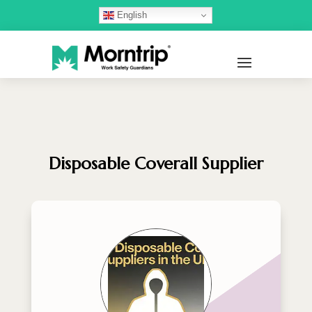
English
Disposable Coverall Supplier