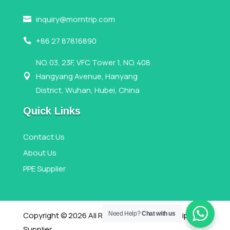
inquiry@morntrip.com

+86 27 87816890

NO. 03, 23F, VFC Tower 1, NO. 408
Hangyang Avenue, Hanyang

District, Wuhan, Hubei, China
Quick Links
Contact Us
About Us
PPE Supplier
Copyright © 2026 All Rights Reserved,Morntrip PPE
Need Help?
Chat with us
Supplier