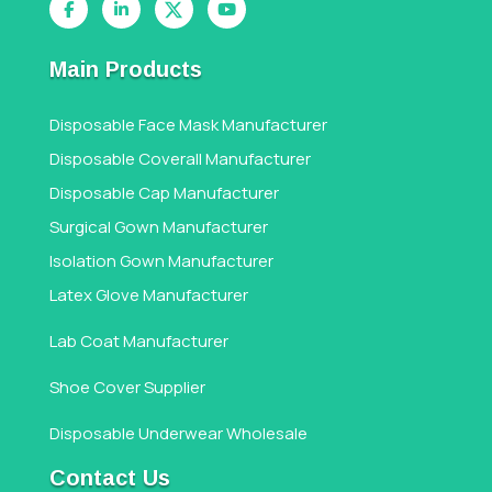
Main Products
Disposable Face Mask Manufacturer
Disposable Coverall Manufacturer
Disposable Cap Manufacturer
Surgical Gown Manufacturer
Isolation Gown Manufacturer
Latex Glove Manufacturer
Lab Coat Manufacturer
Shoe Cover Supplier
Disposable Underwear Wholesale
Contact Us