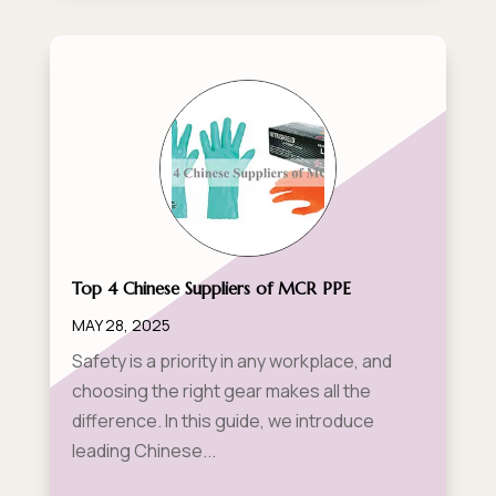
Top 4 Chinese Suppliers of MCR PPE
MAY 28, 2025
Safety is a priority in any workplace, and
choosing the right gear makes all the
difference. In this guide, we introduce
leading Chinese...