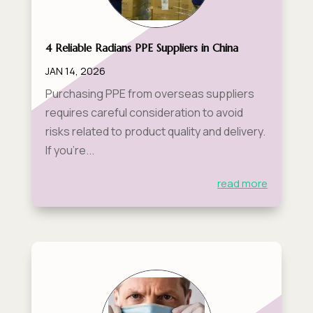
4 Reliable Radians PPE Suppliers in China
JAN 14, 2026
Purchasing PPE from overseas suppliers
requires careful consideration to avoid
risks related to product quality and delivery.
If you’re...
read more