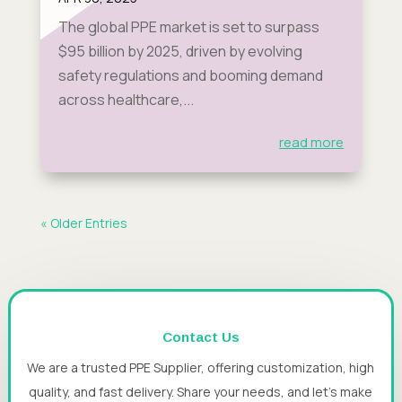
The global PPE market is set to surpass
$95 billion by 2025, driven by evolving
safety regulations and booming demand
across healthcare,...
read more
« Older Entries
Contact Us
We are a trusted PPE Supplier, offering customization, high
quality, and fast delivery. Share your needs, and let’s make