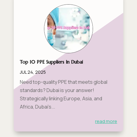
Top 10 PPE Suppliers In Dubai
JUL 24, 2025
Need top-quality PPE that meets global
standards? Dubai is your answer!
Strategically linking Europe, Asia, and
Africa, Dubai’s...
read more