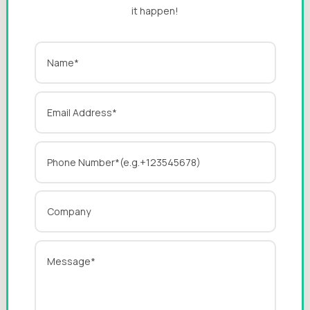
it happen!