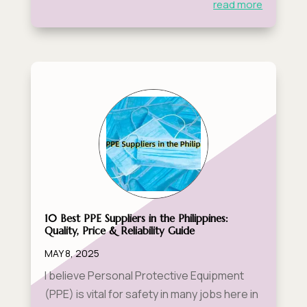
read more
10 Best PPE Suppliers in the Philippines:
Quality, Price & Reliability Guide
MAY 8, 2025
I believe Personal Protective Equipment
(PPE) is vital for safety in many jobs here in