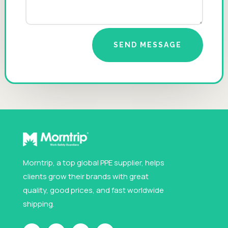
SEND MESSAGE
Morntrip, a top global PPE supplier, helps
clients grow their brands with great
quality, good prices, and fast worldwide
shipping.