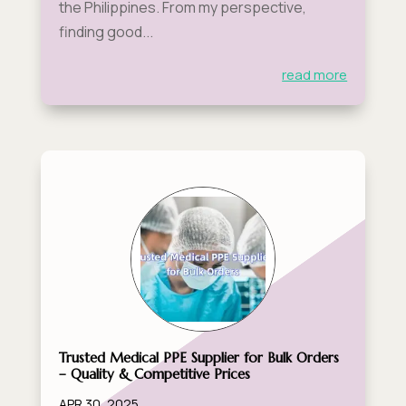
the Philippines. From my perspective,
finding good...
read more
Trusted Medical PPE Supplier for Bulk Orders
– Quality & Competitive Prices
APR 30, 2025