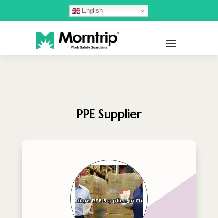
English
PPE Supplier