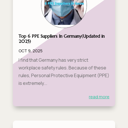
Top 6 PPE Suppliers In Germany​(Updated in
2025)
OCT 9, 2025
I find that Germany has very strict
workplace safety rules. Because of these
rules, Personal Protective Equipment (PPE)
is extremely...
read more