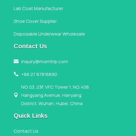
Lab Coat Manufacturer
Shoe Cover Supplier
Disposable Underwear Wholesale
Contact Us
inquiry@morntrip.com

+86 27 87816890

NO. 03, 23F, VFC Tower 1, NO. 408
Hangyang Avenue, Hanyang

District, Wuhan, Hubei, China
Quick Links
Contact Us