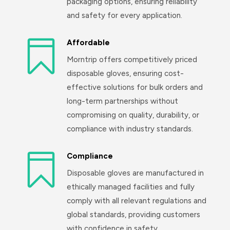
packaging options, ensuring reliability
and safety for every application.

Affordable
Morntrip offers competitively priced
disposable gloves, ensuring cost-
effective solutions for bulk orders and
long-term partnerships without
compromising on quality, durability, or
compliance with industry standards.

Compliance
Disposable gloves are manufactured in
ethically managed facilities and fully
comply with all relevant regulations and
global standards, providing customers
with confidence in safety,