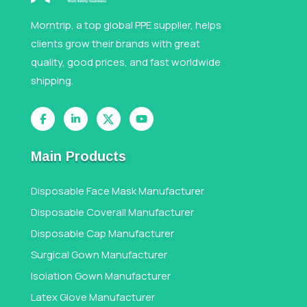
Morntrip, a top global PPE supplier, helps
clients grow their brands with great
quality, good prices, and fast worldwide
shipping.
Main Products
Disposable Face Mask Manufacturer
Disposable Coverall Manufacturer
Disposable Cap Manufacturer
Surgical Gown Manufacturer
Isolation Gown Manufacturer
Latex Glove Manufacturer