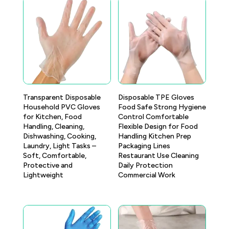
Transparent Disposable
Disposable TPE Gloves
Household PVC Gloves
Food Safe Strong Hygiene
for Kitchen, Food
Control Comfortable
Handling, Cleaning,
Flexible Design for Food
Dishwashing, Cooking,
Handling Kitchen Prep
Laundry, Light Tasks –
Packaging Lines
Soft, Comfortable,
Restaurant Use Cleaning
Protective and
Daily Protection
Lightweight
Commercial Work