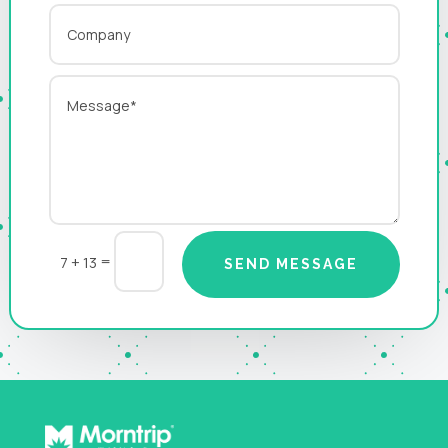
=
7 + 13
SEND MESSAGE