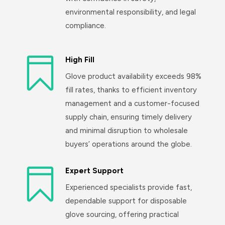
environmental responsibility, and legal
compliance.

High Fill
Glove product availability exceeds 98%
fill rates, thanks to efficient inventory
management and a customer-focused
supply chain, ensuring timely delivery
and minimal disruption to wholesale
buyers’ operations around the globe.

Expert Support
Experienced specialists provide fast,
dependable support for disposable
glove sourcing, offering practical