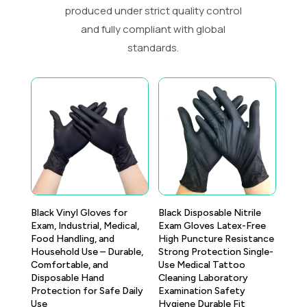
produced under strict quality control
and fully compliant with global
standards.
Black Vinyl Gloves for
Black Disposable Nitrile
Exam, Industrial, Medical,
Exam Gloves Latex-Free
Food Handling, and
High Puncture Resistance
Household Use – Durable,
Strong Protection Single-
Comfortable, and
Use Medical Tattoo
Disposable Hand
Cleaning Laboratory
Protection for Safe Daily
Examination Safety
Use
Hygiene Durable Fit