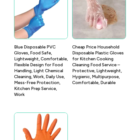
Blue Disposable PVC
Cheap Price Household
Gloves, Food Safe,
Disposable Plastic Gloves
Lightweight, Comfortable,
for Kitchen Cooking
Flexible Design for Food
Cleaning Food Service –
Handling, Light Chemical
Protective, Lightweight,
Cleaning, Work, Daily Use,
Hygienic, Multipurpose,
Mess-Free Protection,
Comfortable, Durable
Kitchen Prep Service,
Work