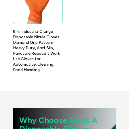
8mil Industrial Orange
Disposable Nitrile Gloves
Diamond Grip Pattern,
Heavy Duty, Anti-Slip,
Puncture Resistant Work
Use Gloves for
Automotive, Cleaning,
Food Handling
Why Choose Us as A
Disposable Gloves