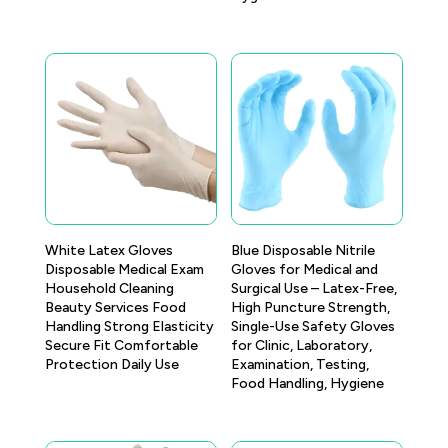
White Latex Gloves
Blue Disposable Nitrile
Disposable Medical Exam
Gloves for Medical and
Household Cleaning
Surgical Use – Latex-Free,
Beauty Services Food
High Puncture Strength,
Handling Strong Elasticity
Single-Use Safety Gloves
Secure Fit Comfortable
for Clinic, Laboratory,
Protection Daily Use
Examination, Testing,
Food Handling, Hygiene