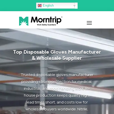
English
Top Disposable Gloves Manufacturer
& Wholesale Supplier
Trusted disposable gloves manufacturer
providing strong protection for medical,
industrial, and food handling work. In-
house production keeps quality high,
lead times short, and costs low for
wholesale buyers worldwide. Nitrile,