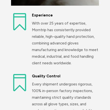

Experience
With over 25 years of expertise,
Morntrip has consistently provided
reliable, high-quality hand protection,
combining advanced gloves
manufacturing and knowledge to meet
medical, industrial, and food handling
client needs worldwide.

Quality Control
Every shipment undergoes rigorous,
100% in-person factory inspections,
maintaining strict quality standards
across all glove types, sizes, and