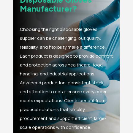
Manufacturer?
Choosing the right disposable gloves
supplier can be challenging, but quality,
reliability, and flexibility make a difference.
Each product is designed to provide comfort
and protection across healthcare, food
handling, and industrial applications.
Advanced production, consistent stock,
and attention to detail ensure every order
meets expectations. Clients benefit from
practical solutions that simplify
procurement and support efficient, large-
scale operations with confidence.