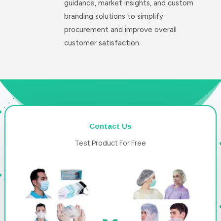
guidance, market insights, and custom
branding solutions to simplify
procurement and improve overall
customer satisfaction.
Contact Us
Test Product For Free