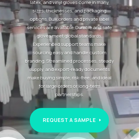
latex, and vinyl gloves come in many
sizes, thicknesses, and packaging
options. Bulk orders and private label
services are available. Durable and safe
gloves meet global standards.
Experienced support teams make
sourcing easy and handle custom
branding. Streamlined processes, steady
supply, and export-ready documents
make buying simple, risk-free, and ideal
for large orders or long-term
partnerships.
REQUEST A SAMPLE