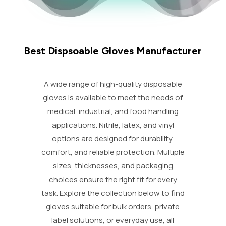
Best Dispsoable Gloves Manufacturer
A wide range of high-quality disposable
gloves is available to meet the needs of
medical, industrial, and food handling
applications. Nitrile, latex, and vinyl
options are designed for durability,
comfort, and reliable protection. Multiple
sizes, thicknesses, and packaging
choices ensure the right fit for every
task. Explore the collection below to find
gloves suitable for bulk orders, private
label solutions, or everyday use, all