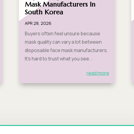
Mask Manufacturers In
South Korea
APR 28, 2026
Buyers often feel unsure because
mask quality can vary a lot between
disposable face mask manufacturers.
It’s hard to trust what you see...
read more