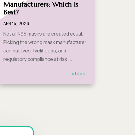
Manufacturers: Which Is
Best?
APR 15, 2026
Not all N95 masks are created equal.
Picking the wrong mask manufacturer
can put lives, livelihoods, and
regulatory compliance at risk....
read more