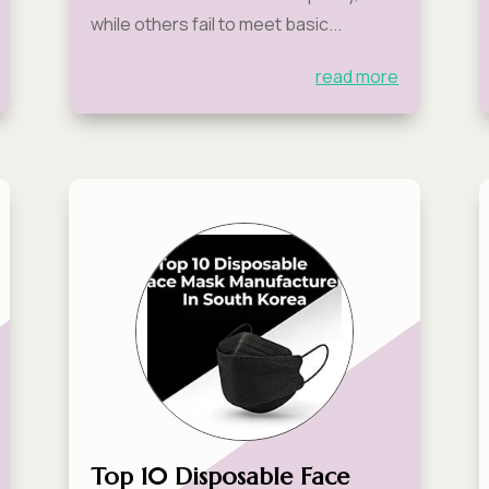
while others fail to meet basic...
read more
Top 10 Disposable Face