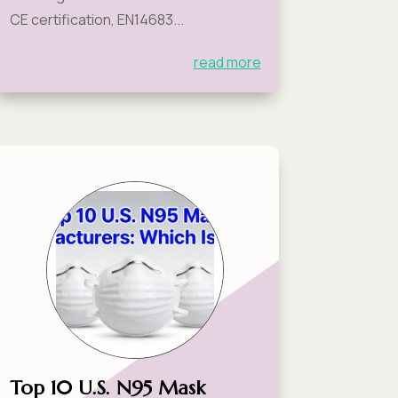
CE certification, EN14683...
read more
Top 10 U.S. N95 Mask