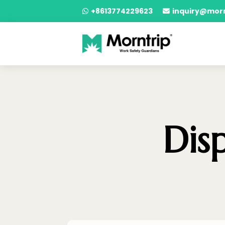
+8613774229623
inquiry@mor


Dis