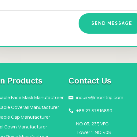
SEND MESSAGE
n Products
Contact Us
sable Face Mask Manufacturer
inquiry@morntrip.com

able Coverall Manufacturer
+86 27 87816890

sable Cap Manufacturer
NO. 03, 23F, VFC
cal Gown Manufacturer
Tower 1, NO. 408
tion Gown Manufacturer