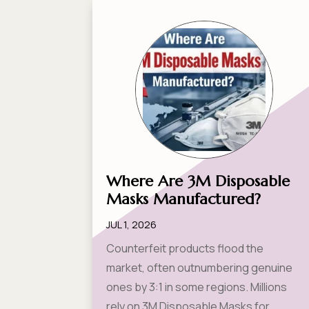
Where Are 3M Disposable
Masks Manufactured?
JUL 1, 2026
Counterfeit products flood the
market, often outnumbering genuine
ones by 3:1 in some regions. Millions
rely on 3M Disposable Masks for...