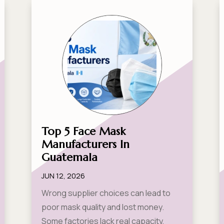
Top 5 Face Mask
Manufacturers In
Guatemala
JUN 12, 2026
Wrong supplier choices can lead to
poor mask quality and lost money.
Some factories lack real capacity,