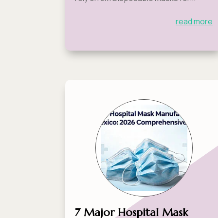
read more
7 Major Hospital Mask