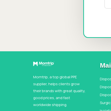
Mai
Morntrip, a top global PPE
Dispo
supplier, helps clients grow
Dispos
their brands with great quality,
Dispo
good prices, and fast
Surgi
worldwide shipping.
Isola