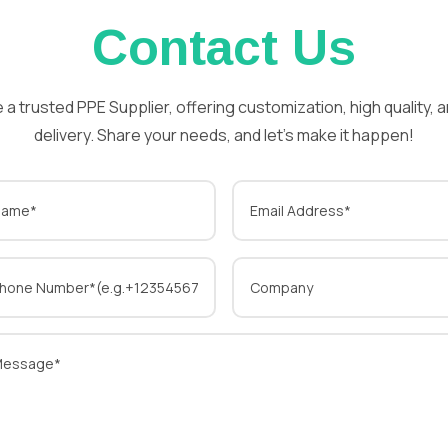
Contact Us
 a trusted PPE Supplier, offering customization, high quality, a
delivery. Share your needs, and let’s make it happen!