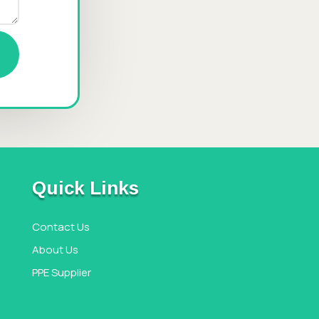
Quick Links
Contact Us
About Us
PPE Supplier