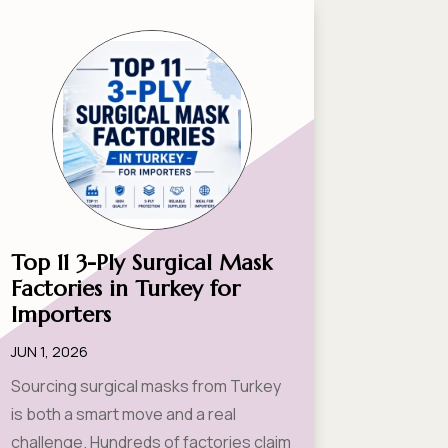
Top 11 3-Ply Surgical Mask
Factories in Turkey for
Importers
JUN 1, 2026
Sourcing surgical masks from Turkey
is both a smart move and a real
challenge. Hundreds of factories claim