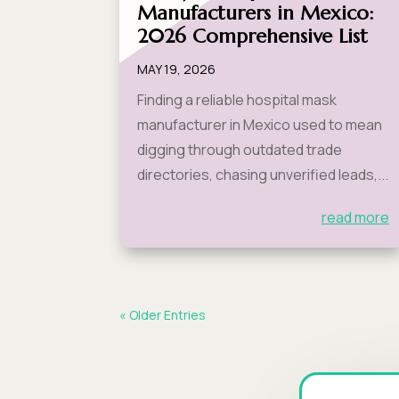
Manufacturers in Mexico:
2026 Comprehensive List
MAY 19, 2026
Finding a reliable hospital mask
manufacturer in Mexico used to mean
digging through outdated trade
directories, chasing unverified leads,...
read more
« Older Entries