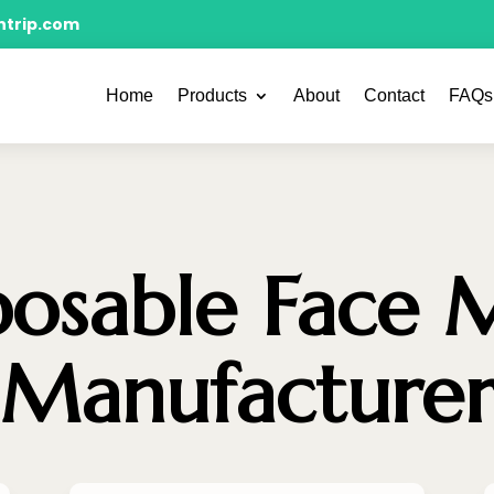
ntrip.com
Home
Products
About
Contact
FAQs
posable Face 
Manufacture