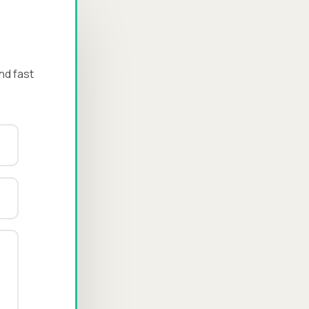
nd fast