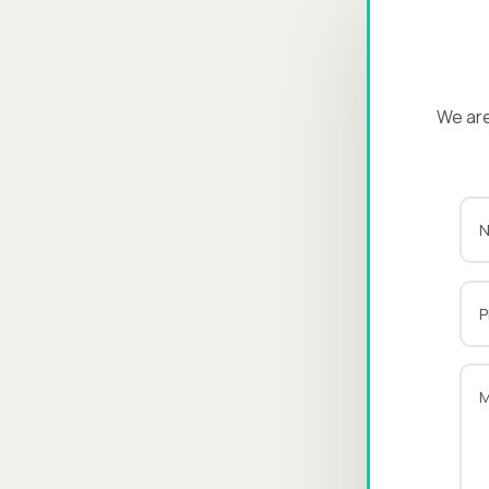
We are