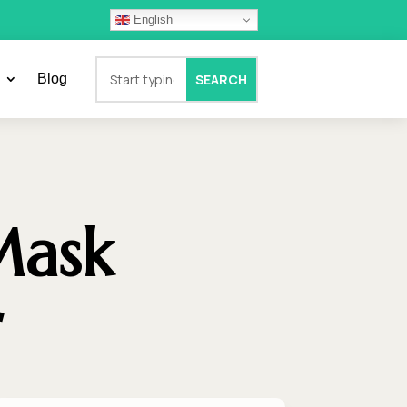
English
Blog
Mask
r