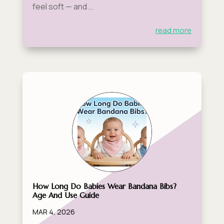
feel soft — and...
read more
How Long Do Babies Wear Bandana Bibs?
Age And Use Guide
MAR 4, 2026