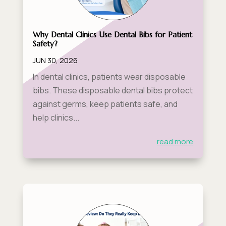
Why Dental Clinics Use Dental Bibs for Patient
Safety?
JUN 30, 2026
In dental clinics, patients wear disposable
bibs. These disposable dental bibs protect
against germs, keep patients safe, and
help clinics...
read more