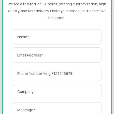
We are a trusted PPE Supplier, offering customization, high
quality, and fast delivery. Share your needs, and let’s make
it happen!