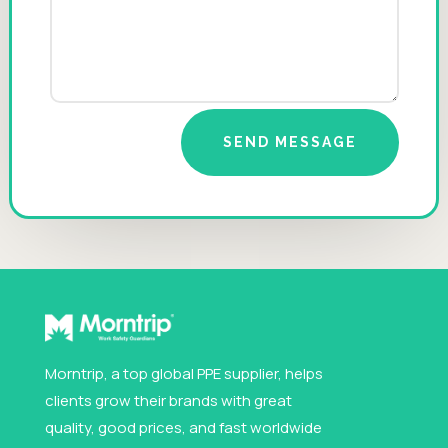
SEND MESSAGE
Morntrip, a top global PPE supplier, helps
clients grow their brands with great
quality, good prices, and fast worldwide