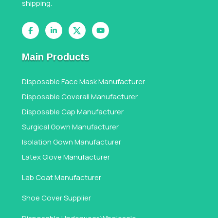
shipping.
Main Products
Disposable Face Mask Manufacturer
Disposable Coverall Manufacturer
Disposable Cap Manufacturer
Surgical Gown Manufacturer
Isolation Gown Manufacturer
Latex Glove Manufacturer
Lab Coat Manufacturer
Shoe Cover Supplier