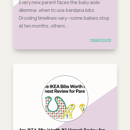
Every new parent faces the baby aisle
dilemma: when to use bandana bibs.
Drooling timelines vary—some babies stop
at ten months, others...
read more