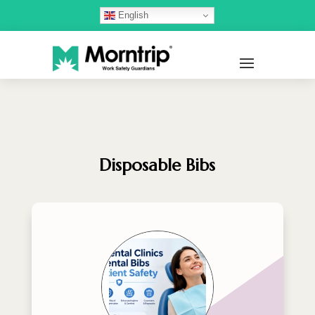
English
Disposable Bibs