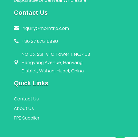
Disposable Underwear Wholesale
Contact Us
inquiry@morntrip.com

+86 27 87816890

NO. 03, 23F, VFC Tower 1, NO. 408
Hangyang Avenue, Hanyang

District, Wuhan, Hubei, China
Quick Links
Contact Us
About Us
PPE Supplier