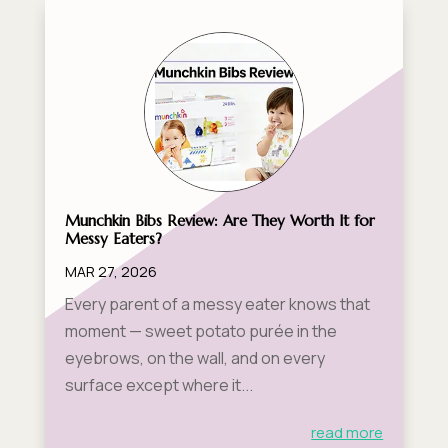
Munchkin Bibs Review: Are They Worth It for
Messy Eaters?
MAR 27, 2026
Every parent of a messy eater knows that
moment — sweet potato purée in the
eyebrows, on the wall, and on every
surface except where it...
read more