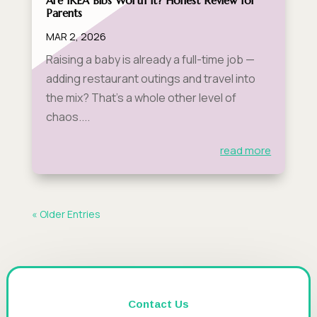
Are IKEA Bibs Worth It? Honest Review for
Parents
MAR 2, 2026
Raising a baby is already a full-time job —
adding restaurant outings and travel into
the mix? That's a whole other level of
chaos....
read more
« Older Entries
Contact Us