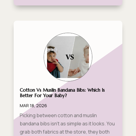
Cotton Vs Muslin Bandana Bibs: Which Is
Better For Your Baby?
MAR 18, 2026
Picking between cotton and muslin
bandana bibs isn't as simple as it looks. You
grab both fabrics at the store, they both