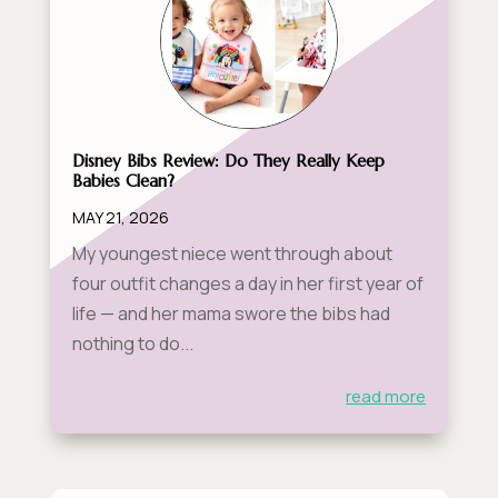
Disney Bibs Review: Do They Really Keep
Babies Clean?
MAY 21, 2026
My youngest niece went through about
four outfit changes a day in her first year of
life — and her mama swore the bibs had
nothing to do...
read more