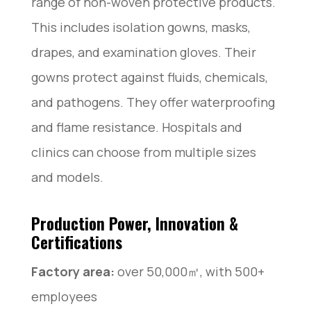
range of non-woven protective products.
This includes isolation gowns, masks,
drapes, and examination gloves. Their
gowns protect against fluids, chemicals,
and pathogens. They offer waterproofing
and flame resistance. Hospitals and
clinics can choose from multiple sizes
and models.
Production Power, Innovation &
Certifications
Factory area:
over 50,000㎡, with 500+
employees