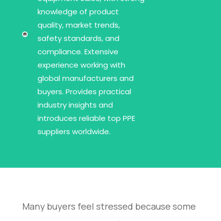
knowledge of product
quality, market trends,
safety standards, and
compliance. Extensive
experience working with
global manufacturers and
buyers. Provides practical
industry insights and
introduces reliable top PPE
suppliers worldwide.
Many buyers feel stressed because some