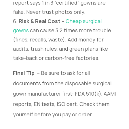
report says 1 in 3 “certified” gowns are
fake. Never trust photos only.
Risk & Real Cost
–
Cheap surgical
gowns
can cause 3.2 times more trouble
(fines, recalls, waste). Add money for
audits, trash rules, and green plans like
take-back or carbon-free factories.
Final Tip 
 – Be sure to ask for all 
documents from the disposable surgical 
gown manufacturer first: FDA 510(k), AAMI 
reports, EN tests, ISO cert. Check them 
yourself before you pay or order.