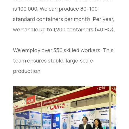
is 100,000. We can produce 80–100
standard containers per month. Per year,
we handle up to 1,200 containers (40’HQ).
We employ over 350 skilled workers. This
team ensures stable, large-scale
production.