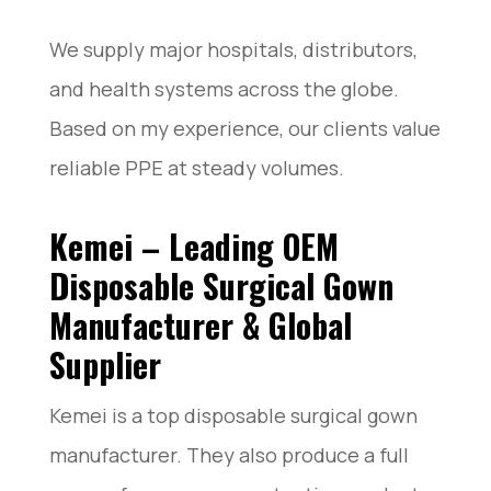
We supply major hospitals, distributors,
and health systems across the globe.
Based on my experience, our clients value
reliable PPE at steady volumes.
Kemei – Leading OEM
Disposable Surgical Gown
Manufacturer & Global
Supplier
Kemei is a top disposable surgical gown
manufacturer. They also produce a full