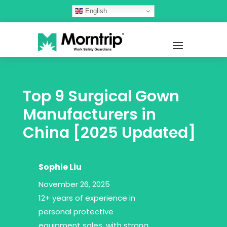
English
Top 9 Surgical Gown
Manufacturers in
China [2025 Updated]
Sophie Liu
November 26, 2025
12+ years of experience in
personal protective
equipment sales, with strong