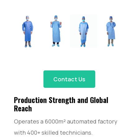
Contact Us
Production Strength and Global
Reach
Operates a 6000m² automated factory
with 400+ skilled technicians.