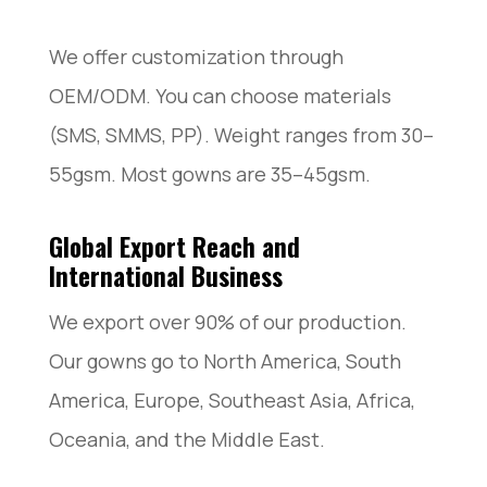
We offer customization through
OEM/ODM. You can choose materials
(SMS, SMMS, PP). Weight ranges from 30–
55gsm. Most gowns are 35–45gsm.
Global Export Reach and
International Business
We export over 90% of our production.
Our gowns go to North America, South
America, Europe, Southeast Asia, Africa,
Oceania, and the Middle East.