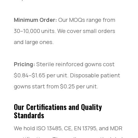
Minimum Order:
Our MOQs range from
30–10,000 units. We cover small orders
and large ones.
Pricing:
Sterile reinforced gowns cost
$0.84–$1.65 per unit. Disposable patient
gowns start from $0.25 per unit.
Our Certifications and Quality
Standards
We hold ISO 13485, CE, EN 13795, and MDR