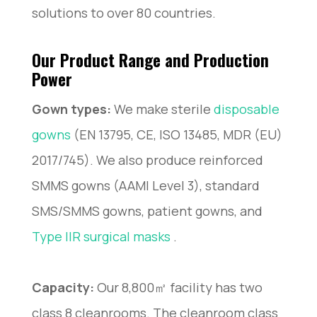
solutions to over 80 countries.
Our Product Range and Production
Power
Gown types:
We make sterile
disposable
gowns
(EN 13795, CE, ISO 13485, MDR (EU)
2017/745). We also produce reinforced
SMMS gowns (AAMI Level 3), standard
SMS/SMMS gowns, patient gowns, and
Type IIR surgical masks
.
Capacity:
Our 8,800㎡ facility has two
class 8 cleanrooms. The cleanroom class