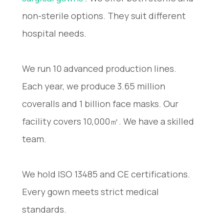
non-sterile options. They suit different
hospital needs.
We run 10 advanced production lines.
Each year, we produce 3.65 million
coveralls and 1 billion face masks. Our
facility covers 10,000㎡. We have a skilled
team.
We hold ISO 13485 and CE certifications.
Every gown meets strict medical
standards.