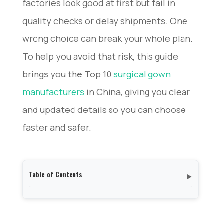
factories look good at first but fail in
quality checks or delay shipments. One
wrong choice can break your whole plan.
To help you avoid that risk, this guide
brings you the Top 10
surgical gown
manufacturers
in China, giving you clear
and updated details so you can choose
faster and safer.
Table of Contents
▼
How to Evaluate a Chinese Surgical Gown
Manufacturer?
Morntrip – Certified Surgical Gown Manufacturer &