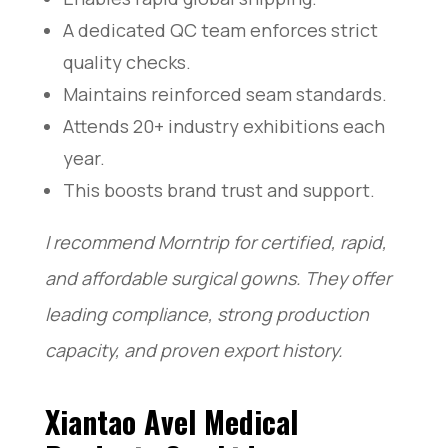
A dedicated QC team enforces strict
quality checks.
Maintains reinforced seam standards.
Attends 20+ industry exhibitions each
year.
This boosts brand trust and support.
I recommend Morntrip for certified, rapid,
and affordable surgical gowns. They offer
leading compliance, strong production
capacity, and proven export history.
Xiantao Avel Medical