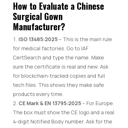
How to Evaluate a Chinese
Exporter
Surgical Gown
Xiantao Avel Medical Products Co., Ltd. –
Professional Disposable Surgical Gown
Manufacturer?
Manufacturer
Leboo Healthcare Products Limited – Your Certified
Surgical Gown Manufacturer
ISO 13485:2025
– This is the main rule
Kemei – Leading OEM Disposable Surgical Gown
for medical factories. Go to IAF
Manufacturer & Global Supplier
CertSearch and type the name. Make
Hubei Wanli Protective Products Co., Ltd. – Trusted
Surgical Gown Manufacturer
sure the certificate is real and new. Ask
Forlong Medical Co., Ltd. – Top Surgical Gown
for blockchain-tracked copies and full
Manufacturer & Medical PPE Supplier
KAIHONG Healthcare – Certified Custom Surgical
tech files. This shows they make safe
Gown Manufacturer
products every time.
Wuhan Raytex Protection Co., Ltd. – EN 13795 &
AAMI Surgical Gown Manufacturer
CE Mark & EN 13795:2025
– For Europe.
VENCH Medical Co., Ltd. – Your Surgical Gown
The box must show the CE logo and a real
Manufacturer with Global Certifications
4-digit Notified Body number. Ask for the