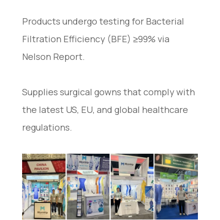
Products undergo testing for Bacterial
Filtration Efficiency (BFE) ≥99% via
Nelson Report.
Supplies surgical gowns that comply with
the latest US, EU, and global healthcare
regulations.