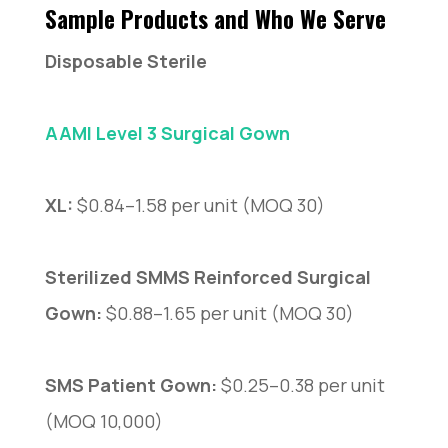
Sample Products and Who We Serve
Disposable Sterile
AAMI Level 3 Surgical Gown
XL:
$0.84–1.58 per unit (MOQ 30)
Sterilized SMMS Reinforced Surgical
Gown:
$0.88–1.65 per unit (MOQ 30)
SMS Patient Gown:
$0.25–0.38 per unit
(MOQ 10,000)