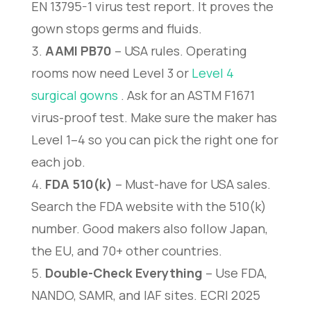
EN 13795-1 virus test report. It proves the
gown stops germs and fluids.
AAMI PB70
– USA rules. Operating
rooms now need Level 3 or
Level 4
surgical gowns
. Ask for an ASTM F1671
virus-proof test. Make sure the maker has
Level 1–4 so you can pick the right one for
each job.
FDA 510(k)
– Must-have for USA sales.
Search the FDA website with the 510(k)
number. Good makers also follow Japan,
the EU, and 70+ other countries.
Double-Check Everything
– Use FDA,
NANDO, SAMR, and IAF sites. ECRI 2025