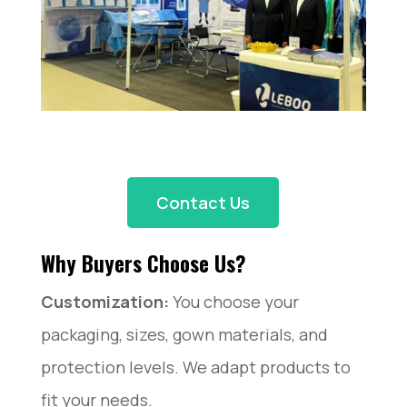
Contact Us
Why Buyers Choose Us?
Customization:
You choose your
packaging, sizes, gown materials, and
protection levels. We adapt products to
fit your needs.