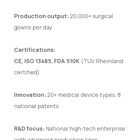
Production output:
20,000+ surgical
gowns per day
Certifications:
CE, ISO 13485, FDA 510K
(TÜV Rheinland
certified)
Innovation:
20+ medical device types, 8
national patents
R&D focus:
National high-tech enterprise
with advanced production lines