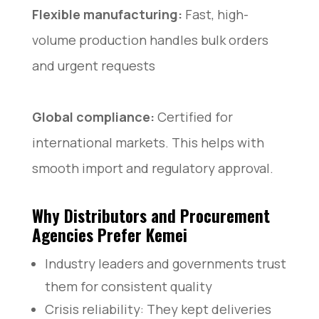
Flexible manufacturing:
Fast, high-
volume production handles bulk orders
and urgent requests
Global compliance:
Certified for
international markets. This helps with
smooth import and regulatory approval.
Why Distributors and Procurement
Agencies Prefer Kemei
Industry leaders and governments trust
them for consistent quality
Crisis reliability: They kept deliveries