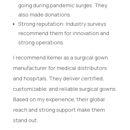
going during pandemic surges. They
also made donations.
Strong reputation: Industry surveys
recommend them for innovation and
strong operations.
I recommend Kemei as a surgical gown
manufacturer for medical distributors
and hospitals. They deliver certified,
customizable, and reliable surgical gowns.
Based on my experience, their global
reach and strong support make them
stand out.