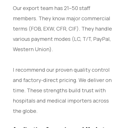
Our export team has 21–50 staff
members. They know major commercial
terms (FOB, EXW, CFR, CIF). They handle
various payment modes (LC, T/T, PayPal,
Western Union).
I recommend our proven quality control
and factory-direct pricing. We deliver on
time. These strengths build trust with
hospitals and medical importers across
the globe.