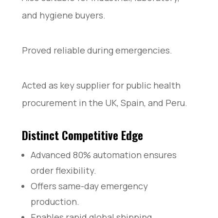
and hygiene buyers.
Proved reliable during emergencies.
Acted as key supplier for public health
procurement in the UK, Spain, and Peru.
Distinct Competitive Edge
Advanced 80% automation ensures
order flexibility.
Offers same-day emergency
production.
Enables rapid global shipping.