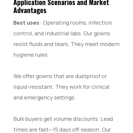
Application Scenarios and Market
Advantages
Best uses
: Operating rooms, infection
control, and industrial labs. Our gowns
resist fluids and tears. They meet modern
hygiene rules.
We offer gowns that are dustproof or
liquid-resistant. They work for clinical
and emergency settings.
Bulk buyers get volume discounts. Lead
times are fast—15 days off-season. Our