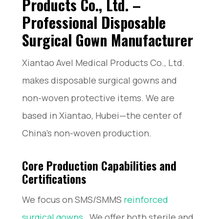
Products Co., Ltd. –
Professional Disposable
Surgical Gown Manufacturer
Xiantao Avel Medical Products Co., Ltd.
makes disposable surgical gowns and
non-woven protective items. We are
based in Xiantao, Hubei—the center of
China’s non-woven production.
Core Production Capabilities and
Certifications
We focus on SMS/SMMS
reinforced
surgical gowns
. We offer both sterile and