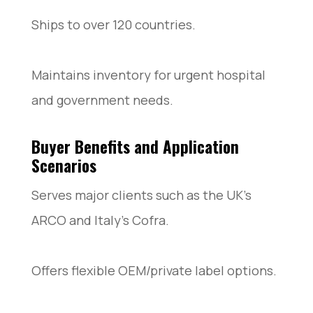
Ships to over 120 countries.
Maintains inventory for urgent hospital
and government needs.
Buyer Benefits and Application
Scenarios
Serves major clients such as the UK’s
ARCO and Italy’s Cofra.
Offers flexible OEM/private label options.