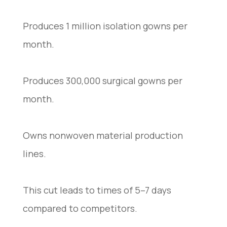
Produces 1 million isolation gowns per
month.
Produces 300,000 surgical gowns per
month.
Owns nonwoven material production
lines.
This cut leads to times of 5–7 days
compared to competitors.