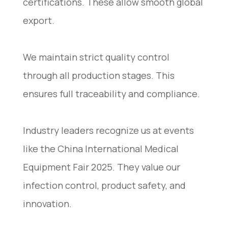
certifications. These allow smooth global
export.
We maintain strict quality control
through all production stages. This
ensures full traceability and compliance.
Industry leaders recognize us at events
like the China International Medical
Equipment Fair 2025. They value our
infection control, product safety, and
innovation.