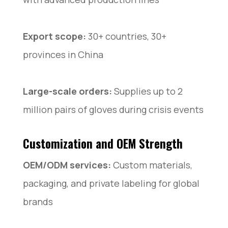
Export scope:
30+ countries, 30+
provinces in China
Large-scale orders:
Supplies up to 2
million pairs of gloves during crisis events
Customization and OEM Strength
OEM/ODM services:
Custom materials,
packaging, and private labeling for global
brands