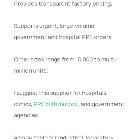
Provides transparent factory pricing.
Supports urgent, large-volume
government and hospital PPE orders.
Order sizes range from 10,000 to multi-
million units.
I suggest this supplier for hospitals,
clinics,
PPE distributors
, and government
agencies.
Also suitable for industrial, laboratory,