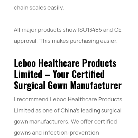
chain scales easily.
All major products show ISO13485 and CE
approval. This makes purchasing easier.
Leboo Healthcare Products
Limited – Your Certified
Surgical Gown Manufacturer
I recommend Leboo Healthcare Products
Limited as one of China’s leading surgical
gown manufacturers. We offer certified
gowns and infection-prevention