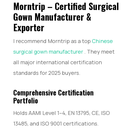
Morntrip – Certified Surgical
Gown Manufacturer &
Exporter
I recommend Morntrip as a top
Chinese
surgical gown manufacturer
. They meet
all major international certification
standards for 2025 buyers.
Comprehensive Certification
Portfolio
Holds AAMI Level 1–4, EN 13795, CE, ISO
13485, and ISO 9001 certifications.