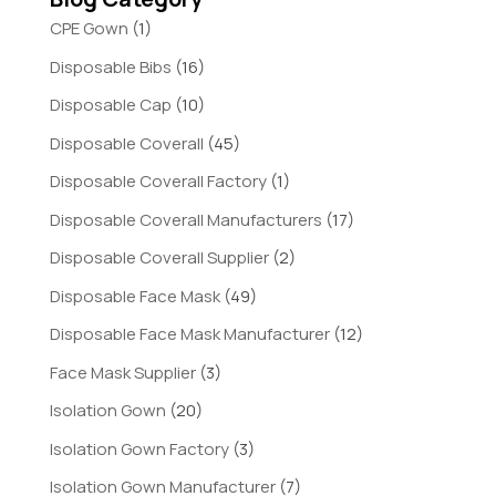
CPE Gown
(1)
Disposable Bibs
(16)
Disposable Cap
(10)
Disposable Coverall
(45)
Disposable Coverall Factory
(1)
Disposable Coverall Manufacturers
(17)
Disposable Coverall Supplier
(2)
Disposable Face Mask
(49)
Disposable Face Mask Manufacturer
(12)
Face Mask Supplier
(3)
Isolation Gown
(20)
Isolation Gown Factory
(3)
Isolation Gown Manufacturer
(7)