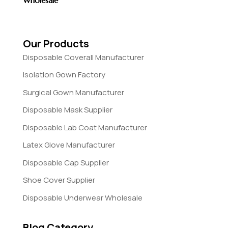
Wholesale
Our Products
Disposable Coverall Manufacturer
Isolation Gown Factory
Surgical Gown Manufacturer
Disposable Mask Supplier
Disposable Lab Coat Manufacturer
Latex Glove Manufacturer
Disposable Cap Supplier
Shoe Cover Supplier
Disposable Underwear Wholesale
Blog Category