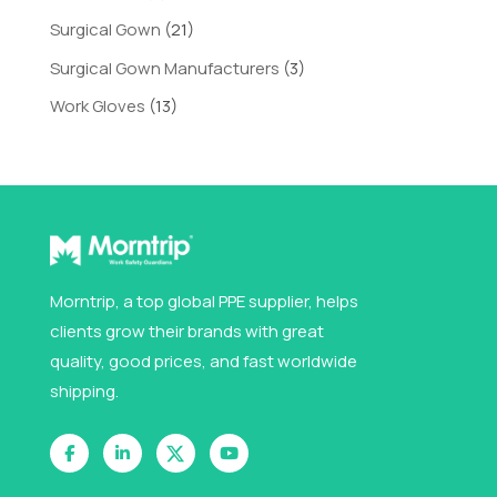
Surgical Gown
(21)
Surgical Gown Manufacturers
(3)
Work Gloves
(13)
Morntrip, a top global PPE supplier, helps
clients grow their brands with great
quality, good prices, and fast worldwide
shipping.