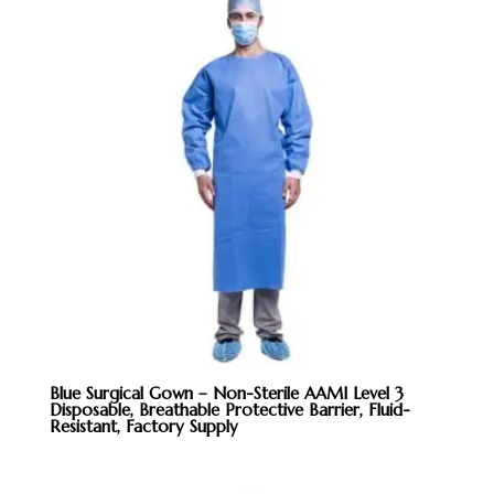
Blue Surgical Gown – Non-Sterile AAMI Level 3
Disposable, Breathable Protective Barrier, Fluid-
Resistant, Factory Supply