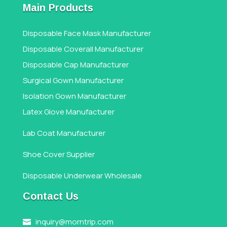
Main Products
Disposable Face Mask Manufacturer
Disposable Coverall Manufacturer
Disposable Cap Manufacturer
Surgical Gown Manufacturer
Isolation Gown Manufacturer
Latex Glove Manufacturer
Lab Coat Manufacturer
Shoe Cover Supplier
Disposable Underwear Wholesale
Contact Us
inquiry@morntrip.com
