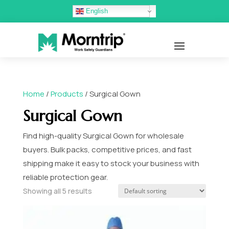
English
Home
/
Products
/ Surgical Gown
Surgical Gown
Find high-quality Surgical Gown for wholesale
buyers. Bulk packs, competitive prices, and fast
shipping make it easy to stock your business with
reliable protection gear.
Showing all 5 results