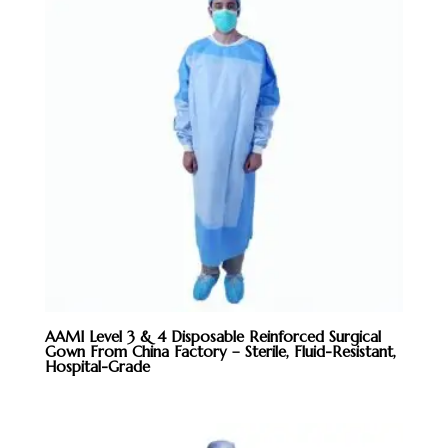
AAMI Level 3 & 4 Disposable Reinforced Surgical
Gown From China Factory – Sterile, Fluid-Resistant,
Hospital-Grade