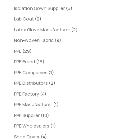
Isolation Gown Supplier
(5)
Lab Coat
(2)
Latex Glove Manufacturer
(2)
Non-woven Fabric
(9)
PPE
(29)
PPE Brand
(15)
PPE Companies
(1)
PPE Distributors
(2)
PPE Factory
(4)
PPE Manufacturer
(1)
PPE Supplier
(10)
PPE Wholesalers
(1)
Shoe Cover
(4)