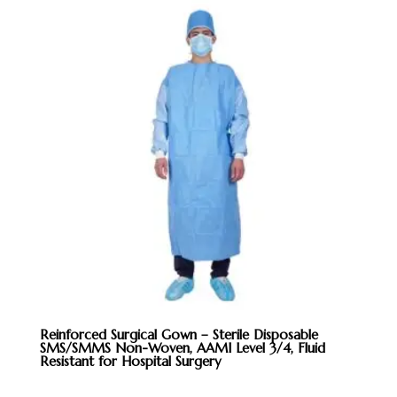
Reinforced Surgical Gown – Sterile Disposable
SMS/SMMS Non-Woven, AAMI Level 3/4, Fluid
Resistant for Hospital Surgery