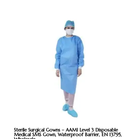
Sterile Surgical Gowns – AAMI Level 3 Disposable
Medical SMS Gown, Waterproof Barrier, EN 13795,