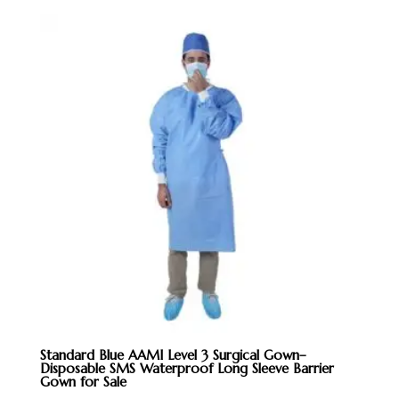
Standard Blue AAMI Level 3 Surgical Gown–
Disposable SMS Waterproof Long Sleeve Barrier
Gown for Sale