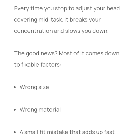
Every time you stop to adjust your head
covering mid-task, it breaks your
concentration and slows you down.
The good news? Most of it comes down
to fixable factors:
Wrong size
Wrong material
A small fit mistake that adds up fast