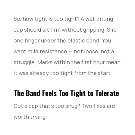
So, how tight is too tight? A well-fitting
cap should sit firm without gripping. Slip
one finger under the elastic band. You
want mild resistance — not loose, not a
struggle. Marks within the first hour mean
it was already too tight from the start.
The Band Feels Too Tight to Tolerate
Got a cap that’s too snug? Two fixes are
worth trying: