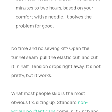
minutes to two hours, based on your
comfort with a needle. It solves the
problem for good.
No time and no sewing kit? Open the
tunnel seam, pull the elastic out, and cut
it in half. Tension drops right away. It’s not
pretty, but it works.
What most people skip is the most
obvious fix: sizing up. Standard
non-
woven bouffant caps
come in 21-inch and