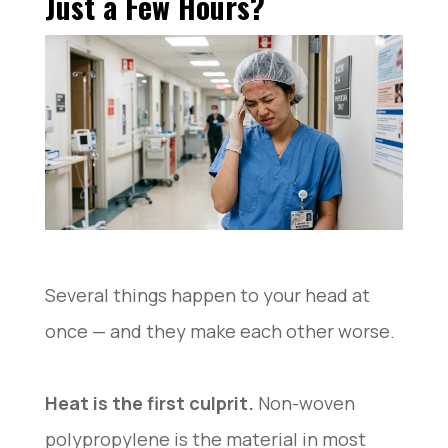
Just a Few Hours?
Without Feeling Tight?
Bouffant Cap vs Skull Cap: Which Feels Better for
Long Work Hours?
FAQ: Common Bouffant Cap Questions From Real
Users
Conclusion
Several things happen to your head at
once — and they make each other worse.
Heat is the first culprit.
Non-woven
polypropylene is the material in most