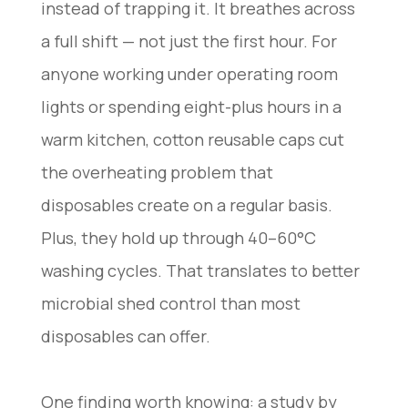
instead of trapping it. It breathes across
a full shift — not just the first hour. For
anyone working under operating room
lights or spending eight-plus hours in a
warm kitchen, cotton reusable caps cut
the overheating problem that
disposables create on a regular basis.
Plus, they hold up through 40–60°C
washing cycles. That translates to better
microbial shed control than most
disposables can offer.
One finding worth knowing: a study by