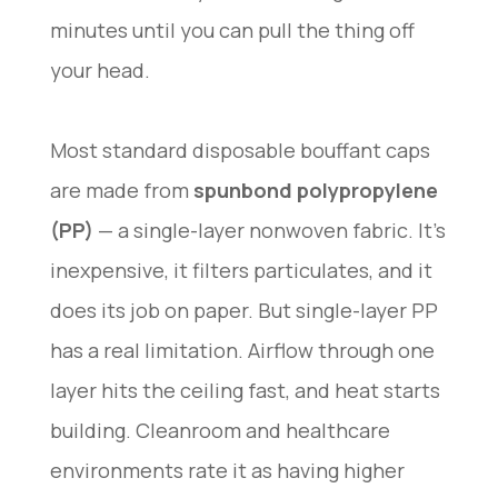
minutes until you can pull the thing off
your head.
Most standard disposable bouffant caps
are made from
spunbond polypropylene
(PP)
— a single-layer nonwoven fabric. It’s
inexpensive, it filters particulates, and it
does its job on paper. But single-layer PP
has a real limitation. Airflow through one
layer hits the ceiling fast, and heat starts
building. Cleanroom and healthcare
environments rate it as having higher