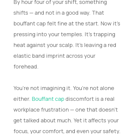
By hour four of your shift, something
shifts — and not in a good way. That
bouffant cap felt fine at the start. Now it’s
pressing into your temples. It’s trapping
heat against your scalp. It’s leaving a red
elastic band imprint across your
forehead.
You’re not imagining it. You’re not alone
either.
Bouffant cap
discomfort is a real
workplace frustration — one that doesn’t
get talked about much. Yet it affects your
focus, your comfort, and even your safety.