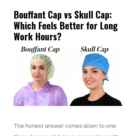
Bouffant Cap vs Skull Cap:
Which Feels Better for Long
Work Hours?
The honest answer comes down to one