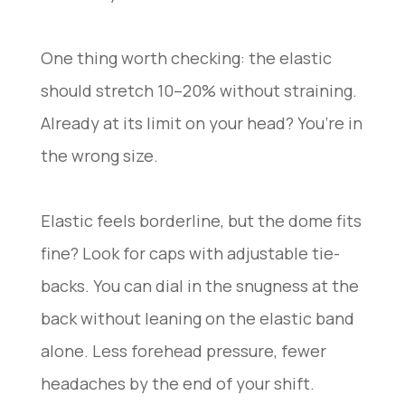
One thing worth checking: the elastic
should stretch 10–20% without straining.
Already at its limit on your head? You’re in
the wrong size.
Elastic feels borderline, but the dome fits
fine? Look for caps with adjustable tie-
backs. You can dial in the snugness at the
back without leaning on the elastic band
alone. Less forehead pressure, fewer
headaches by the end of your shift.