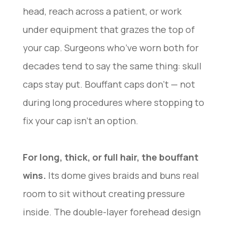
head, reach across a patient, or work
under equipment that grazes the top of
your cap. Surgeons who’ve worn both for
decades tend to say the same thing: skull
caps stay put. Bouffant caps don’t — not
during long procedures where stopping to
fix your cap isn’t an option.
For long, thick, or full hair, the bouffant
wins.
Its dome gives braids and buns real
room to sit without creating pressure
inside. The double-layer forehead design