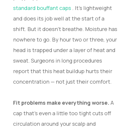
standard bouffant caps
. It’s lightweight
and does its job well at the start of a
shift. But it doesn’t breathe. Moisture has
nowhere to go. By hour two or three, your
head is trapped under a layer of heat and
sweat. Surgeons in long procedures
report that this heat buildup hurts their
concentration — not just their comfort.
Fit problems make everything worse.
A
cap that’s even a little too tight cuts off
circulation around your scalp and