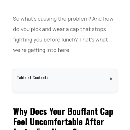
So what’s causing the problem? And how
do you pick and wear a cap that stops
fighting you before lunch? That’s what
we’re getting into here.
Table of Contents
▼
Why Does Your Bouffant Cap Feel Uncomfortable
After Just a Few Hours?
The Elastic Band Problem: How Tight Is Too Tight?
Why Does Your Bouffant Cap
Bouffant Cap Materials Compared: Why Some Feel
Feel Uncomfortable After
Hotter Than Others
How to Find a Bouffant Cap That Actually Fits