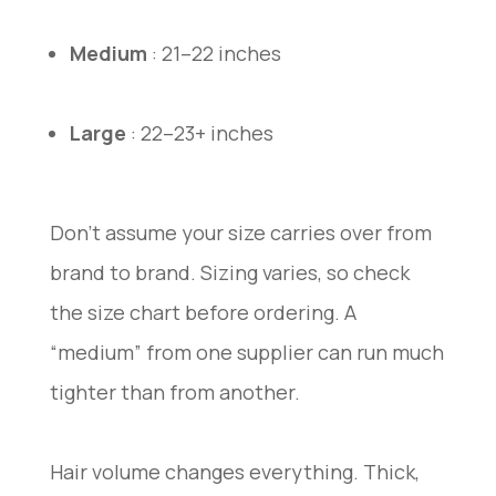
Medium
: 21–22 inches
Large
: 22–23+ inches
Don’t assume your size carries over from
brand to brand. Sizing varies, so check
the size chart before ordering. A
“medium” from one supplier can run much
tighter than from another.
Hair volume changes everything. Thick,