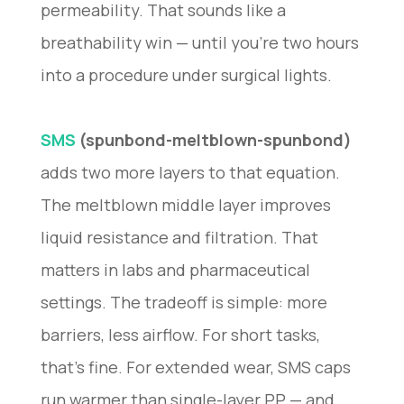
permeability. That sounds like a
breathability win — until you’re two hours
into a procedure under surgical lights.
SMS
(spunbond-meltblown-spunbond)
adds two more layers to that equation.
The meltblown middle layer improves
liquid resistance and filtration. That
matters in labs and pharmaceutical
settings. The tradeoff is simple: more
barriers, less airflow. For short tasks,
that’s fine. For extended wear, SMS caps
run warmer than single-layer PP — and