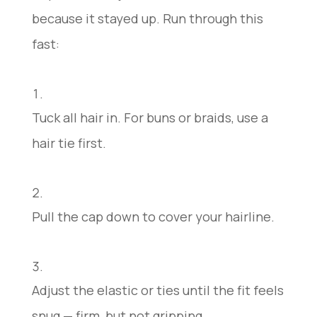
because it stayed up. Run through this
fast:
Tuck all hair in. For buns or braids, use a
hair tie first.
Pull the cap down to cover your hairline.
Adjust the elastic or ties until the fit feels
snug — firm, but not gripping.