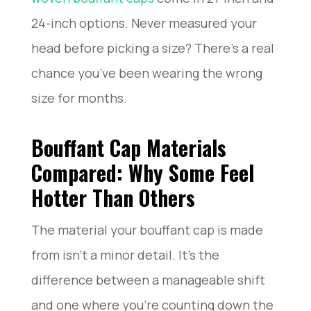
24-inch options. Never measured your
head before picking a size? There’s a real
chance you’ve been wearing the wrong
size for months.
Bouffant Cap Materials
Compared: Why Some Feel
Hotter Than Others
The material your bouffant cap is made
from isn’t a minor detail. It’s the
difference between a manageable shift
and one where you’re counting down the