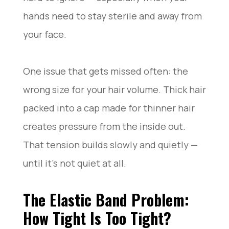
hands need to stay sterile and away from
your face.
One issue that gets missed often: the
wrong size for your hair volume. Thick hair
packed into a cap made for thinner hair
creates pressure from the inside out.
That tension builds slowly and quietly —
until it’s not quiet at all.
The Elastic Band Problem:
How Tight Is Too Tight?