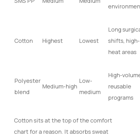
SMS PP
Medium
Medium
environmen
Long surgic
Cotton
Highest
Lowest
shifts, high-
heat areas
High-volum
Polyester
Low-
Medium-high
reusable
blend
medium
programs
Cotton sits at the top of the comfort
chart for a reason. It absorbs sweat