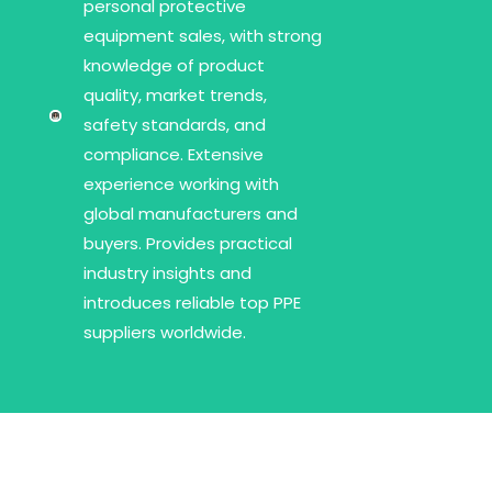
personal protective
equipment sales, with strong
knowledge of product
quality, market trends,
safety standards, and
compliance. Extensive
experience working with
global manufacturers and
buyers. Provides practical
industry insights and
introduces reliable top PPE
suppliers worldwide.