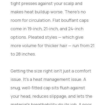
tight presses against your scalp and
makes heat buildup worse. There’s no
room for circulation. Flat bouffant caps
come in 19-inch, 21-inch, and 24-inch
options. Pleated styles — which give
more volume for thicker hair — run from 21
to 28 inches.
Getting the size right isn’t just a comfort
issue. It’s a heat management issue. A
snug, well-fitted cap sits flush against
your head, reduces slippage, and lets the
material’s breathability do its job. A poor