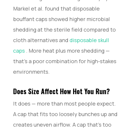
Markel et al. found that disposable
bouffant caps showed higher microbial
shedding at the sterile field compared to
cloth alternatives and
disposable skull
caps
. More heat plus more shedding —
that’s a poor combination for high-stakes
environments.
Does Size Affect How Hot You Run?
It does — more than most people expect.
A cap that fits too loosely bunches up and
creates uneven airflow. A cap that’s too