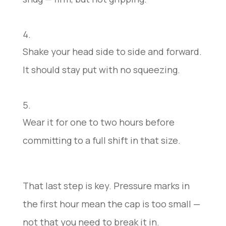
Shake your head side to side and forward.
It should stay put with no squeezing.
Wear it for one to two hours before
committing to a full shift in that size.
That last step is key. Pressure marks in
the first hour mean the cap is too small —
not that you need to break it in.