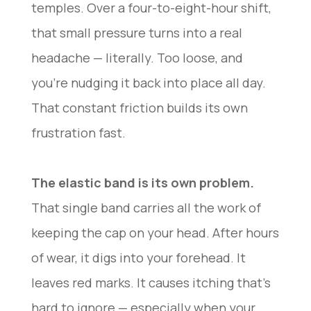
temples. Over a four-to-eight-hour shift,
that small pressure turns into a real
headache — literally. Too loose, and
you’re nudging it back into place all day.
That constant friction builds its own
frustration fast.
The elastic band is its own problem.
That single band carries all the work of
keeping the cap on your head. After hours
of wear, it digs into your forehead. It
leaves red marks. It causes itching that’s
hard to ignore — especially when your