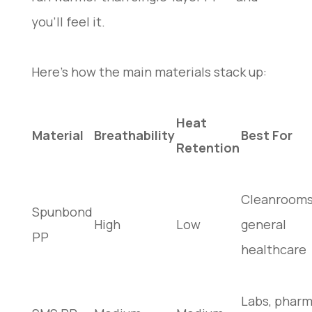
you’ll feel it.
Here’s how the main materials stack up:
Heat
Material
Breathability
Best For
Retention
Cleanrooms
Spunbond
High
Low
general
PP
healthcare
Labs, phar