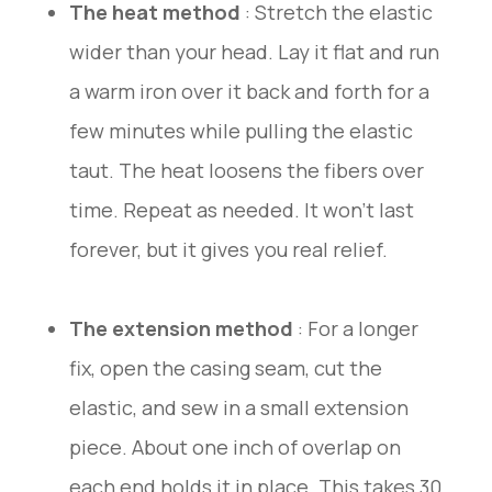
The heat method
: Stretch the elastic
wider than your head. Lay it flat and run
a warm iron over it back and forth for a
few minutes while pulling the elastic
taut. The heat loosens the fibers over
time. Repeat as needed. It won’t last
forever, but it gives you real relief.
The extension method
: For a longer
fix, open the casing seam, cut the
elastic, and sew in a small extension
piece. About one inch of overlap on
each end holds it in place. This takes 30