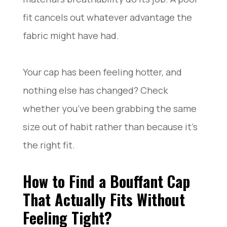
fit cancels out whatever advantage the
fabric might have had.
Your cap has been feeling hotter, and
nothing else has changed? Check
whether you’ve been grabbing the same
size out of habit rather than because it’s
the right fit.
How to Find a Bouffant Cap
That Actually Fits Without
Feeling Tight?