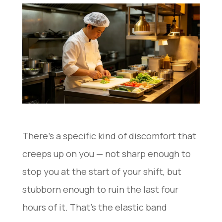
There’s a specific kind of discomfort that
creeps up on you — not sharp enough to
stop you at the start of your shift, but
stubborn enough to ruin the last four
hours of it. That’s the elastic band