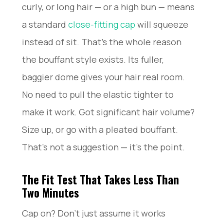
curly, or long hair — or a high bun — means
a standard
close-fitting cap
will squeeze
instead of sit. That’s the whole reason
the bouffant style exists. Its fuller,
baggier dome gives your hair real room.
No need to pull the elastic tighter to
make it work. Got significant hair volume?
Size up, or go with a pleated bouffant.
That’s not a suggestion — it’s the point.
The Fit Test That Takes Less Than
Two Minutes
Cap on? Don’t just assume it works