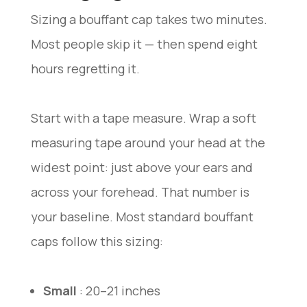
Sizing a bouffant cap takes two minutes.
Most people skip it — then spend eight
hours regretting it.
Start with a tape measure. Wrap a soft
measuring tape around your head at the
widest point: just above your ears and
across your forehead. That number is
your baseline. Most standard bouffant
caps follow this sizing:
Small
: 20–21 inches