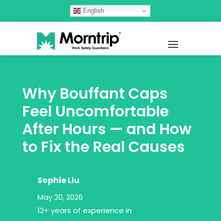
English
Why Bouffant Caps
Feel Uncomfortable
After Hours — and How
to Fix the Real Causes
Sophie Liu
May 20, 2026
12+ years of experience in