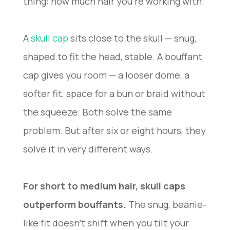
thing: how much hair you’re working with.
A
skull cap
sits close to the skull — snug,
shaped to fit the head, stable. A bouffant
cap gives you room — a looser dome, a
softer fit, space for a bun or braid without
the squeeze. Both solve the same
problem. But after six or eight hours, they
solve it in very different ways.
For short to medium hair, skull caps
outperform bouffants.
The snug, beanie-
like fit doesn’t shift when you tilt your