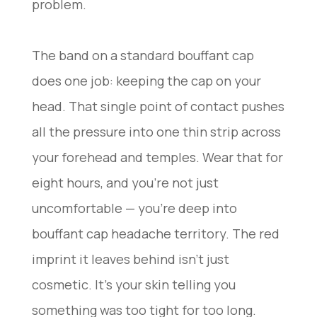
problem.
The band on a standard bouffant cap
does one job: keeping the cap on your
head. That single point of contact pushes
all the pressure into one thin strip across
your forehead and temples. Wear that for
eight hours, and you’re not just
uncomfortable — you’re deep into
bouffant cap headache territory. The red
imprint it leaves behind isn’t just
cosmetic. It’s your skin telling you
something was too tight for too long.