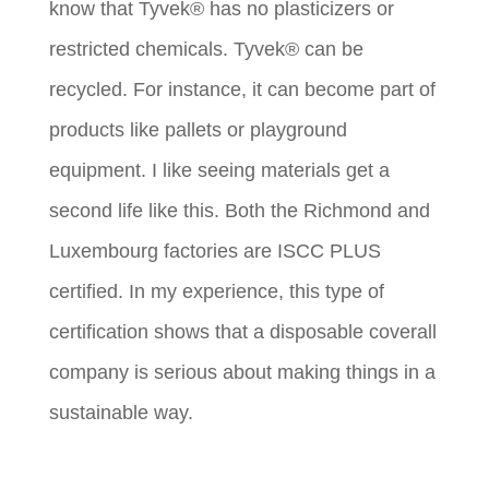
know that Tyvek® has no plasticizers or
restricted chemicals. Tyvek® can be
recycled. For instance, it can become part of
products like pallets or playground
equipment. I like seeing materials get a
second life like this. Both the Richmond and
Luxembourg factories are ISCC PLUS
certified. In my experience, this type of
certification shows that a disposable coverall
company is serious about making things in a
sustainable way.