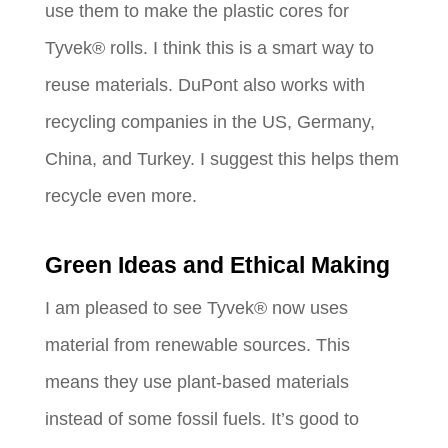
use them to make the plastic cores for
Tyvek® rolls. I think this is a smart way to
reuse materials. DuPont also works with
recycling companies in the US, Germany,
China, and Turkey. I suggest this helps them
recycle even more.
Green Ideas and Ethical Making
I am pleased to see Tyvek® now uses
material from renewable sources. This
means they use plant-based materials
instead of some fossil fuels. It’s good to