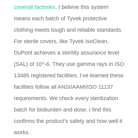
coverall factories
. I believe this system
means each batch of Tyvek protective
clothing meets tough and reliable standards.
For sterile covers, like Tyvek IsoClean,
DuPont achieves a sterility assurance level
(SAL) of 10^-6. They use gamma rays in ISO
13485 registered facilities. I’ve learned these
facilities follow all ANSI/AAMI/ISO 11137
requirements. We check every sterilization
batch for bioburden and dose. I find this
confirms the product’s safety and how well it
works.