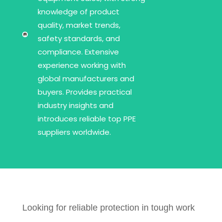
knowledge of product
quality, market trends,
safety standards, and
compliance. Extensive
experience working with
global manufacturers and
buyers. Provides practical
industry insights and
introduces reliable top PPE
suppliers worldwide.
Looking for reliable protection in tough work