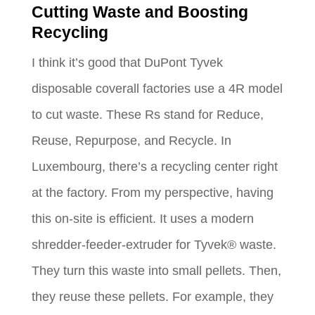
Cutting Waste and Boosting
Recycling
I think it’s good that DuPont Tyvek
disposable coverall factories use a 4R model
to cut waste. These Rs stand for Reduce,
Reuse, Repurpose, and Recycle. In
Luxembourg, there’s a recycling center right
at the factory. From my perspective, having
this on-site is efficient. It uses a modern
shredder-feeder-extruder for Tyvek® waste.
They turn this waste into small pellets. Then,
they reuse these pellets. For example, they