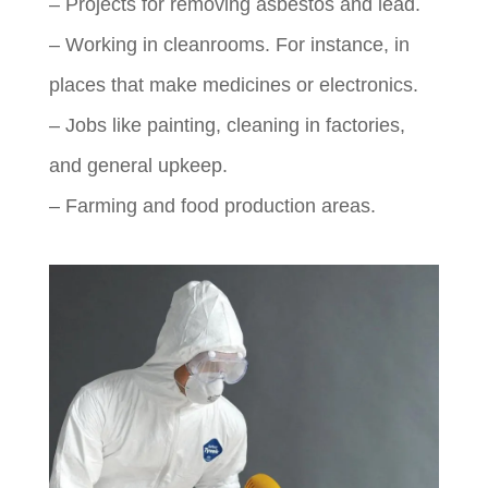
– Projects for removing asbestos and lead.
– Working in cleanrooms. For instance, in
places that make medicines or electronics.
– Jobs like painting, cleaning in factories,
and general upkeep.
– Farming and food production areas.