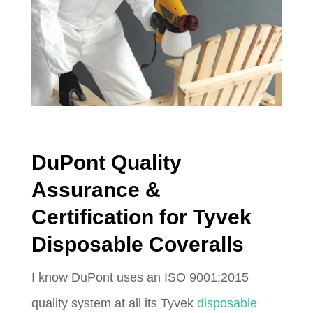
DuPont Quality
Assurance &
Certification for Tyvek
Disposable Coveralls
I know DuPont uses an ISO 9001:2015
quality system at all its Tyvek
disposable