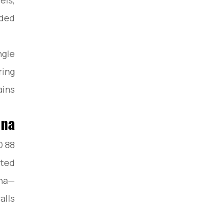
els,
ded.
ngle
ring
ins.
ina
D 88
sted
ina—
lls.