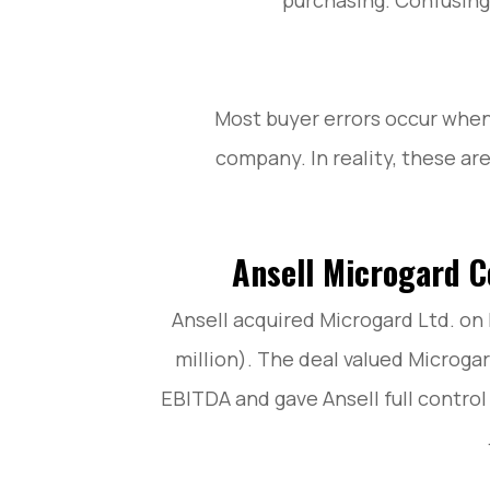
purchasing. Confusing 
Most buyer errors occur when
company. In reality, these ar
Ansell Microgard C
Ansell acquired Microgard Ltd. on 
million). The deal valued Microga
EBITDA and gave Ansell full control