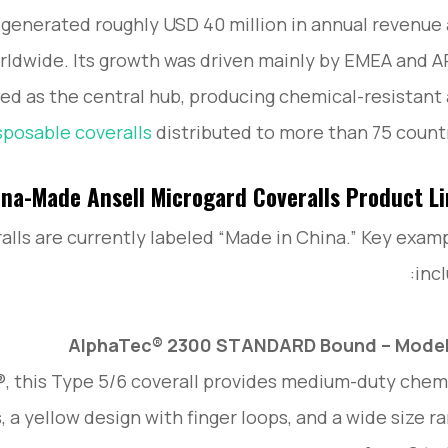
 generated roughly USD 40 million in annual revenue
ldwide. Its growth was driven mainly by EMEA and 
ed as the central hub, producing chemical-resistant
sposable coveralls
distributed to more than 75 countr
na-Made Ansell Microgard Coveralls Product L
alls are currently labeled “Made in China.” Key exam
incl
AlphaTec® 2300 STANDARD Bound – Model 
this Type 5/6 coverall provides medium-duty chem
 a yellow design with finger loops, and a wide size r