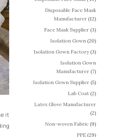
Disposable Face Mask
Manufacturer
(12)
Face Mask Supplier
(3)
Isolation Gown
(20)
Isolation Gown Factory
(3)
Isolation Gown
Manufacturer
(7)
Isolation Gown Supplier
(5)
Lab Coat
(2)
Latex Glove Manufacturer
(2)
e it
Non-woven Fabric
(9)
ing.
PPE
(29)