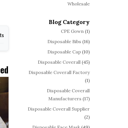
Wholesale
Blog Category
CPE Gown
(1)
ts
Disposable Bibs
(16)
Disposable Cap
(10)
Disposable Coverall
(45)
ned
Disposable Coverall Factory
(1)
Disposable Coverall
Manufacturers
(17)
Disposable Coverall Supplier
(2)
Disposable Face Mask
(49)