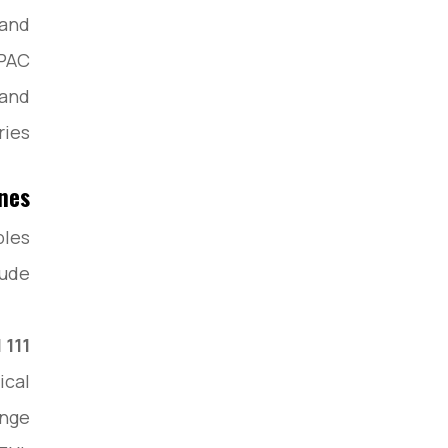
 and
APAC
 and
ies.
ines
ples
ude:
111
ical
ange