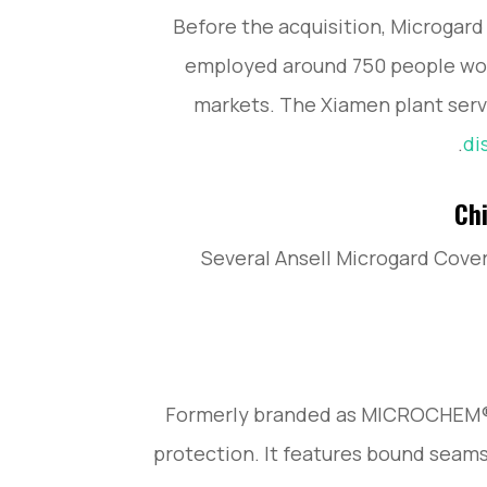
Before the acquisition, Microgard
employed around 750 people wor
markets. The Xiamen plant serv
di
Chi
Several Ansell Microgard Cover
Formerly branded as MICROCHEM®, 
protection. It features bound seams,