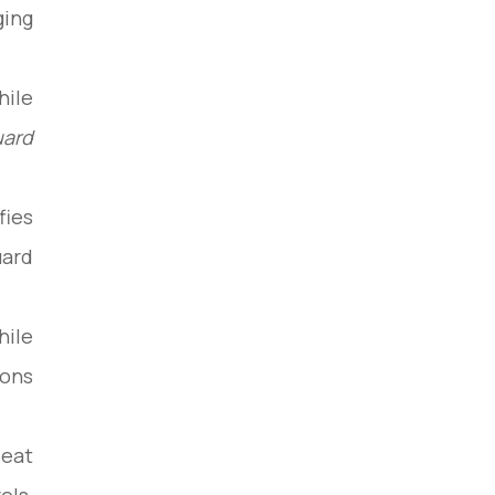
ing:
hile
uard
fies
ard.
hile
ons.
peat