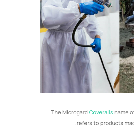
The Microgard
Coveralls
name of
refers to products mad