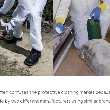
ten confuses the protective clothing market becaus
e by two different manufacturers using similar brand