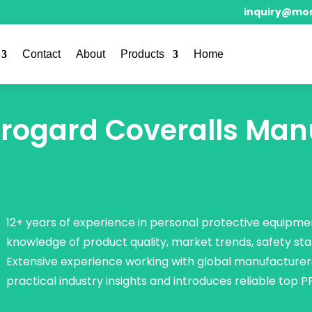
inquiry@mor
Contact
About
Products
Home
rogard Coveralls Man
12+ years of experience in personal protective equipmen
knowledge of product quality, market trends, safety st
Extensive experience working with global manufacturer
practical industry insights and introduces reliable top P