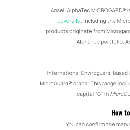
Ansell AlphaTec MICROGARD® is
coveralls
, including the Micr
products originate from Microgard 
AlphaTec portfolio. A
International Enviroguard, based 
MicroGuard® brand. This range incl
capital “G” in
MicroG
How to
You can confirm the manuf