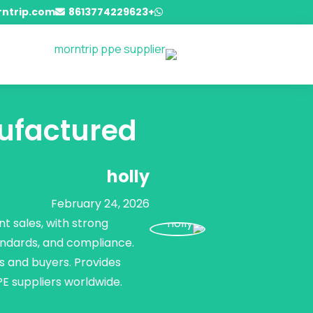
ntrip.com
+8613774229623


ufactured?
holly
February 24, 2026
t sales, with strong
andards, and compliance.
s and buyers. Provides
PE suppliers worldwide.