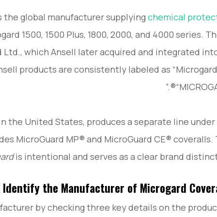
 the global manufacturer supplying
chemical protec
ogard 1500, 1500 Plus, 1800, 2000, and 4000 series. T
Ltd., which Ansell later acquired and integrated into
nsell products are consistently labeled as “Microgard
“MICROGAR
in the United States, produces a separate line under
udes MicroGuard MP® and MicroGuard CE® coveralls.
uard
is intentional and serves as a clear brand distinct
 Identify the Manufacturer of Microgard Cover
acturer by checking three key details on the produc