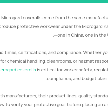
 Microgard coveralls come from the same manufactu
s produce protective workwear under the Microgard 
—one in China, one in the 
lead times, certifications, and compliance. Whether yo
 for chemical handling, cleanrooms, or hazmat respo
crogard coveralls
is critical for worker safety, regula
compliance, and budget plann
oth manufacturers, their product lines, quality standa
w to verify your protective gear before placing an or