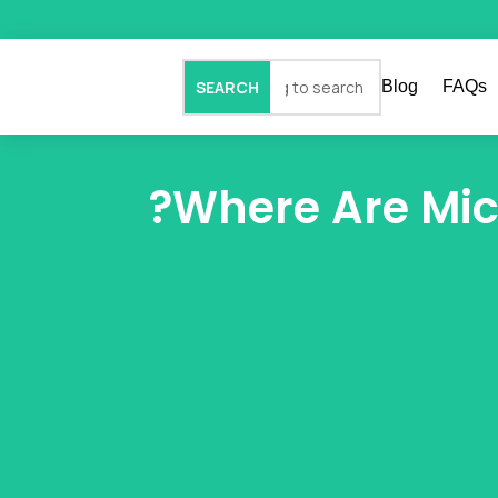
Blog
FAQs
Where Are Mic