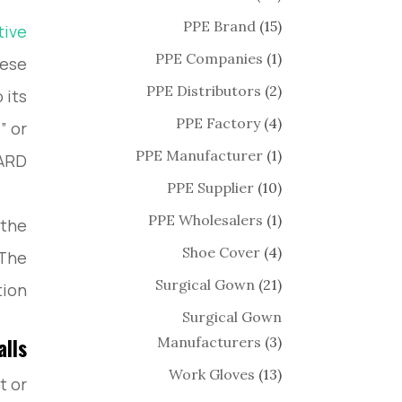
PPE Brand
(15)
tive
PPE Companies
(1)
hese
PPE Distributors
(2)
 its
PPE Factory
(4)
” or
PPE Manufacturer
(1)
D®.”
PPE Supplier
(10)
PPE Wholesalers
(1)
 the
Shoe Cover
(4)
 The
Surgical Gown
(21)
ion.
Surgical Gown
Manufacturers
(3)
alls
Work Gloves
(13)
t or