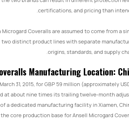
the two brands can result in different protection lev
certifications, and pricing than inten
 Microgard Coveralls are assumed to come from a si
e two distinct product lines with separate manufactu
origins, standards, and supply cha
overalls Manufacturing Location: Ch
March 31, 2015, for GBP 59 million (approximately US
rd at about nine times its trailing twelve-month adju
 of a dedicated manufacturing facility in Xiamen, Ch
the core production base for Ansell Microgard Covera