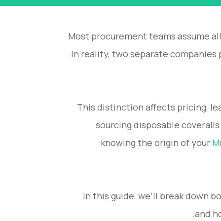
Most procurement teams assume all
In reality, two separate companie
This distinction affects pricing, 
sourcing disposable coveralls
knowing the origin of your
Mi
In this guide, we’ll break down b
and ho