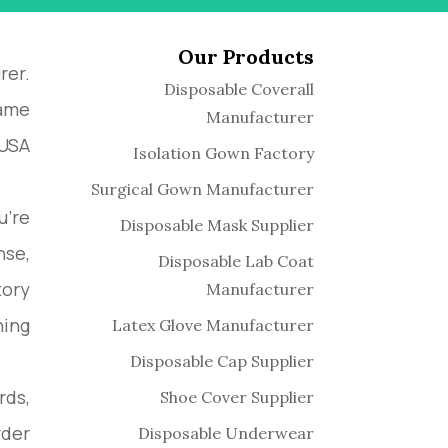
Our Products
rer.
Disposable Coverall
name
Manufacturer
USA.
Isolation Gown Factory
Surgical Gown Manufacturer
u’re
Disposable Mask Supplier
nse,
Disposable Lab Coat
tory
Manufacturer
ing.
Latex Glove Manufacturer
Disposable Cap Supplier
rds,
Shoe Cover Supplier
der.
Disposable Underwear