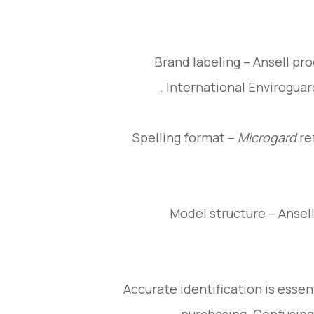
Brand labeling – Ansell pr
.
International Enviroguar
Spelling format –
Microgard
re
Model structure – Ansell
Accurate identification is essent