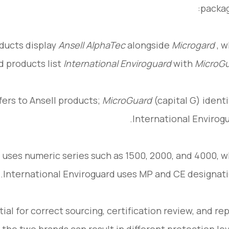
packag
oducts display
Ansell AlphaTec
alongside
Microgard
, w
d products list
International Enviroguard
with
MicroG
fers to Ansell products;
MicroGuard
(capital G) identi
International Envirogu
 uses numeric series such as 1500, 2000, and 4000, w
International Enviroguard uses MP and CE designati
ial for correct sourcing, certification review, and re