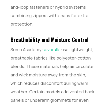
and-loop fasteners or hybrid systems
combining zippers with snaps for extra
protection.
Breathability and Moisture Control
Some Academy
coveralls
use lightweight,
breathable fabrics like polyester-cotton
blends. These materials help air circulate
and wick moisture away from the skin,
which reduces discomfort during warm
weather. Certain models add vented back
panels or underarm grommets for even