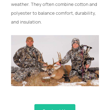
weather. They often combine cotton and
polyester to balance comfort, durability,
and insulation.