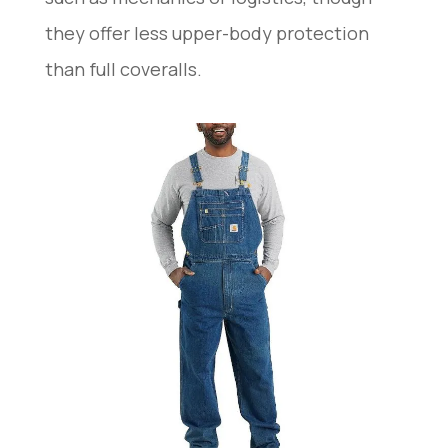
they offer less upper-body protection
than full coveralls.