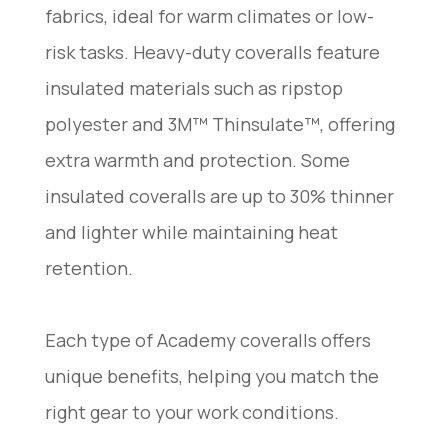
fabrics, ideal for warm climates or low-
risk tasks. Heavy-duty coveralls feature
insulated materials such as ripstop
polyester and 3M™ Thinsulate™, offering
extra warmth and protection. Some
insulated coveralls are up to 30% thinner
and lighter while maintaining heat
retention.
Each type of Academy coveralls offers
unique benefits, helping you match the
right gear to your work conditions.