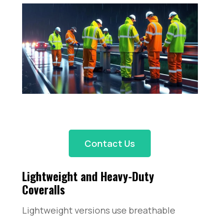
Contact Us
Lightweight and Heavy-Duty
Coveralls
Lightweight versions use breathable