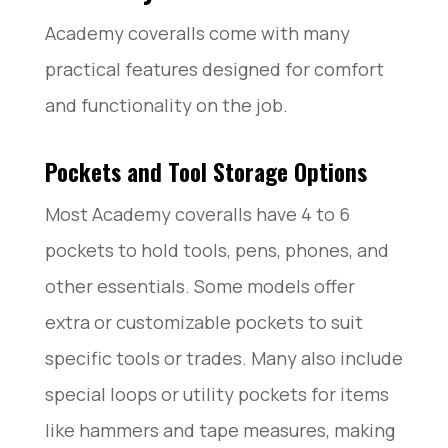
Academy coveralls come with many
practical features designed for comfort
and functionality on the job.
Pockets and Tool Storage Options
Most Academy coveralls have 4 to 6
pockets to hold tools, pens, phones, and
other essentials. Some models offer
extra or customizable pockets to suit
specific tools or trades. Many also include
special loops or utility pockets for items
like hammers and tape measures, making