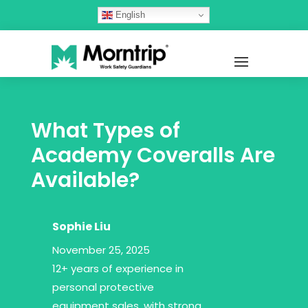
English
What Types of
Academy Coveralls Are
Available?
Sophie Liu
November 25, 2025
12+ years of experience in
personal protective
equipment sales, with strong