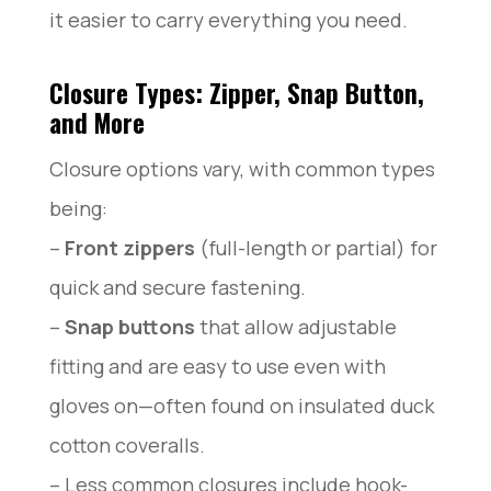
it easier to carry everything you need.
Closure Types: Zipper, Snap Button,
and More
Closure options vary, with common types
being:
–
Front zippers
(full-length or partial) for
quick and secure fastening.
–
Snap buttons
that allow adjustable
fitting and are easy to use even with
gloves on—often found on insulated duck
cotton coveralls.
– Less common closures include hook-