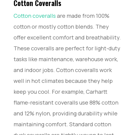
Cotton Coveralls
Cotton coveralls
are made from 100%
cotton or mostly cotton blends. They
offer excellent comfort and breathability.
These coveralls are perfect for light-duty
tasks like maintenance, warehouse work,
and indoor jobs. Cotton coveralls work
well in hot climates because they help
keep you cool. For example, Carhartt
flame-resistant coveralls use 88% cotton
and 12% nylon, providing durability while
maintaining comfort. Standard cotton
duck coveralls are tightly woven to last