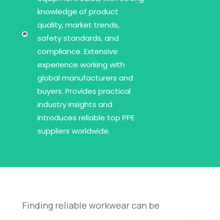
knowledge of product
quality, market trends,
safety standards, and
compliance. Extensive
experience working with
global manufacturers and
buyers. Provides practical
industry insights and
introduces reliable top PPE
suppliers worldwide.
Finding reliable workwear can be