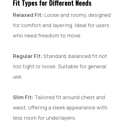
Fit Types for Different Needs
Relaxed Fit:
Loose and roomy, designed
for comfort and layering. Ideal for users
who need freedom to move.
Regular Fit:
Standard, balanced fit not
too tight or loose. Suitable for general
use.
Slim Fit:
Tailored fit around chest and
waist, offering a sleek appearance with
less room for underlayers.