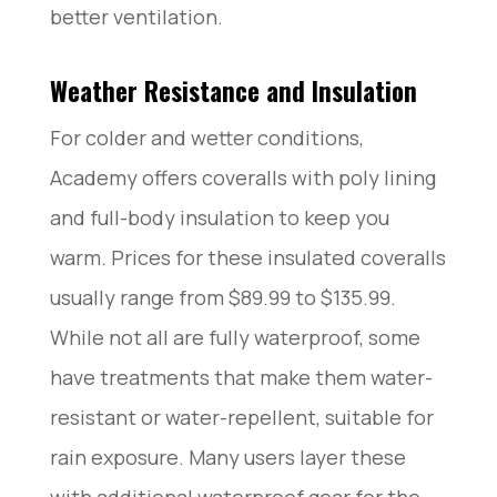
better ventilation.
Weather Resistance and Insulation
For colder and wetter conditions,
Academy offers coveralls with poly lining
and full-body insulation to keep you
warm. Prices for these insulated coveralls
usually range from $89.99 to $135.99.
While not all are fully waterproof, some
have treatments that make them water-
resistant or water-repellent, suitable for
rain exposure. Many users layer these
with additional waterproof gear for the