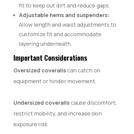
fit to keep out dirt and reduce gaps.
Adjustable hems and suspenders:
Allow length and waist adjustments to
customize fit and accommodate
layering underneath.
Important Considerations
Oversized coveralls
can catch on
equipment or hinder movement.
Undersized coveralls
cause discomfort,
restrict mobility, and increase skin
exposure risk.