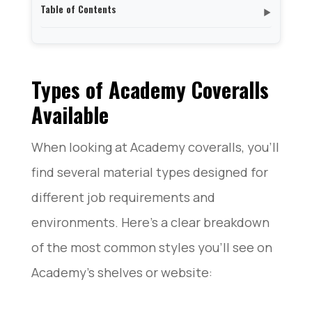
Table of Contents
▼
Types of Academy Coveralls Available
Sizes and Fit Options of Academy Coveralls
Features and Design of Academy Coveralls
Types of Academy Coveralls
Popular Coverall Brands Available at Academy
Available
Conclusion
When looking at Academy coveralls, you’ll
find several material types designed for
different job requirements and
environments. Here’s a clear breakdown
of the most common styles you’ll see on
Academy’s shelves or website: