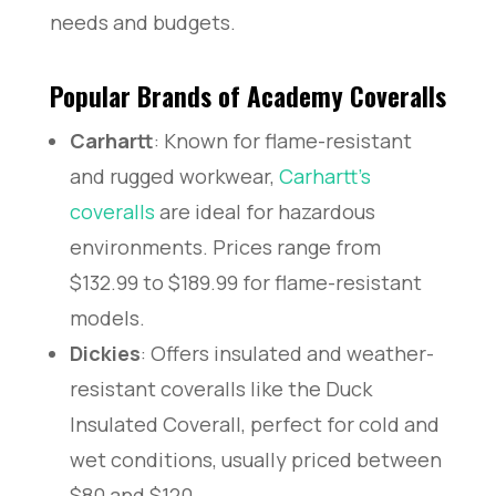
needs and budgets.
Popular Brands of Academy Coveralls
Carhartt
: Known for flame-resistant
and rugged workwear,
Carhartt’s
coveralls
are ideal for hazardous
environments. Prices range from
$132.99 to $189.99 for flame-resistant
models.
Dickies
: Offers insulated and weather-
resistant coveralls like the Duck
Insulated Coverall, perfect for cold and
wet conditions, usually priced between
$80 and $120.