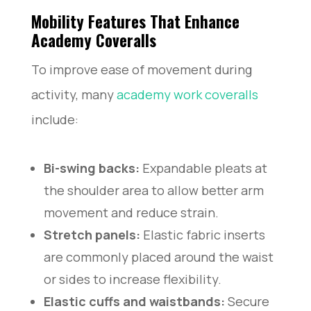
Mobility Features That Enhance
Academy Coveralls
To improve ease of movement during
activity, many
academy work cove
ralls
include:
Bi-swing backs:
Expandable pleats at
the shoulder area to allow better arm
movement and reduce strain.
Stretch panels:
Elastic fabric inserts
are commonly placed around the waist
or sides to increase flexibility.
Elastic cuffs and waistbands:
Secure