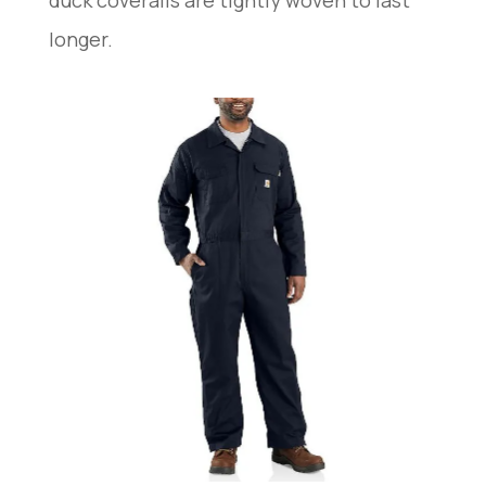
longer.