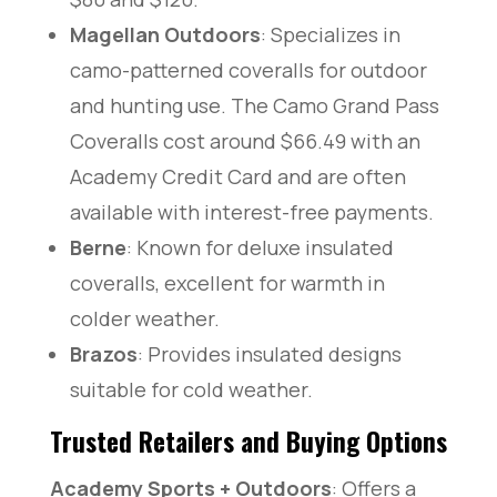
Magellan Outdoors
: Specializes in
camo-patterned coveralls for outdoor
and hunting use. The Camo Grand Pass
Coveralls cost around $66.49 with an
Academy Credit Card and are often
available with interest-free payments.
Berne
: Known for deluxe insulated
coveralls, excellent for warmth in
colder weather.
Brazos
: Provides insulated designs
suitable for cold weather.
Trusted Retailers and Buying Options
Academy Sports + Outdoors
: Offers a