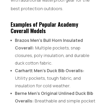
best protection outdoors.
Examples of Popular Academy
Coverall Models
Brazos Men’s Bull Horn Insulated
Coverall:
Multiple pockets, snap
closures, poly insulation, and durable
duck cotton fabric.
Carhartt Men’s Duck Bib Overalls:
Utility pockets, tough fabric, and
insulation for cold weather.
Berne Men’s Original Unlined Duck Bib
Overalls:
Breathable and simple pocket