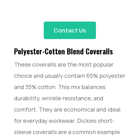
Contact Us
Polyester-Cotton Blend Coveralls
These coveralls are the most popular
choice and usually contain 65% polyester
and 35% cotton. This mix balances
durability, wrinkle resistance, and
comfort. They are economical and ideal
for everyday workwear. Dickies short-
sleeve coveralls are a common example