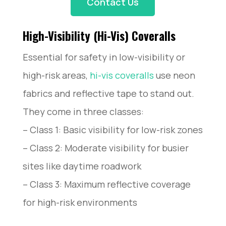
Contact Us
High-Visibility (Hi-Vis) Coveralls
Essential for safety in low-visibility or
high-risk areas,
hi-vis coveralls
use neon
fabrics and reflective tape to stand out.
They come in three classes:
– Class 1: Basic visibility for low-risk zones
– Class 2: Moderate visibility for busier
sites like daytime roadwork
– Class 3: Maximum reflective coverage
for high-risk environments