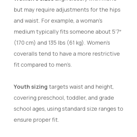
but may require adjustments for the hips
and waist. For example, a woman’s
medium typically fits someone about 5’7″
(170 cm) and 135 lbs (61 kg). Women’s
coveralls tend to have a more restrictive
fit compared to men’s.
Youth sizing
targets waist and height,
covering preschool, toddler, and grade
school ages, using standard size ranges to
ensure proper fit.