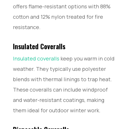
offers flame-resistant options with 88%
cotton and 12% nylon treated for fire
resistance.
Insulated Coveralls
Insulated coveralls
keep you warm in cold
weather. They typically use polyester
blends with thermal linings to trap heat.
These coveralls can include windproof
and water-resistant coatings, making
them ideal for outdoor winter work.