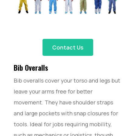
Contact Us
Bib Overalls
Bib overalls cover your torso and legs but
leave your arms free for better
movement. They have shoulder straps
and large pockets with snap closures for
tools. Ideal for jobs requiring mobility,
such as mechanics or logistics, though