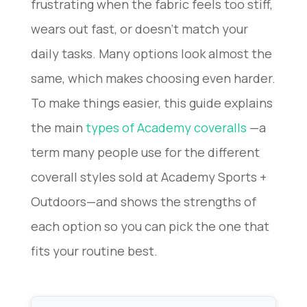
frustrating when the fabric feels too stiff,
wears out fast, or doesn’t match your
daily tasks. Many options look almost the
same, which makes choosing even harder.
To make things easier, this guide explains
the main
types of Academy coveralls
—a
term many people use for the different
coverall styles sold at Academy Sports +
Outdoors—and shows the strengths of
each option so you can pick the one that
fits your routine best.