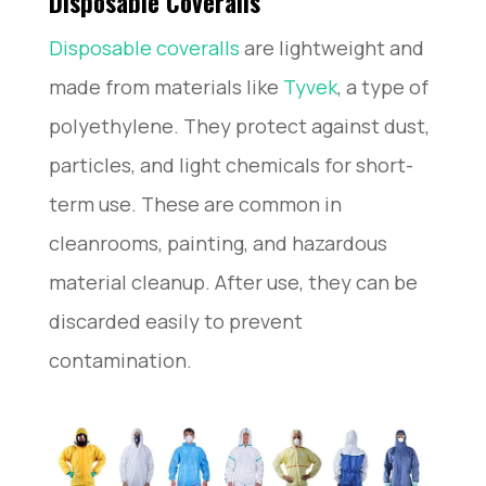
Disposable Coveralls
Disposable coveralls
are lightweight and
made from materials like
Tyvek
, a type of
polyethylene. They protect against dust,
particles, and light chemicals for short-
term use. These are common in
cleanrooms, painting, and hazardous
material cleanup. After use, they can be
discarded easily to prevent
contamination.