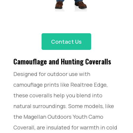
Contact Us
Camouflage and Hunting Coveralls
Designed for outdoor use with
camouflage prints like Realtree Edge,
these coveralls help you blend into
natural surroundings. Some models, like
the Magellan Outdoors Youth Camo
Coverall, are insulated for warmth in cold