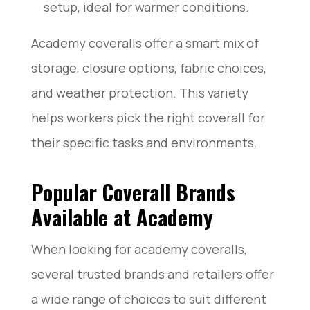
setup, ideal for warmer conditions.
Academy coveralls offer a smart mix of
storage, closure options, fabric choices,
and weather protection. This variety
helps workers pick the right coverall for
their specific tasks and environments.
Popular Coverall Brands
Available at Academy
When looking for academy coveralls,
several trusted brands and retailers offer
a wide range of choices to suit different