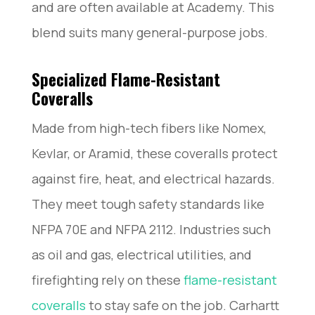
and are often available at Academy. This
blend suits many general-purpose jobs.
Specialized Flame-Resistant
Coveralls
Made from high-tech fibers like Nomex,
Kevlar, or Aramid, these coveralls protect
against fire, heat, and electrical hazards.
They meet tough safety standards like
NFPA 70E and NFPA 2112. Industries such
as oil and gas, electrical utilities, and
firefighting rely on these
flame-resistant
coveralls
to stay safe on the job. Carhartt