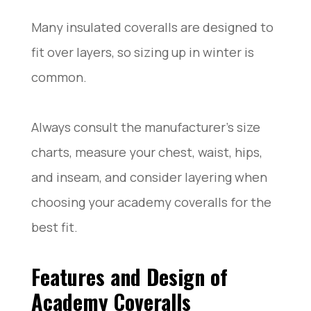
Many insulated coveralls are designed to
fit over layers, so sizing up in winter is
common.
Always consult the manufacturer’s size
charts, measure your chest, waist, hips,
and inseam, and consider layering when
choosing your academy coveralls for the
best fit.
Features and Design of
Academy Coveralls