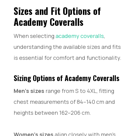
Sizes and Fit Options of
Academy Coveralls
When selecting
academy coveralls
,
understanding the available sizes and fits
is essential for comfort and functionality.
Sizing Options of Academy Coveralls
Men’s sizes
range from S to 4XL, fitting
chest measurements of 84–140 cm and
heights between 162–206 cm.
Women’s sizes
align closely with men’s