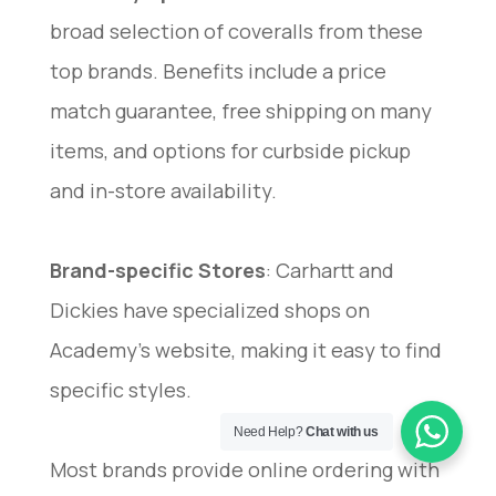
broad selection of coveralls from these
top brands. Benefits include a price
match guarantee, free shipping on many
items, and options for curbside pickup
and in-store availability.
Brand-specific Stores
: Carhartt and
Dickies have specialized shops on
Academy’s website, making it easy to find
specific styles.
Need Help?
Chat with us
Most brands provide online ordering with