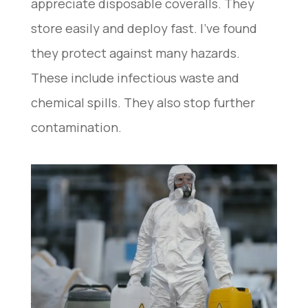
appreciate disposable coveralls. They
store easily and deploy fast. I’ve found
they protect against many hazards.
These include infectious waste and
chemical spills. They also stop further
contamination.