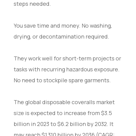
steps needed.
You save time and money. No washing,
drying, or decontamination required.
They work well for short-term projects or
tasks with recurring hazardous exposure.
No need to stockpile spare garments.
The global disposable coveralls market
size is expected to increase from $3.5
billion in 2023 to $6.2 billion by 2032. It
may reach $1,310 billion by 2036 (CAGR: