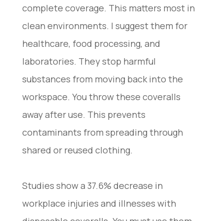
complete coverage. This matters most in
clean environments. I suggest them for
healthcare, food processing, and
laboratories. They stop harmful
substances from moving back into the
workspace. You throw these coveralls
away after use. This prevents
contaminants from spreading through
shared or reused clothing.
Studies show a 37.6% decrease in
workplace injuries and illnesses with
disposable coveralls. You must use them