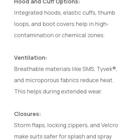
Hood and Cuff Options:
Integrated hoods, elastic cuffs, thumb
loops, and boot covers help in high-
contamination or chemical zones.
Ventilation:
Breathable materials like SMS, Tyvek®,
and microporous fabrics reduce heat.
This helps during extended wear.
Closures:
Storm flaps, locking zippers, and Velcro
make suits safer for splash and spray