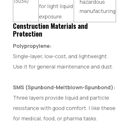
13034)
hazardous
for light liquid
manufacturing
exposure.
Construction Materials and
Protection
Polypropylene:
Single-layer, low-cost, and lightweight.
Use it for general maintenance and dust.
SMS (Spunbond-Meltblown-Spunbond):
Three layers provide liquid and particle
resistance with good comfort. I like these
for medical, food, or pharma tasks.