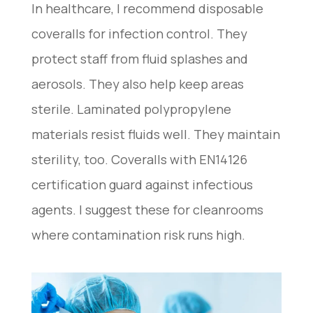
In healthcare, I recommend disposable
coveralls for infection control. They
protect staff from fluid splashes and
aerosols. They also help keep areas
sterile. Laminated polypropylene
materials resist fluids well. They maintain
sterility, too. Coveralls with EN14126
certification guard against infectious
agents. I suggest these for cleanrooms
where contamination risk runs high.