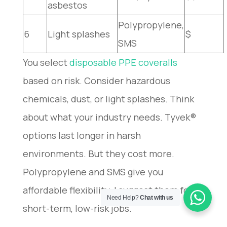
asbestos
Polypropylene,
6
Light splashes
$
SMS
You select
disposable PPE coveralls
based on risk. Consider hazardous
chemicals, dust, or light splashes. Think
about what your industry needs. Tyvek®
options last longer in harsh
environments. But they cost more.
Polypropylene and SMS give you
affordable flexibility. I suggest them for
Need Help?
Chat with us
short-term, low-risk jobs.