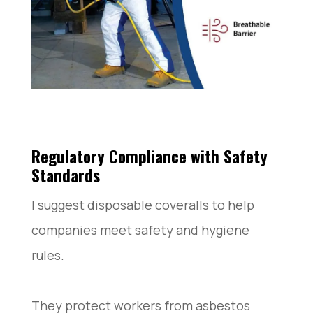
Regulatory Compliance with Safety
Standards
I suggest disposable coveralls to help
companies meet safety and hygiene
rules.
They protect workers from asbestos