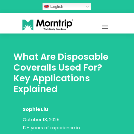
English
What Are Disposable
Coveralls Used For?
Key Applications
Explained
Sophie Liu
October 13, 2025
12+ years of experience in