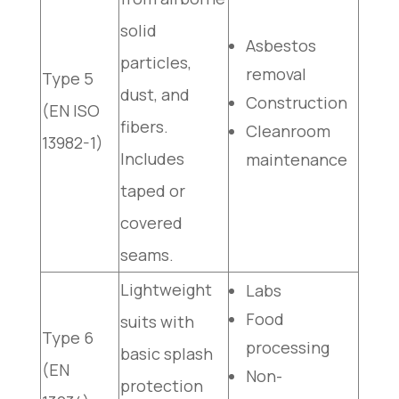
solid
Asbestos
particles,
removal
Type 5
dust, and
Construction
(EN ISO
fibers.
Cleanroom
13982-1)
Includes
maintenance
taped or
covered
seams.
Lightweight
Labs
Food
suits with
Type 6
processing
basic splash
(EN
Non-
protection