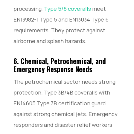
processing,
Type 5/6 coveralls
meet
EN13982-1 Type 5 and EN13034 Type 6
requirements. They protect against
airborne and splash hazards.
6. Chemical, Petrochemical, and
Emergency Response Needs
The petrochemical sector needs strong
protection. Type 3B/4B coveralls with
EN14605 Type 3B certification guard
against strong chemical jets. Emergency
responders and disaster relief workers