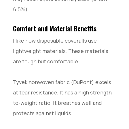
6.5%).
Comfort and Material Benefits
I like how disposable coveralls use
lightweight materials. These materials
are tough but comfortable.
Tyvek nonwoven fabric (DuPont) excels
at tear resistance. It has a high strength-
to-weight ratio. It breathes well and
protects against liquids.