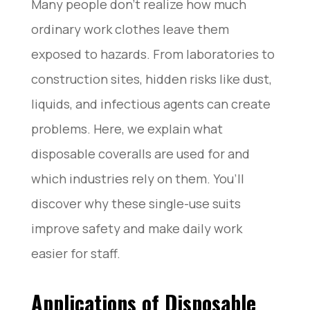
Many people don’t realize how much
ordinary work clothes leave them
exposed to hazards. From laboratories to
construction sites, hidden risks like dust,
liquids, and infectious agents can create
problems. Here, we explain what
disposable coveralls are used for and
which industries rely on them. You’ll
discover why these single-use suits
improve safety and make daily work
easier for staff.
Applications of Disposable