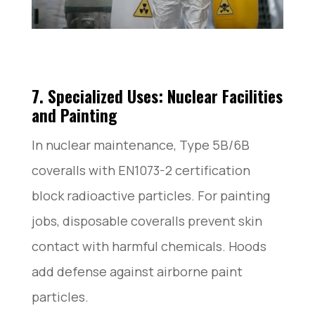
7. Specialized Uses: Nuclear Facilities
and Painting
In nuclear maintenance, Type 5B/6B
coveralls with EN1073-2 certification
block radioactive particles. For painting
jobs, disposable coveralls prevent skin
contact with harmful chemicals. Hoods
add defense against airborne paint
particles.