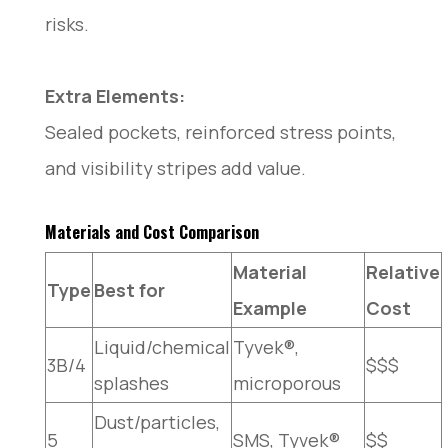
risks.
Extra Elements:
Sealed pockets, reinforced stress points,
and visibility stripes add value.
Materials and Cost Comparison
Material
Relative
Type
Best for
Example
Cost
Liquid/chemical
Tyvek®,
3B/4
$$$
splashes
microporous
Dust/particles,
5
SMS, Tyvek®
$$