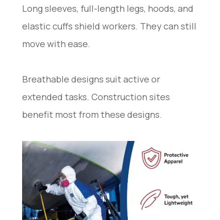
Long sleeves, full-length legs, hoods, and
elastic cuffs shield workers. They can still
move with ease.
Breathable designs suit active or
extended tasks. Construction sites
benefit most from these designs.