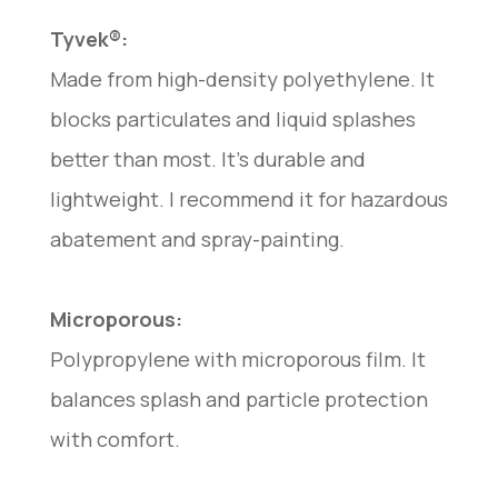
Tyvek®:
Made from high-density polyethylene. It
blocks particulates and liquid splashes
better than most. It’s durable and
lightweight. I recommend it for hazardous
abatement and spray-painting.
Microporous:
Polypropylene with microporous film. It
balances splash and particle protection
with comfort.