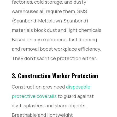
factories, cold storage, and dusty
warehouses all require them. SMS
(Spunbond-Meltblown-Spunbond)
materials block dust and light chemicals.
Based on my experience, fast donning
and removal boost workplace efficiency.
They don’t sacrifice protection either.
3. Construction Worker Protection
Construction pros need
disposable
protective coveralls
to guard against
dust, splashes, and sharp objects.
Breathable and lightweight