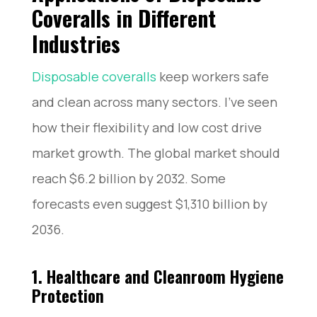
Coveralls in Different
Industries
Disposable coveralls
keep workers safe
and clean across many sectors. I’ve seen
how their flexibility and low cost drive
market growth. The global market should
reach $6.2 billion by 2032. Some
forecasts even suggest $1,310 billion by
2036.
1. Healthcare and Cleanroom Hygiene
Protection