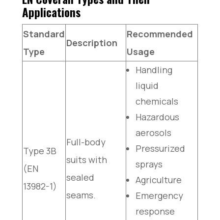
Applications
Standard
Recommended
Description
Type
Usage
Handling
liquid
chemicals
Hazardous
aerosols
Full-body
Pressurized
Type 3B
suits with
sprays
(EN
sealed
Agriculture
13982-1)
seams.
Emergency
response