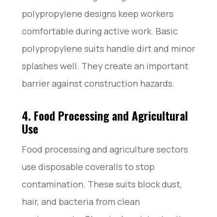
polypropylene designs keep workers
comfortable during active work. Basic
polypropylene suits handle dirt and minor
splashes well. They create an important
barrier against construction hazards.
4. Food Processing and Agricultural
Use
Food processing and agriculture sectors
use disposable coveralls to stop
contamination. These suits block dust,
hair, and bacteria from clean