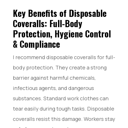
Key Benefits of Disposable
Coveralls: Full-Body
Protection, Hygiene Control
& Compliance
I recommend disposable coveralls for full-
body protection. They create a strong
barrier against harmful chemicals,
infectious agents, and dangerous
substances. Standard work clothes can
tear easily during tough tasks. Disposable
coveralls resist this damage. Workers stay