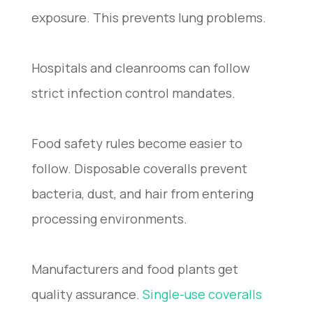
exposure. This prevents lung problems.
Hospitals and cleanrooms can follow
strict infection control mandates.
Food safety rules become easier to
follow. Disposable coveralls prevent
bacteria, dust, and hair from entering
processing environments.
Manufacturers and food plants get
quality assurance.
Single-use coveralls