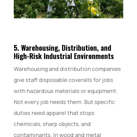
5. Warehousing, Distribution, and
High-Risk Industrial Environments
Warehousing and distribution companies
give staff disposable coveralls for jobs
with hazardous materials or equipment.
Not every job needs them. But specific
duties need apparel that stops
chemicals, sharp objects, and
contaminants. In wood and metal