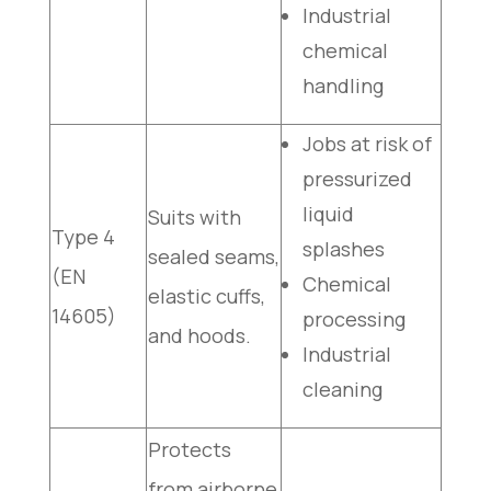
Industrial
chemical
handling
Jobs at risk of
pressurized
liquid
Suits with
Type 4
splashes
sealed seams,
(EN
Chemical
elastic cuffs,
14605)
processing
and hoods.
Industrial
cleaning
Protects
from airborne