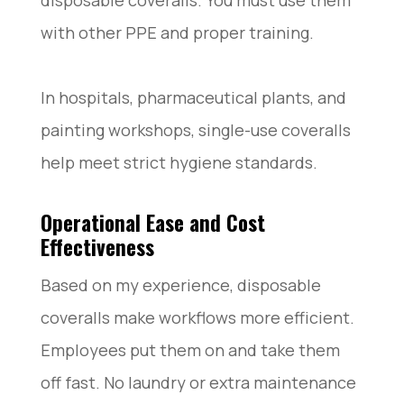
with other PPE and proper training.
In hospitals, pharmaceutical plants, and
painting workshops, single-use coveralls
help meet strict hygiene standards.
Operational Ease and Cost
Effectiveness
Based on my experience, disposable
coveralls make workflows more efficient.
Employees put them on and take them
off fast. No laundry or extra maintenance