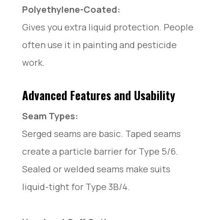
Polyethylene-Coated:
Gives you extra liquid protection. People
often use it in painting and pesticide
work.
Advanced Features and Usability
Seam Types:
Serged seams are basic. Taped seams
create a particle barrier for Type 5/6.
Sealed or welded seams make suits
liquid-tight for Type 3B/4.