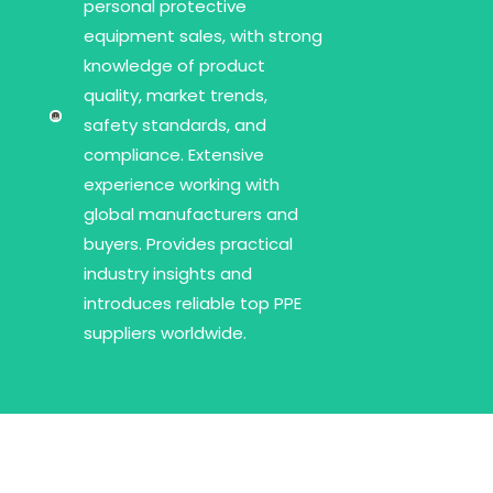
personal protective
equipment sales, with strong
knowledge of product
quality, market trends,
safety standards, and
compliance. Extensive
experience working with
global manufacturers and
buyers. Provides practical
industry insights and
introduces reliable top PPE
suppliers worldwide.