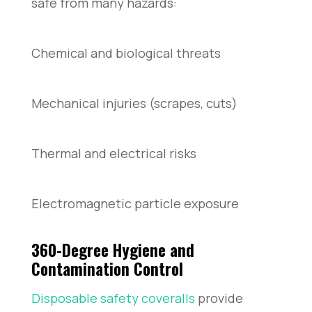
safe from many hazards:
Chemical and biological threats
Mechanical injuries (scrapes, cuts)
Thermal and electrical risks
Electromagnetic particle exposure
360-Degree Hygiene and
Contamination Control
Disposable safety coveralls
provide