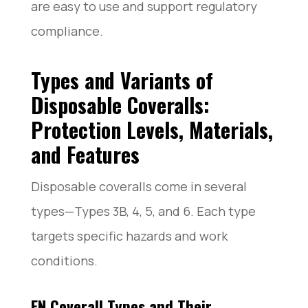
are easy to use and support regulatory
compliance.
Types and Variants of
Disposable Coveralls:
Protection Levels, Materials,
and Features
Disposable coveralls come in several
types—Types 3B, 4, 5, and 6. Each type
targets specific hazards and work
conditions.
EN Coverall Types and Their