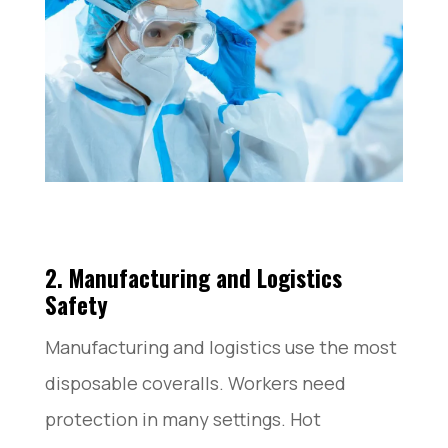
2. Manufacturing and Logistics
Safety
Manufacturing and logistics use the most
disposable coveralls. Workers need
protection in many settings. Hot