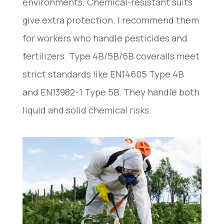
environments. Chemical-resistant suits
give extra protection. I recommend them
for workers who handle pesticides and
fertilizers. Type 4B/5B/6B coveralls meet
strict standards like EN14605 Type 4B
and EN13982-1 Type 5B. They handle both
liquid and solid chemical risks.