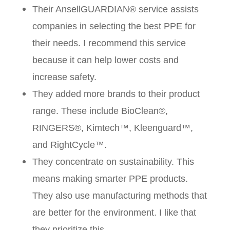
Their AnsellGUARDIAN® service assists
companies in selecting the best PPE for
their needs. I recommend this service
because it can help lower costs and
increase safety.
They added more brands to their product
range. These include BioClean®,
RINGERS®, Kimtech™, Kleenguard™,
and RightCycle™.
They concentrate on sustainability. This
means making smarter PPE products.
They also use manufacturing methods that
are better for the environment. I like that
they prioritize this.