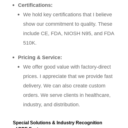
Certifications:
We hold key certifications that I believe
show our commitment to quality. These
include CE, FDA, NIOSH N95, and FDA
510K.
Pricing & Service:
We offer good value with factory-direct
prices. I appreciate that we provide fast
delivery. We can also create custom
orders. We serve clients in healthcare,
industry, and distribution.
Special Solutions & Industry Recognition