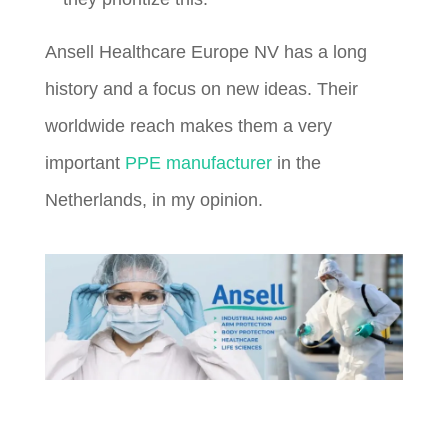
Ansell Healthcare Europe NV has a long
history and a focus on new ideas. Their
worldwide reach makes them a very
important
PPE manufacturer
in the
Netherlands, in my opinion.