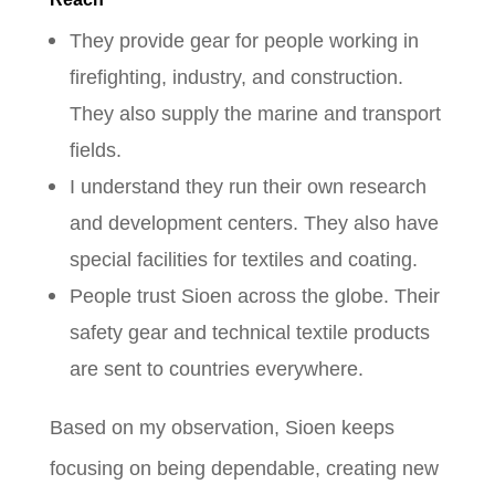
They provide gear for people working in
firefighting, industry, and construction.
They also supply the marine and transport
fields.
I understand they run their own research
and development centers. They also have
special facilities for textiles and coating.
People trust Sioen across the globe. Their
safety gear and technical textile products
are sent to countries everywhere.
Based on my observation, Sioen keeps
focusing on being dependable, creating new