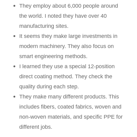
They employ about 6,000 people around
the world. I noted they have over 40
manufacturing sites.
It seems they make large investments in
modern machinery. They also focus on
smart engineering methods.
I learned they use a special 12-position
direct coating method. They check the
quality during each step.
They make many different products. This
includes fibers, coated fabrics, woven and
non-woven materials, and specific PPE for
different jobs.