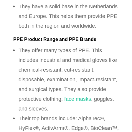
They have a solid base in the Netherlands
and Europe. This helps them provide PPE
both in the region and worldwide.
PPE Product Range and PPE Brands
They offer many types of PPE. This
includes industrial and medical gloves like
chemical-resistant, cut-resistant,
disposable, examination, impact-resistant,
and surgical types. They also provide
protective clothing,
face masks
, goggles,
and sleeves.
Their top brands include: AlphaTec®,
HyFlex®, ActivArmr®, Edge®, BioClean™,