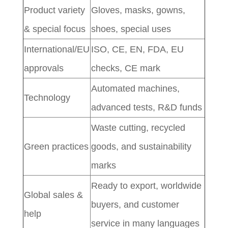
Product variety
Gloves, masks, gowns,
& special focus
shoes, special uses
International/EU
ISO, CE, EN, FDA, EU
approvals
checks, CE mark
Automated machines,
Technology
advanced tests, R&D funds
Waste cutting, recycled
Green practices
goods, and sustainability
marks
Ready to export, worldwide
Global sales &
buyers, and customer
help
service in many languages