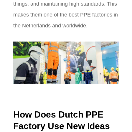
things, and maintaining high standards. This
makes them one of the best PPE factories in
the Netherlands and worldwide.
How Does Dutch PPE
Factory Use New Ideas