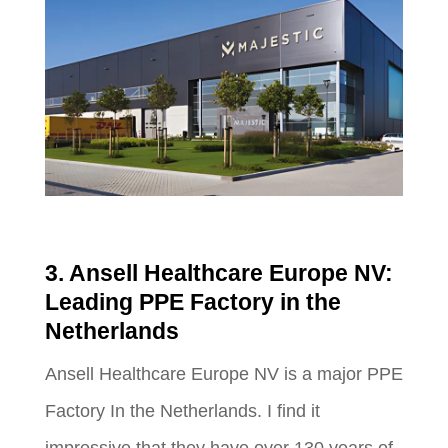
3. Ansell Healthcare Europe NV:
Leading PPE Factory in the
Netherlands
Ansell Healthcare Europe NV is a major PPE
Factory In the Netherlands. I find it