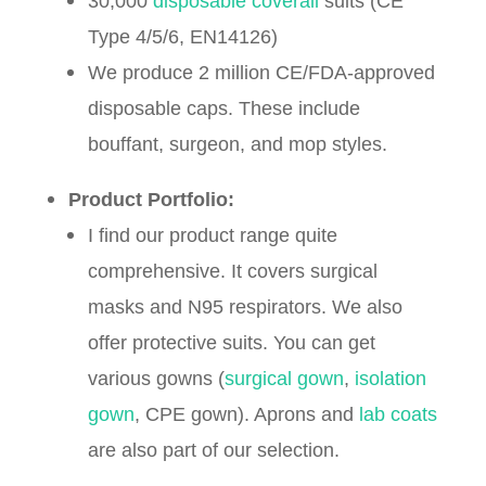
30,000
disposable coverall
suits (CE
Type 4/5/6, EN14126)
We produce 2 million CE/FDA-approved
disposable caps. These include
bouffant, surgeon, and mop styles.
Product Portfolio:
I find our product range quite
comprehensive. It covers surgical
masks and N95 respirators. We also
offer protective suits. You can get
various gowns (
surgical gown
,
isolation
gown
, CPE gown). Aprons and
lab coats
are also part of our selection.