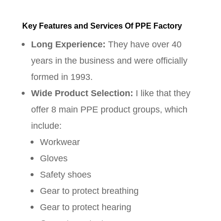
Key Features and Services Of PPE Factory
Long Experience:
They have over 40
years in the business and were officially
formed in 1993.
Wide Product Selection:
I like that they
offer 8 main PPE product groups, which
include:
Workwear
Gloves
Safety shoes
Gear to protect breathing
Gear to protect hearing