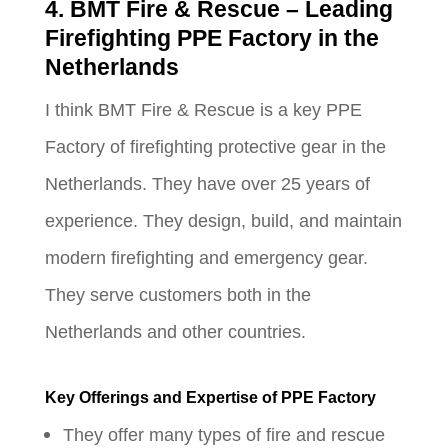
4. BMT Fire & Rescue – Leading
Firefighting PPE Factory in the
Netherlands
I think BMT Fire & Rescue is a key PPE
Factory of firefighting protective gear in the
Netherlands. They have over 25 years of
experience. They design, build, and maintain
modern firefighting and emergency gear.
They serve customers both in the
Netherlands and other countries.
Key Offerings and Expertise of PPE Factory
They offer many types of fire and rescue