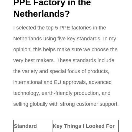
PPE Factory in the
Netherlands?
I selected the top 5 PPE factories in the
Netherlands using five key standards. In my
opinion, this helps make sure we choose the
very best makers. These standards include
the variety and special focus of products,
international and EU approvals, advanced
technology, earth-friendly production, and
selling globally with strong customer support.
Standard
Key Things I Looked For