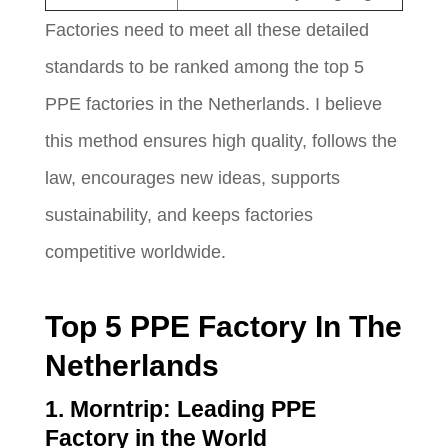
Factories need to meet all these detailed
standards to be ranked among the top 5
PPE factories in the Netherlands. I believe
this method ensures high quality, follows the
law, encourages new ideas, supports
sustainability, and keeps factories
competitive worldwide.
Top 5 PPE Factory In The
Netherlands
1. Morntrip: Leading PPE
Factory in the World