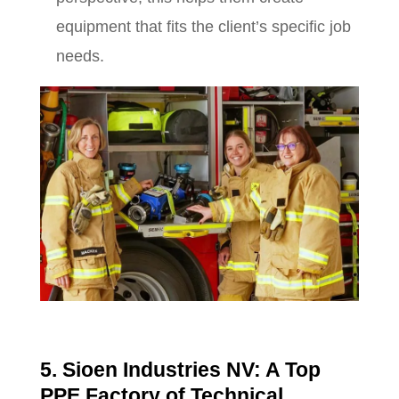
equipment that fits the client’s specific job
needs.
5. Sioen Industries NV: A Top
PPE Factory of Technical