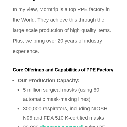
In my view, Morntrip is a top PPE factory in
the World. They achieve this through the
large-scale production of high-quality items.
Plus, we bring over 20 years of industry
experience.
Core Offerings and Capabilities of PPE Factory
Our Production Capacity:
5 million surgical masks (using 80
automatic mask-making lines)
300,000 respirators, including NIOSH
N95 and FDA 510 K-certified masks