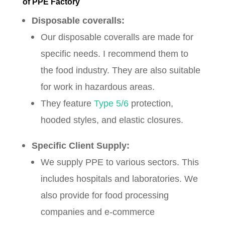
of PPE Factory
Disposable coveralls:
Our disposable coveralls are made for
specific needs. I recommend them to
the food industry. They are also suitable
for work in hazardous areas.
They feature
Type 5/6
protection,
hooded styles, and elastic closures.
Specific Client Supply:
We supply PPE to various sectors. This
includes hospitals and laboratories. We
also provide for food processing
companies and e-commerce