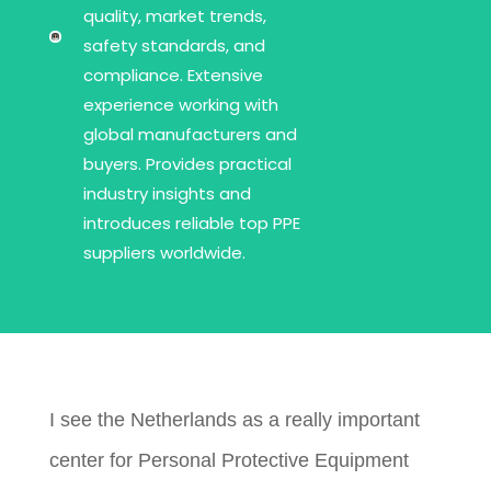
quality, market trends,
safety standards, and
compliance. Extensive
experience working with
global manufacturers and
buyers. Provides practical
industry insights and
introduces reliable top PPE
suppliers worldwide.
I see the Netherlands as a really important
center for Personal Protective Equipment