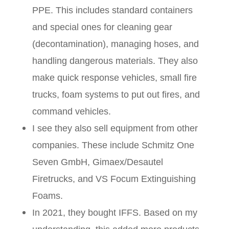
PPE. This includes standard containers
and special ones for cleaning gear
(decontamination), managing hoses, and
handling dangerous materials. They also
make quick response vehicles, small fire
trucks, foam systems to put out fires, and
command vehicles.
I see they also sell equipment from other
companies. These include Schmitz One
Seven GmbH, Gimaex/Desautel
Firetrucks, and VS Focum Extinguishing
Foams.
In 2021, they bought IFFS. Based on my