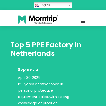
English
Top 5 PPE Factory In
Netherlands
Sophie Liu
April 30, 2025
12+ years of experience in
personal protective
equipment sales, with strong
knowledge of product