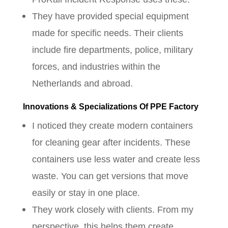
They have provided special equipment
made for specific needs. Their clients
include fire departments, police, military
forces, and industries within the
Netherlands and abroad.
Innovations & Specializations Of PPE Factory
I noticed they create modern containers
for cleaning gear after incidents. These
containers use less water and create less
waste. You can get versions that move
easily or stay in one place.
They work closely with clients. From my
perspective, this helps them create