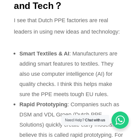
and Tech？
I see that Dutch PPE factories are real
leaders in using new ideas and technology:
Smart Textiles & AI
: Manufacturers are
adding smart features to textiles. They
also use computer intelligence (AI) for
quality checks. I think this helps make
sure the PPE meets tough EU rules.
Rapid Prototyping
: Companies such as
DSM and VDL Groep (Dutch PPE
Need Help?
Chat with us
Solutions) quickly create early models. I
believe this is called rapid prototyping. For