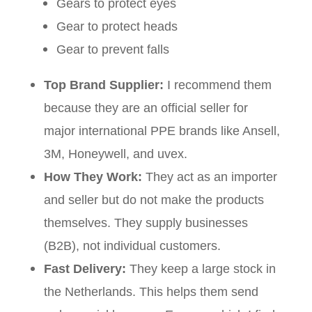
Gears to protect eyes
Gear to protect heads
Gear to prevent falls
Top Brand Supplier:
I recommend them
because they are an official seller for
major international PPE brands like Ansell,
3M, Honeywell, and uvex.
How They Work:
They act as an importer
and seller but do not make the products
themselves. They supply businesses
(B2B), not individual customers.
Fast Delivery:
They keep a large stock in
the Netherlands. This helps them send