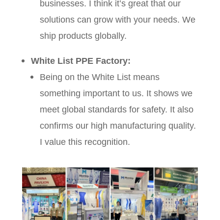
businesses. I think it’s great that our
solutions can grow with your needs. We
ship products globally.
White List PPE Factory:
Being on the White List means
something important to us. It shows we
meet global standards for safety. It also
confirms our high manufacturing quality.
I value this recognition.