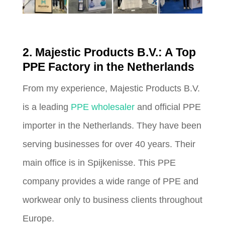
2. Majestic Products B.V.: A Top
PPE Factory in the Netherlands
From my experience, Majestic Products B.V.
is a leading
PPE wholesaler
and official PPE
importer in the Netherlands. They have been
serving businesses for over 40 years. Their
main office is in Spijkenisse. This PPE
company provides a wide range of PPE and
workwear only to business clients throughout
Europe.