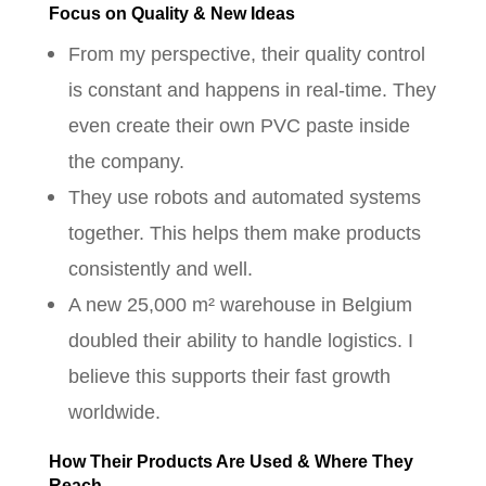
Focus on Quality & New Ideas
From my perspective, their quality control
is constant and happens in real-time. They
even create their own PVC paste inside
the company.
They use robots and automated systems
together. This helps them make products
consistently and well.
A new 25,000 m² warehouse in Belgium
doubled their ability to handle logistics. I
believe this supports their fast growth
worldwide.
How Their Products Are Used & Where They
Reach