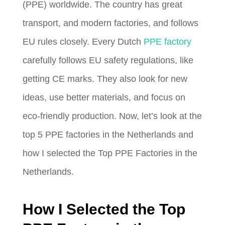
(PPE) worldwide. The country has great
transport, and modern factories, and follows
EU rules closely. Every Dutch
PPE factory
carefully follows EU safety regulations, like
getting CE marks. They also look for new
ideas, use better materials, and focus on
eco-friendly production. Now, let’s look at the
top 5 PPE factories in the Netherlands and
how I selected the Top PPE Factories in the
Netherlands.
How I Selected the Top