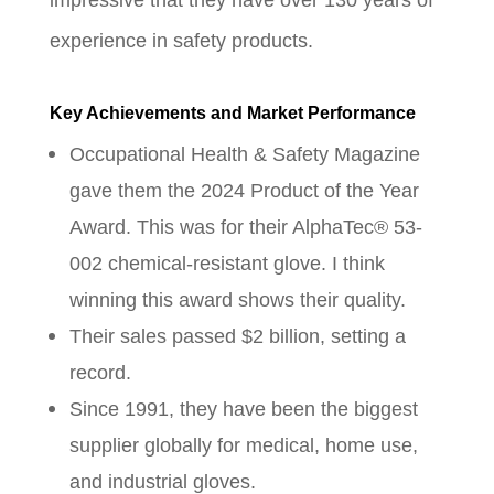
impressive that they have over 130 years of
experience in safety products.
Key Achievements and Market Performance
Occupational Health & Safety Magazine
gave them the 2024 Product of the Year
Award. This was for their AlphaTec® 53-
002 chemical-resistant glove. I think
winning this award shows their quality.
Their sales passed $2 billion, setting a
record.
Since 1991, they have been the biggest
supplier globally for medical, home use,
and industrial gloves.