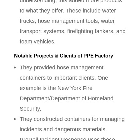
understanding, this added more products
to what they offer. These include water
trucks, hose management tools, water
transport systems, firefighting tankers, and
foam vehicles.
Notable Projects & Clients of PPE Factory
They provided hose management
containers to important clients. One
example is the New York Fire
Department/Department of Homeland
Security.
They constructed containers for managing
incidents and dangerous materials.
ProRail Incident Response uses these.