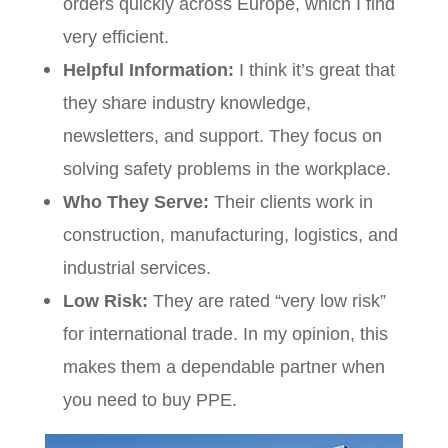
orders quickly across Europe, which I find
very efficient.
Helpful Information:
I think it’s great that
they share industry knowledge,
newsletters, and support. They focus on
solving safety problems in the workplace.
Who They Serve:
Their clients work in
construction, manufacturing, logistics, and
industrial services.
Low Risk:
They are rated “very low risk”
for international trade. In my opinion, this
makes them a dependable partner when
you need to buy PPE.