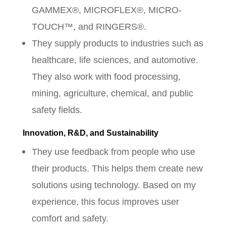
GAMMEX®, MICROFLEX®, MICRO-
TOUCH™, and RINGERS®.
They supply products to industries such as
healthcare, life sciences, and automotive.
They also work with food processing,
mining, agriculture, chemical, and public
safety fields.
Innovation, R&D, and Sustainability
They use feedback from people who use
their products. This helps them create new
solutions using technology. Based on my
experience, this focus improves user
comfort and safety.