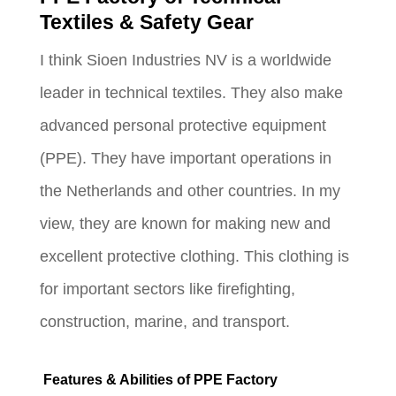
Textiles & Safety Gear
I think Sioen Industries NV is a worldwide
leader in technical textiles. They also make
advanced personal protective equipment
(PPE). They have important operations in
the Netherlands and other countries. In my
view, they are known for making new and
excellent protective clothing. This clothing is
for important sectors like firefighting,
construction, marine, and transport.
Features & Abilities of PPE Factory