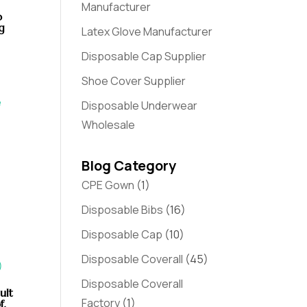
Manufacturer
b
g
Latex Glove Manufacturer
Disposable Cap Supplier
Shoe Cover Supplier
Disposable Underwear
Wholesale
Blog Category
CPE Gown
(1)
Disposable Bibs
(16)
Disposable Cap
(10)
Disposable Coverall
(45)
Disposable Coverall
ult
Factory
(1)
f,