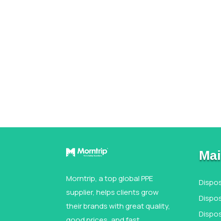
Mai
Morntrip, a top global PPE
Dispo
supplier, helps clients grow
Dispos
their brands with great quality,
Dispo
good prices, and fast