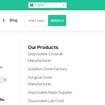
English
Blog
Our Products
Disposable Coverall
Manufacturer
se.
Isolation Gown Factory
Surgical Gown
Manufacturer
Disposable Mask Supplier
bs,
Disposable Lab Coat
c