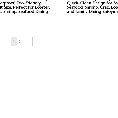
rproof, Eco-Friendly,
Quick-Clean Design for M
t Size, Perfect for Lobster,
Seafood, Shrimp, Crab, Lob
b, Shrimp, Seafood Dining
and Family Dining Enjoym
1
2
→