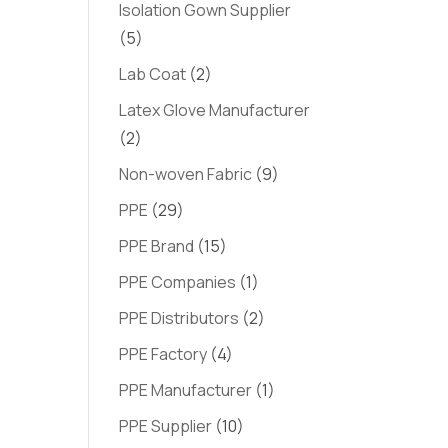
Isolation Gown Supplier
(5)
Lab Coat
(2)
Latex Glove Manufacturer
(2)
Non-woven Fabric
(9)
PPE
(29)
PPE Brand
(15)
PPE Companies
(1)
PPE Distributors
(2)
PPE Factory
(4)
PPE Manufacturer
(1)
PPE Supplier
(10)