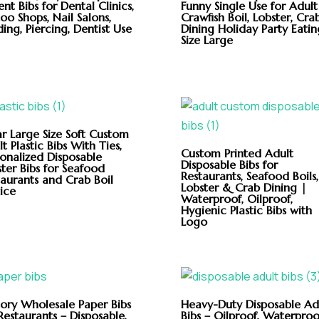
ent Bibs for Dental Clinics,
Funny Single Use for Adult
oo Shops, Nail Salons,
Crawfish Boil, Lobster, Cra
ing, Piercing, Dentist Use
Dining Holiday Party Eatin
Size Large
ar Large Size Soft Custom
t Plastic Bibs With Ties,
Custom Printed Adult
sonalized Disposable
Disposable Bibs for
ter Bibs for Seafood
Restaurants, Seafood Boils,
taurants and Crab Boil
Lobster & Crab Dining |
ice
Waterproof, Oilproof,
Hygienic Plastic Bibs with
Logo
tory Wholesale Paper Bibs
Heavy-Duty Disposable Ad
Restaurants – Disposable,
Bibs – Oilproof, Waterproo