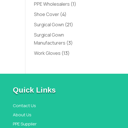
PPE Wholesalers
(1)
Shoe Cover
(4)
Surgical Gown
(21)
Surgical Gown
Manufacturers
(3)
Work Gloves
(13)
Quick Links
Contact Us
About Us
PPE Supplier