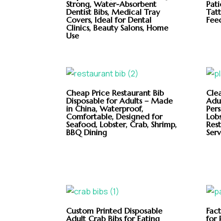
Strong, Water-Absorbent
Pati
Dentist Bibs, Medical Tray
Tatt
Covers, Ideal for Dental
Feed
Clinics, Beauty Salons, Home
Use
Cheap Price Restaurant Bib
Cle
Disposable for Adults – Made
Adul
in China, Waterproof,
Per
Comfortable, Designed for
Lobs
Seafood, Lobster, Crab, Shrimp,
Res
BBQ Dining
Serv
Custom Printed Disposable
Fac
Adult Crab Bibs for Eating
for 