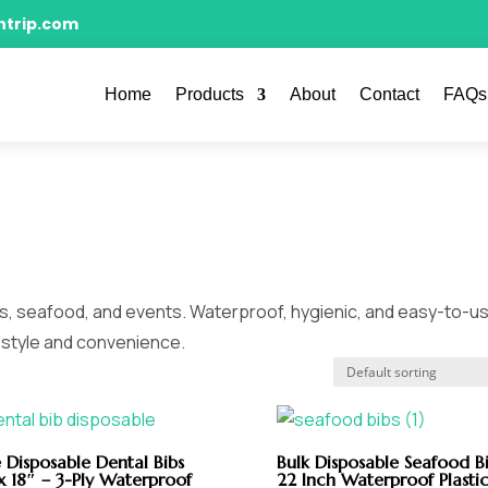
ntrip.com
Home
Products
About
Contact
FAQs
ts, seafood, and events. Waterproof, hygienic, and easy-to-u
h style and convenience.
 Disposable Dental Bibs
Bulk Disposable Seafood Bi
x 18″ – 3-Ply Waterproof
22 Inch Waterproof Plasti