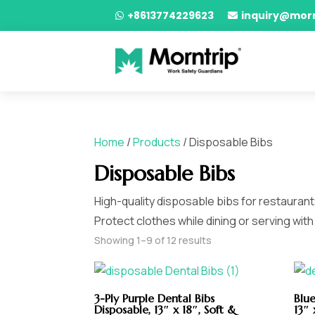
+8613774229623
inquiry@mor


Home
/
Products
/ Disposable Bibs
Disposable Bibs
High-quality disposable bibs for restauran
Protect clothes while dining or serving wit
Showing 1–9 of 12 results
3-Ply Purple Dental Bibs
Blue
Disposable, 13″ x 18″, Soft &
13″ 