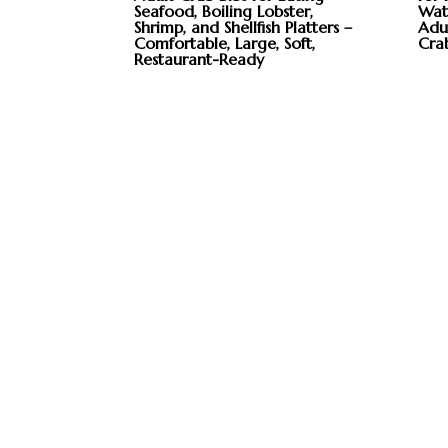
Seafood, Boiling Lobster,
Wate
Shrimp, and Shellfish Platters –
Adul
Comfortable, Large, Soft,
Cra
Restaurant-Ready