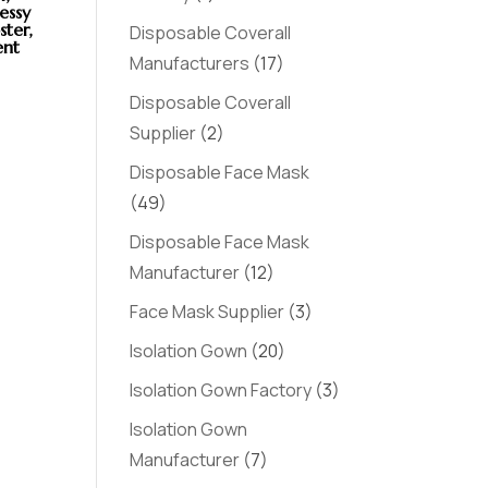
essy
ster,
Disposable Coverall
ent
Manufacturers
(17)
Disposable Coverall
Supplier
(2)
Disposable Face Mask
(49)
Disposable Face Mask
Manufacturer
(12)
Face Mask Supplier
(3)
Isolation Gown
(20)
Isolation Gown Factory
(3)
Isolation Gown
Manufacturer
(7)