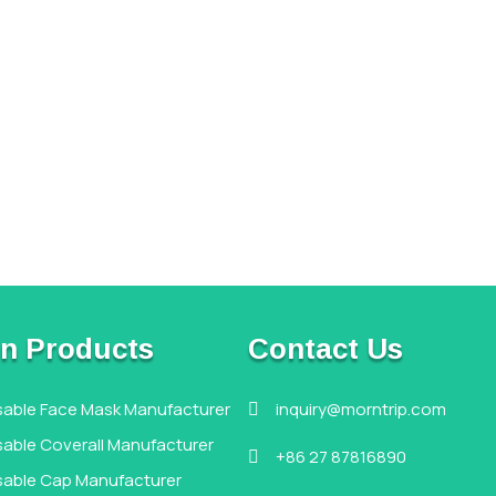
n Products
Contact Us
sable Face Mask Manufacturer
inquiry@morntrip.com

able Coverall Manufacturer
+86 27 87816890

sable Cap Manufacturer