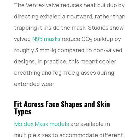
The Ventex valve reduces heat buildup by
directing exhaled air outward, rather than
trapping it inside the mask. Studies show
valved
N95 masks
reduce CO₂ buildup by
roughly 3 mmHg compared to non-valved
designs. In practice, this meant cooler
breathing and fog-free glasses during
extended wear.
Fit Across Face Shapes and Skin
Types
Moldex Mask models
are available in
multiple sizes to accommodate different