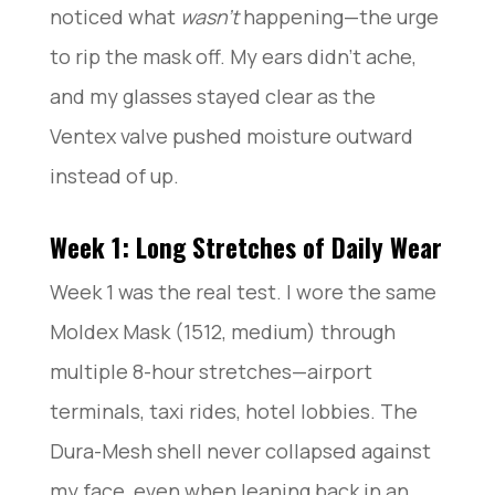
noticed what
wasn’t
happening—the urge
to rip the mask off. My ears didn’t ache,
and my glasses stayed clear as the
Ventex valve pushed moisture outward
instead of up.
Week 1: Long Stretches of Daily Wear
Week 1 was the real test. I wore the same
Moldex Mask (1512, medium) through
multiple 8-hour stretches—airport
terminals, taxi rides, hotel lobbies. The
Dura-Mesh shell never collapsed against
my face, even when leaning back in an