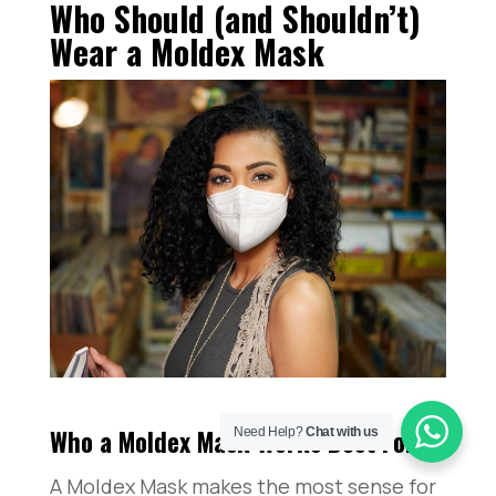
Who Should (and Shouldn’t)
Wear a Moldex Mask
Who a Moldex Mask Works Best For
Need Help?
Chat with us
A Moldex Mask makes the most sense for