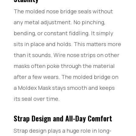
The molded nose bridge seals without
any metal adjustment. No pinching,
bending, or constant fiddling. It simply
sits in place and holds. This matters more
than it sounds. Wire nose strips on other
masks often poke through the material
after a few wears. The molded bridge on
a Moldex Mask stays smooth and keeps
its seal over time.
Strap Design and All-Day Comfort
Strap design plays a huge role in long-