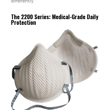
differently.
The 2200 Series: Medical-Grade Daily
Protection