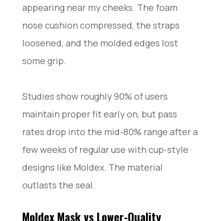
appearing near my cheeks. The foam
nose cushion compressed, the straps
loosened, and the molded edges lost
some grip.
Studies show roughly 90% of users
maintain proper fit early on, but pass
rates drop into the mid-80% range after a
few weeks of regular use with cup-style
designs like Moldex. The material
outlasts the seal.
Moldex Mask vs Lower-Quality