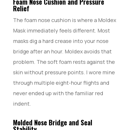
Foam Nose Cushion and Pressure
Relief
The foam nose cushion is where a Moldex
Mask immediately feels different. Most
masks dig a hard crease into your nose
bridge after an hour. Moldex avoids that
problem. The soft foam rests against the
skin without pressure points. I wore mine
through multiple eight-hour flights and
never ended up with the familiar red
indent.
Molded Nose Bridge and Seal
Stability