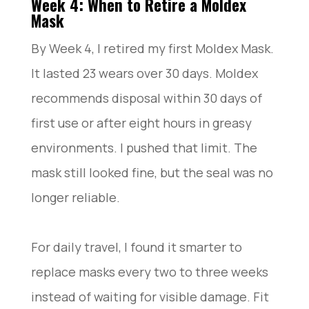
Week 4: When to Retire a Moldex
Mask
By Week 4, I retired my first Moldex Mask.
It lasted 23 wears over 30 days. Moldex
recommends disposal within 30 days of
first use or after eight hours in greasy
environments. I pushed that limit. The
mask still looked fine, but the seal was no
longer reliable.
For daily travel, I found it smarter to
replace masks every two to three weeks
instead of waiting for visible damage. Fit