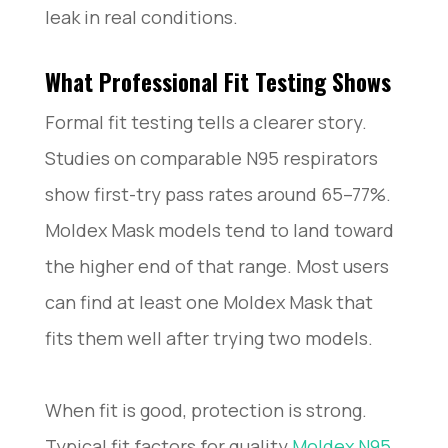
leak in real conditions.
What Professional Fit Testing Shows
Formal fit testing tells a clearer story.
Studies on comparable N95 respirators
show first-try pass rates around 65–77%.
Moldex Mask models tend to land toward
the higher end of that range. Most users
can find at least one Moldex Mask that
fits them well after trying two models.
When fit is good, protection is strong.
Typical fit factors for quality
Moldex N95