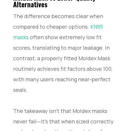
Alternatives
The difference becomes clear when
compared to cheaper options.
KN95
masks
often show extremely low fit
scores, translating to major leakage. In
contrast, a properly fitted Moldex Mask
routinely achieves fit factors above 100,
with many users reaching near-perfect
seals.
The takeaway isn’t that Moldex masks
never fail—it’s that when sized correctly