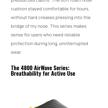
pressurized cabins. The soft foam nose
cushion stayed comfortable for hours,
without hard creases pressing into the
bridge of my nose. This series makes
sense for users who need reliable
protection during long, uninterrupted
wear.
The 4800 AirWave Series:
Breathability for Active Use