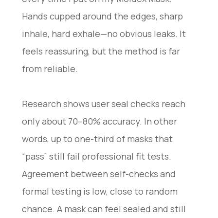
Hands cupped around the edges, sharp
inhale, hard exhale—no obvious leaks. It
feels reassuring, but the method is far
from reliable.
Research shows user seal checks reach
only about 70–80% accuracy. In other
words, up to one-third of masks that
“pass” still fail professional fit tests.
Agreement between self-checks and
formal testing is low, close to random
chance. A mask can feel sealed and still