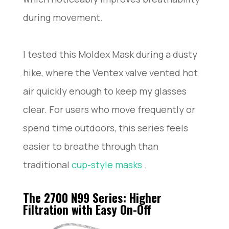
during movement.
I tested this Moldex Mask during a dusty
hike, where the Ventex valve vented hot
air quickly enough to keep my glasses
clear. For users who move frequently or
spend time outdoors, this series feels
easier to breathe through than
traditional
cup-style masks
.
The 2700 N99 Series: Higher
Filtration with Easy On-Off