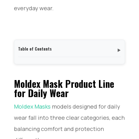
everyday wear.
Table of Contents
▼
Moldex Mask Product Line for Daily Wear
My 30-Day Experience Wearing a Moldex Mask Each
Day
Moldex Mask Product Line
Comfort Analysis: How a Moldex Mask Feels on Your
for Daily Wear
Face
Fit and Seal Quality of a Moldex Mask: Does It
Moldex Masks
models designed for daily
Actually Protect?
Who Should (and Shouldn’t) Wear a Moldex Mask
wear fall into three clear categories, each
My Final Verdict: Is the Moldex Mask Worth It for
Daily Wear?
balancing comfort and protection