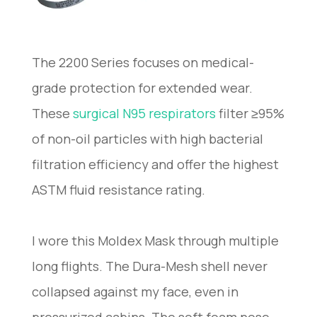
The 2200 Series focuses on medical-
grade protection for extended wear.
These
surgical N95 respirators
filter ≥95%
of non-oil particles with high bacterial
filtration efficiency and offer the highest
ASTM fluid resistance rating.
I wore this Moldex Mask through multiple
long flights. The Dura-Mesh shell never
collapsed against my face, even in