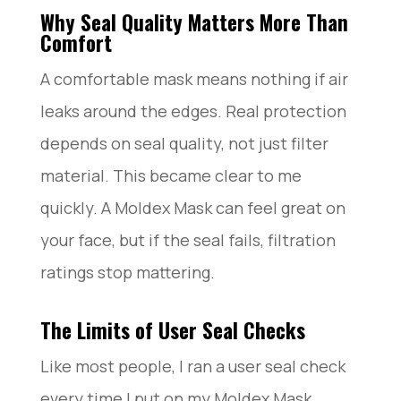
Why Seal Quality Matters More Than
Comfort
A comfortable mask means nothing if air
leaks around the edges. Real protection
depends on seal quality, not just filter
material. This became clear to me
quickly. A Moldex Mask can feel great on
your face, but if the seal fails, filtration
ratings stop mattering.
The Limits of User Seal Checks
Like most people, I ran a user seal check
every time I put on my Moldex Mask.