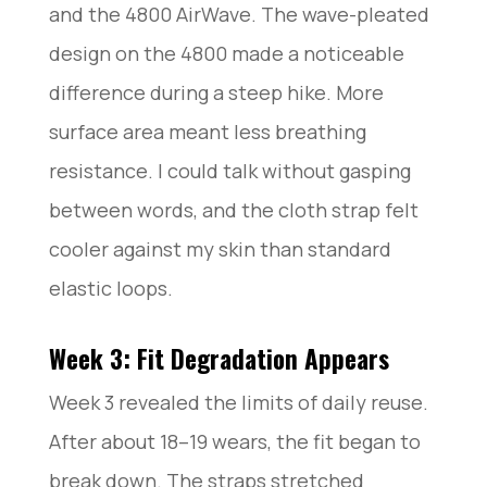
and the 4800 AirWave. The wave-pleated
design on the 4800 made a noticeable
difference during a steep hike. More
surface area meant less breathing
resistance. I could talk without gasping
between words, and the cloth strap felt
cooler against my skin than standard
elastic loops.
Week 3: Fit Degradation Appears
Week 3 revealed the limits of daily reuse.
After about 18–19 wears, the fit began to
break down. The straps stretched