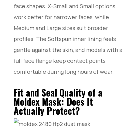
face shapes. X-Small and Small options
work better for narrower faces, while
Medium and Large sizes suit broader
profiles. The Softspun inner lining feels
gentle against the skin, and models with a
full face flange keep contact points
comfortable during long hours of wear.
Fit and Seal Quality of a
Moldex Mask: Does It
Actually Protect?