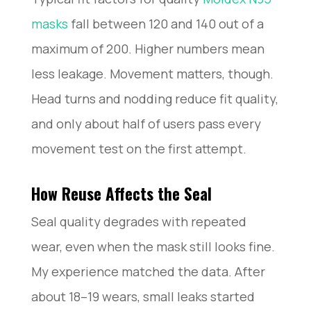
masks
fall between 120 and 140 out of a
maximum of 200. Higher numbers mean
less leakage. Movement matters, though.
Head turns and nodding reduce fit quality,
and only about half of users pass every
movement test on the first attempt.
How Reuse Affects the Seal
Seal quality degrades with repeated
wear, even when the mask still looks fine.
My experience matched the data. After
about 18–19 wears, small leaks started