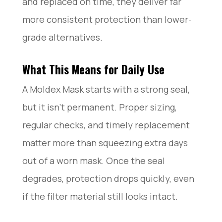
and replaced on time, they deliver far
more consistent protection than lower-
grade alternatives.
What This Means for Daily Use
A Moldex Mask starts with a strong seal,
but it isn’t permanent. Proper sizing,
regular checks, and timely replacement
matter more than squeezing extra days
out of a worn mask. Once the seal
degrades, protection drops quickly, even
if the filter material still looks intact.