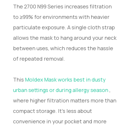
The 2700 N99 Series increases filtration
to ≥99% for environments with heavier
particulate exposure. A single cloth strap
allows the mask to hang around your neck
between uses, which reduces the hassle
of repeated removal.
This
Moldex Mask works best in dusty
urban settings or during allergy season
,
where higher filtration matters more than
compact storage. It’s less about
convenience in your pocket and more