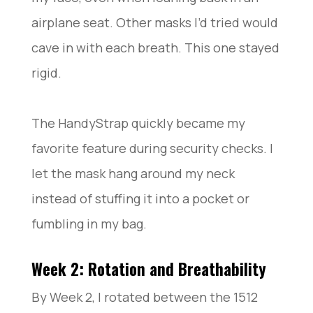
airplane seat. Other masks I’d tried would
cave in with each breath. This one stayed
rigid.
The HandyStrap quickly became my
favorite feature during security checks. I
let the mask hang around my neck
instead of stuffing it into a pocket or
fumbling in my bag.
Week 2: Rotation and Breathability
By Week 2, I rotated between the 1512