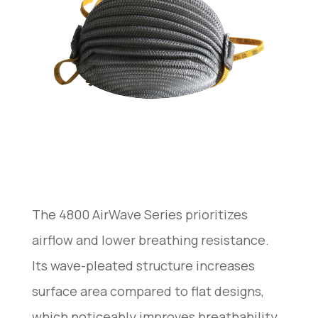
The 4800 AirWave Series prioritizes
airflow and lower breathing resistance.
Its wave-pleated structure increases
surface area compared to flat designs,
which noticeably improves breathability