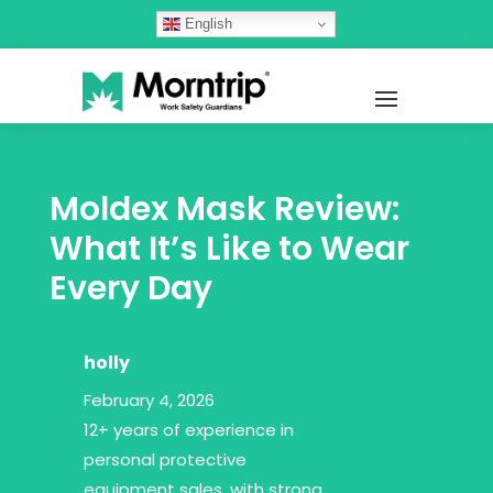
English
Moldex Mask Review:
What It’s Like to Wear
Every Day
holly
February 4, 2026
12+ years of experience in
personal protective
equipment sales, with strong