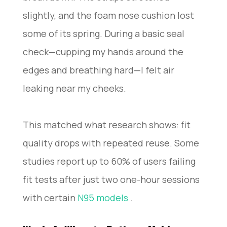
slightly, and the foam nose cushion lost
some of its spring. During a basic seal
check—cupping my hands around the
edges and breathing hard—I felt air
leaking near my cheeks.
This matched what research shows: fit
quality drops with repeated reuse. Some
studies report up to 60% of users failing
fit tests after just two one-hour sessions
with certain
N95 models
.