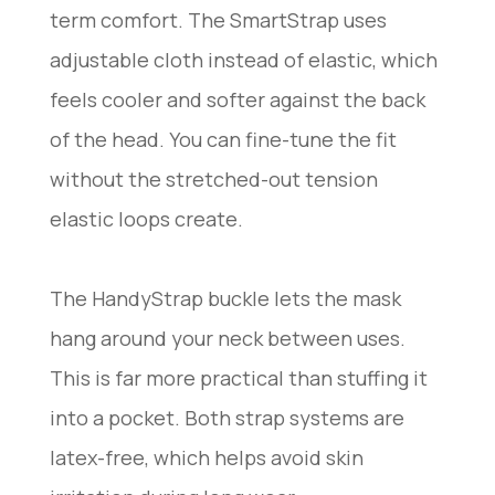
term comfort. The SmartStrap uses
adjustable cloth instead of elastic, which
feels cooler and softer against the back
of the head. You can fine-tune the fit
without the stretched-out tension
elastic loops create.
The HandyStrap buckle lets the mask
hang around your neck between uses.
This is far more practical than stuffing it
into a pocket. Both strap systems are
latex-free, which helps avoid skin