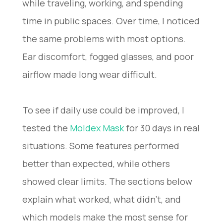
while traveling, working, and spending
time in public spaces. Over time, I noticed
the same problems with most options.
Ear discomfort, fogged glasses, and poor
airflow made long wear difficult.
To see if daily use could be improved, I
tested the
Moldex Mask
for 30 days in real
situations. Some features performed
better than expected, while others
showed clear limits. The sections below
explain what worked, what didn’t, and
which models make the most sense for