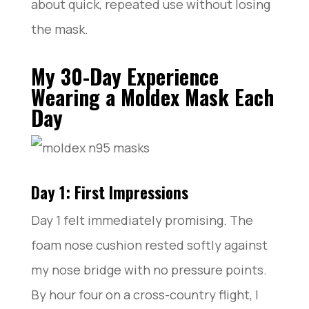
about quick, repeated use without losing
the mask.
My 30-Day Experience
Wearing a Moldex Mask Each
Day
Day 1: First Impressions
Day 1 felt immediately promising. The
foam nose cushion rested softly against
my nose bridge with no pressure points.
By hour four on a cross-country flight, I