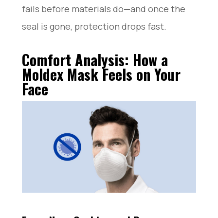
fails before materials do—and once the
seal is gone, protection drops fast.
Comfort Analysis: How a
Moldex Mask Feels on Your
Face