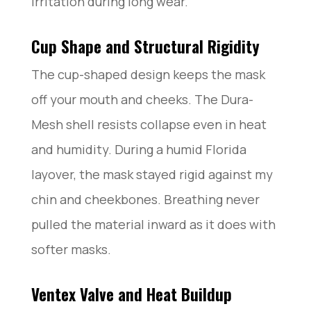
irritation during long wear.
Cup Shape and Structural Rigidity
The cup-shaped design keeps the mask
off your mouth and cheeks. The Dura-
Mesh shell resists collapse even in heat
and humidity. During a humid Florida
layover, the mask stayed rigid against my
chin and cheekbones. Breathing never
pulled the material inward as it does with
softer masks.
Ventex Valve and Heat Buildup