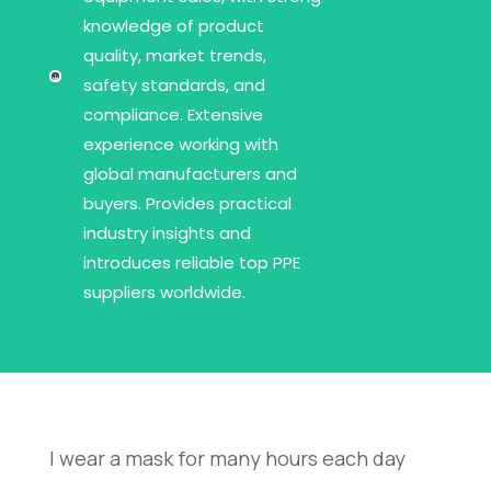
knowledge of product
quality, market trends,
safety standards, and
compliance. Extensive
experience working with
global manufacturers and
buyers. Provides practical
industry insights and
introduces reliable top PPE
suppliers worldwide.
I wear a mask for many hours each day