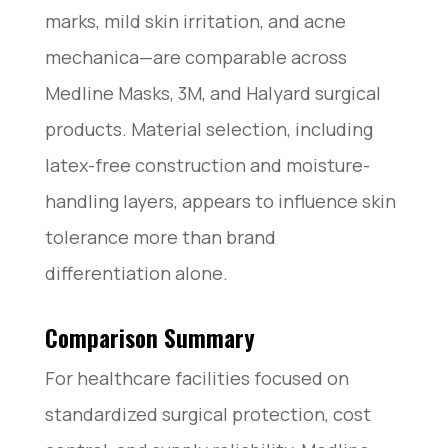
marks, mild skin irritation, and acne
mechanica—are comparable across
Medline Masks, 3M, and Halyard surgical
products. Material selection, including
latex-free construction and moisture-
handling layers, appears to influence skin
tolerance more than brand
differentiation alone.
Comparison Summary
For healthcare facilities focused on
standardized surgical protection, cost