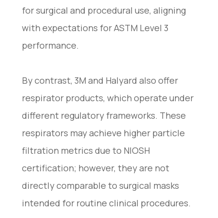
for surgical and procedural use, aligning
with expectations for ASTM Level 3
performance.
By contrast, 3M and Halyard also offer
respirator products, which operate under
different regulatory frameworks. These
respirators may achieve higher particle
filtration metrics due to NIOSH
certification; however, they are not
directly comparable to surgical masks
intended for routine clinical procedures.