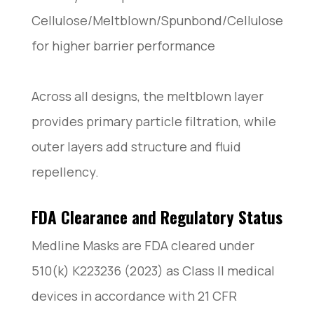
Cellulose/Meltblown/Spunbond/Cellulose
for higher barrier performance
Across all designs, the meltblown layer
provides primary particle filtration, while
outer layers add structure and fluid
repellency.
FDA Clearance and Regulatory Status
Medline Masks are FDA cleared under
510(k) K223236 (2023) as Class II medical
devices in accordance with 21 CFR