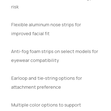
risk
Flexible aluminum nose strips for
improved facial fit
Anti-fog foam strips on select models for
eyewear compatibility
Earloop and tie-string options for
attachment preference
Multiple color options to support