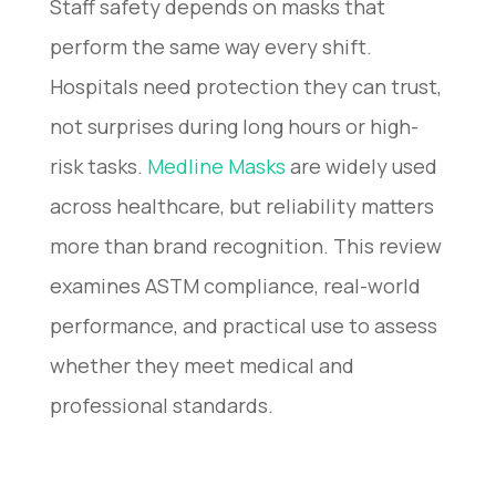
Staff safety depends on masks that
perform the same way every shift.
Hospitals need protection they can trust,
not surprises during long hours or high-
risk tasks.
Medline Masks
are widely used
across healthcare, but reliability matters
more than brand recognition. This review
examines ASTM compliance, real-world
performance, and practical use to assess
whether they meet medical and
professional standards.