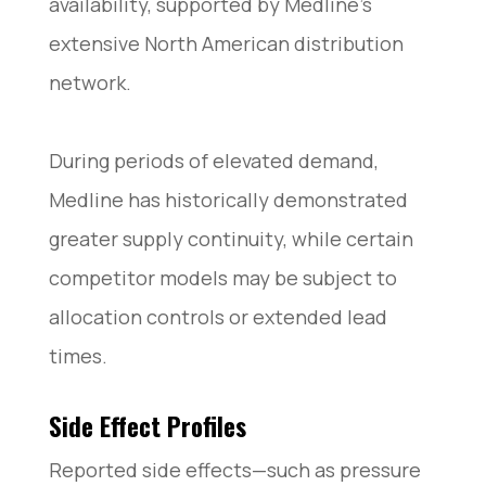
availability, supported by Medline’s
extensive North American distribution
network.
During periods of elevated demand,
Medline has historically demonstrated
greater supply continuity, while certain
competitor models may be subject to
allocation controls or extended lead
times.
Side Effect Profiles
Reported side effects—such as pressure