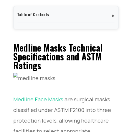
Table of Contents
▼
Medline Masks Technical Specifications and ASTM
Ratings
Real-World Performance of Medline Masks: Filtration
Medline Masks Technical
Efficiency and Fluid Resistance
Specifications and ASTM
Medline Masks vs Leading Competitors: 3M,
Ratings
Kimberly-Clark, and Halyard
Bulk Purchasing Medline Masks: Suppliers, Pricing,
and Procurement Tips
Regulatory Compliance and Safety Certifications for
Medline Surgical Masks
Common Issues and Troubleshooting with Medline
Medline Face Masks
are surgical masks
Medical Masks
classified under ASTM F2100 into three
protection levels, allowing healthcare
facilities to select appropriate