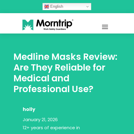
English
Medline Masks Review:
Are They Reliable for
Medical and
Professional Use?
holly
January 21, 2026
12+ years of experience in