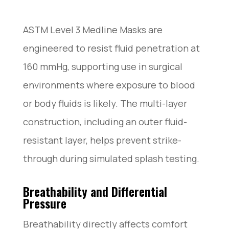
ASTM Level 3 Medline Masks are
engineered to resist fluid penetration at
160 mmHg, supporting use in surgical
environments where exposure to blood
or body fluids is likely. The multi-layer
construction, including an outer fluid-
resistant layer, helps prevent strike-
through during simulated splash testing.
Breathability and Differential
Pressure
Breathability directly affects comfort