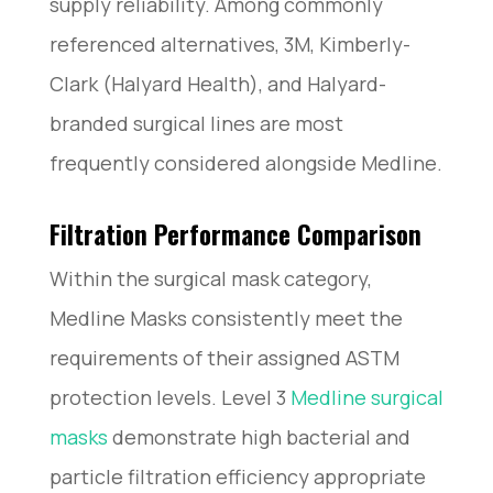
supply reliability. Among commonly
referenced alternatives, 3M, Kimberly-
Clark (Halyard Health), and Halyard-
branded surgical lines are most
frequently considered alongside Medline.
Filtration Performance Comparison
Within the surgical mask category,
Medline Masks consistently meet the
requirements of their assigned ASTM
protection levels. Level 3
Medline surgical
masks
demonstrate high bacterial and
particle filtration efficiency appropriate