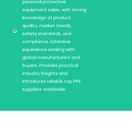
personal protective
equipment sales, with strong
knowledge of product
quality, market trends,
safety standards, and
compliance. Extensive
experience working with
global manufacturers and
buyers. Provides practical
industry insights and
introduces reliable top PPE
suppliers worldwide.