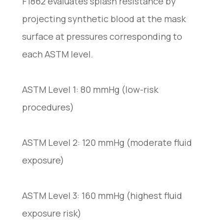
F1862 evaluates splash resistance by
projecting synthetic blood at the mask
surface at pressures corresponding to
each ASTM level.
ASTM Level 1: 80 mmHg (low-risk
procedures)
ASTM Level 2: 120 mmHg (moderate fluid
exposure)
ASTM Level 3: 160 mmHg (highest fluid
exposure risk)