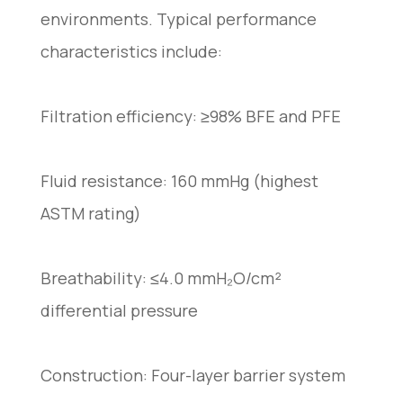
environments. Typical performance
characteristics include:
Filtration efficiency: ≥98% BFE and PFE
Fluid resistance: 160 mmHg (highest
ASTM rating)
Breathability: ≤4.0 mmH₂O/cm²
differential pressure
Construction: Four-layer barrier system