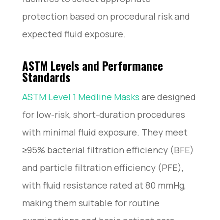
protection based on procedural risk and
expected fluid exposure.
ASTM Levels and Performance
Standards
ASTM Level 1 Medline Masks
are designed
for low-risk, short-duration procedures
with minimal fluid exposure. They meet
≥95% bacterial filtration efficiency (BFE)
and particle filtration efficiency (PFE),
with fluid resistance rated at 80 mmHg,
making them suitable for routine