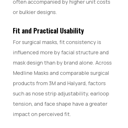
often accompanied by higher unit costs
or bulkier designs.
Fit and Practical Usability
For surgical masks, fit consistency is
influenced more by facial structure and
mask design than by brand alone. Across
Medline Masks and comparable surgical
products from 3M and Halyard, factors
such as nose strip adjustability, earloop
tension, and face shape have a greater
impact on perceived fit.