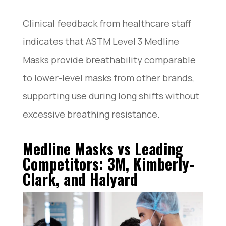
Clinical feedback from healthcare staff
indicates that ASTM Level 3 Medline
Masks provide breathability comparable
to lower-level masks from other brands,
supporting use during long shifts without
excessive breathing resistance.
Medline Masks vs Leading
Competitors: 3M, Kimberly-
Clark, and Halyard