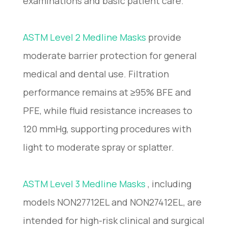
examinations and basic patient care.
ASTM Level 2 Medline Masks
provide
moderate barrier protection for general
medical and dental use. Filtration
performance remains at ≥95% BFE and
PFE, while fluid resistance increases to
120 mmHg, supporting procedures with
light to moderate spray or splatter.
ASTM Level 3 Medline Masks
, including
models NON27712EL and NON27412EL, are
intended for high-risk clinical and surgical