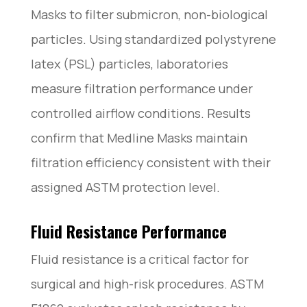
Masks to filter submicron, non-biological
particles. Using standardized polystyrene
latex (PSL) particles, laboratories
measure filtration performance under
controlled airflow conditions. Results
confirm that Medline Masks maintain
filtration efficiency consistent with their
assigned ASTM protection level.
Fluid Resistance Performance
Fluid resistance is a critical factor for
surgical and high-risk procedures. ASTM