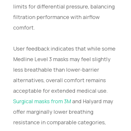
limits for differential pressure, balancing
filtration performance with airflow
comfort.
User feedback indicates that while some
Medline Level 3 masks may feel slightly
less breathable than lower-barrier
alternatives, overall comfort remains
acceptable for extended medical use.
Surgical masks from 3M
and Halyard may
offer marginally lower breathing
resistance in comparable categories,