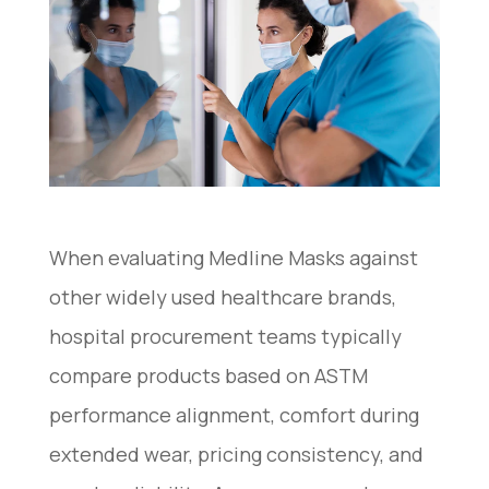
When evaluating Medline Masks against
other widely used healthcare brands,
hospital procurement teams typically
compare products based on ASTM
performance alignment, comfort during
extended wear, pricing consistency, and