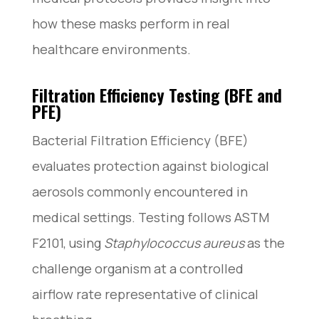
how these masks perform in real
healthcare environments.
Filtration Efficiency Testing (BFE and
PFE)
Bacterial Filtration Efficiency (BFE)
evaluates protection against biological
aerosols commonly encountered in
medical settings. Testing follows ASTM
F2101, using
Staphylococcus aureus
as the
challenge organism at a controlled
airflow rate representative of clinical