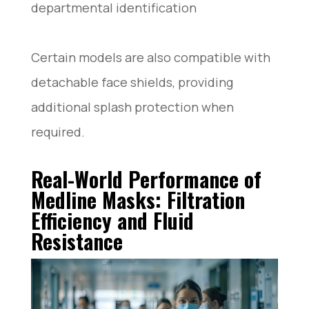
departmental identification
Certain models are also compatible with
detachable face shields, providing
additional splash protection when
required.
Real-World Performance of
Medline Masks: Filtration
Efficiency and Fluid
Resistance