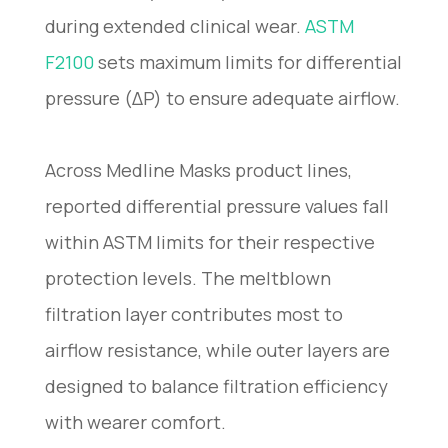
during extended clinical wear.
ASTM
F2100
sets maximum limits for differential
pressure (ΔP) to ensure adequate airflow.
Across Medline Masks product lines,
reported differential pressure values fall
within ASTM limits for their respective
protection levels. The meltblown
filtration layer contributes most to
airflow resistance, while outer layers are
designed to balance filtration efficiency
with wearer comfort.