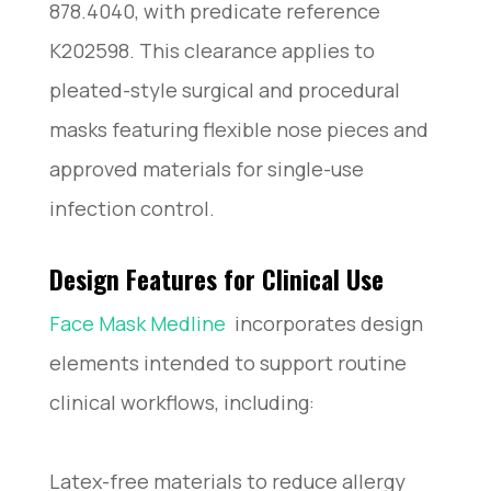
878.4040, with predicate reference
K202598. This clearance applies to
pleated-style surgical and procedural
masks featuring flexible nose pieces and
approved materials for single-use
infection control.
Design Features for Clinical Use
Face Mask Medline
​ incorporates design
elements intended to support routine
clinical workflows, including:
Latex-free materials to reduce allergy