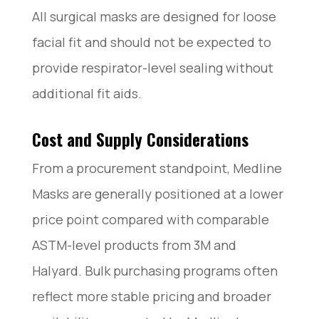
All surgical masks are designed for loose
facial fit and should not be expected to
provide respirator-level sealing without
additional fit aids.
Cost and Supply Considerations
From a procurement standpoint, Medline
Masks are generally positioned at a lower
price point compared with comparable
ASTM-level products from 3M and
Halyard. Bulk purchasing programs often
reflect more stable pricing and broader