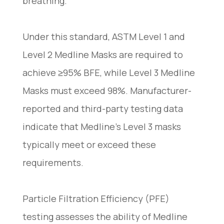
breathing.
Under this standard, ASTM Level 1 and
Level 2 Medline Masks are required to
achieve ≥95% BFE, while Level 3 Medline
Masks must exceed 98%. Manufacturer-
reported and third-party testing data
indicate that Medline’s Level 3 masks
typically meet or exceed these
requirements.
Particle Filtration Efficiency (PFE)
testing assesses the ability of Medline