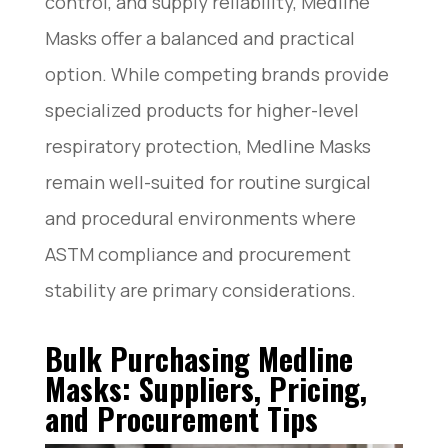
control, and supply reliability, Medline
Masks offer a balanced and practical
option. While competing brands provide
specialized products for higher-level
respiratory protection, Medline Masks
remain well-suited for routine surgical
and procedural environments where
ASTM compliance and procurement
stability are primary considerations.
Bulk Purchasing Medline
Masks: Suppliers, Pricing,
and Procurement Tips