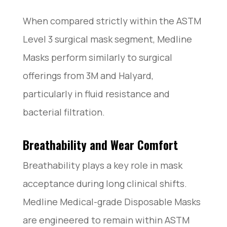
When compared strictly within the ASTM
Level 3 surgical mask segment, Medline
Masks perform similarly to surgical
offerings from 3M and Halyard,
particularly in fluid resistance and
bacterial filtration.
Breathability and Wear Comfort
Breathability plays a key role in mask
acceptance during long clinical shifts.
Medline Medical-grade Disposable Masks
are engineered to remain within ASTM