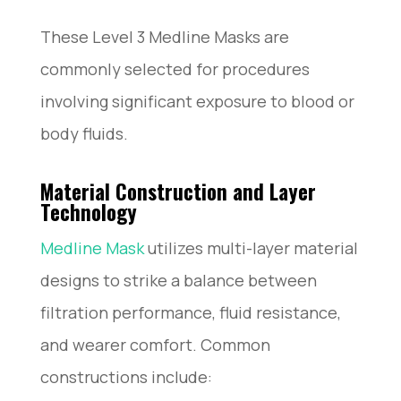
These Level 3 Medline Masks are
commonly selected for procedures
involving significant exposure to blood or
body fluids.
Material Construction and Layer
Technology
Medline Mask
utilizes multi-layer material
designs to strike a balance between
filtration performance, fluid resistance,
and wearer comfort. Common
constructions include: