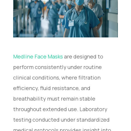
Medline Face Masks​
are designed to
perform consistently under routine
clinical conditions, where filtration
efficiency, fluid resistance, and
breathability must remain stable
throughout extended use. Laboratory
testing conducted under standardized
medical protocols provides insight into