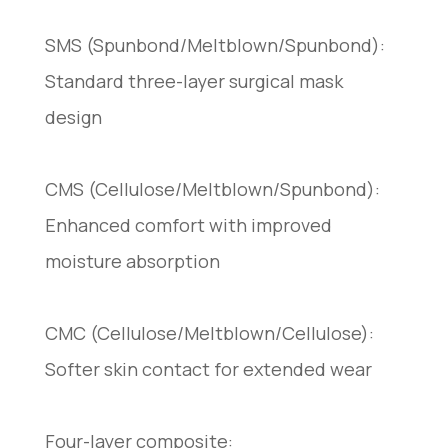
SMS (Spunbond/Meltblown/Spunbond):
Standard three-layer surgical mask
design
CMS (Cellulose/Meltblown/Spunbond):
Enhanced comfort with improved
moisture absorption
CMC (Cellulose/Meltblown/Cellulose):
Softer skin contact for extended wear
Four-layer composite: