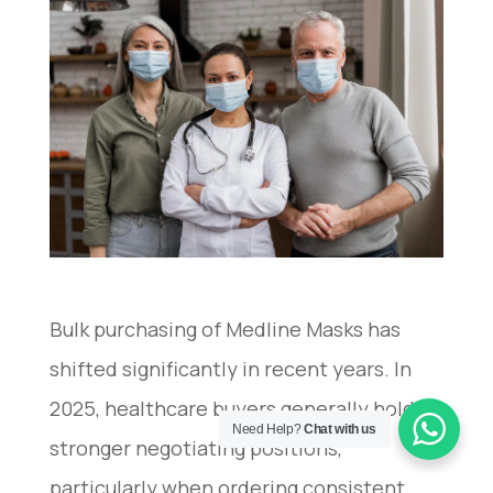
Bulk purchasing of Medline Masks has
shifted significantly in recent years. In
2025, healthcare buyers generally hold
Need Help?
Chat with us
stronger negotiating positions,
particularly when ordering consistent