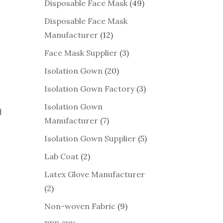
Disposable Face Mask
(49)
Disposable Face Mask
Manufacturer
(12)
Face Mask Supplier
(3)
Isolation Gown
(20)
Isolation Gown Factory
(3)
Isolation Gown
d
Manufacturer
(7)
Isolation Gown Supplier
(5)
Lab Coat
(2)
Latex Glove Manufacturer
(2)
Non-woven Fabric
(9)