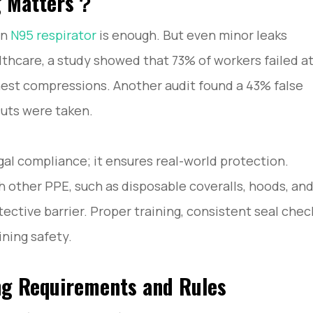
ng Matters？
ay Compliant?
an
N95 respirator
is enough. But even minor leaks
ow to Avoid Them
and Practical Guidance
althcare, a study showed that 73% of workers failed a
chest compressions. Another audit found a 43% false
cuts were taken.
egal compliance; it ensures real-world protection.
 other PPE, such as disposable coveralls, hoods, an
ective barrier. Proper training, consistent seal chec
ining safety.
ng Requirements and Rules