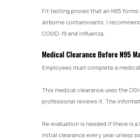
Fit testing proves that an N95 forms a
airborne contaminants. I recommend th
COVID-19 and influenza.
Medical Clearance Before N95 Ma
Employees must complete a medical ev
This medical clearance uses the OSH
professional reviews it. The informat
Re-evaluation is needed if there is 
initial clearance every year unless 