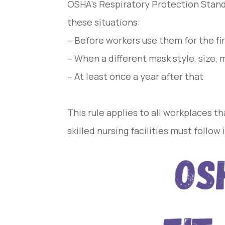
OSHA’s Respiratory Protection Standa
these situations:
– Before workers use them for the fi
– When a different mask style, size,
– At least once a year after that
This rule applies to all workplaces t
skilled nursing facilities must follow i