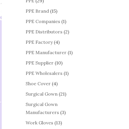
PPE
(29)
PPE Brand
(15)
PPE Companies
(1)
PPE Distributors
(2)
PPE Factory
(4)
PPE Manufacturer
(1)
PPE Supplier
(10)
PPE Wholesalers
(1)
Shoe Cover
(4)
Surgical Gown
(21)
Surgical Gown
Manufacturers
(3)
Work Gloves
(13)