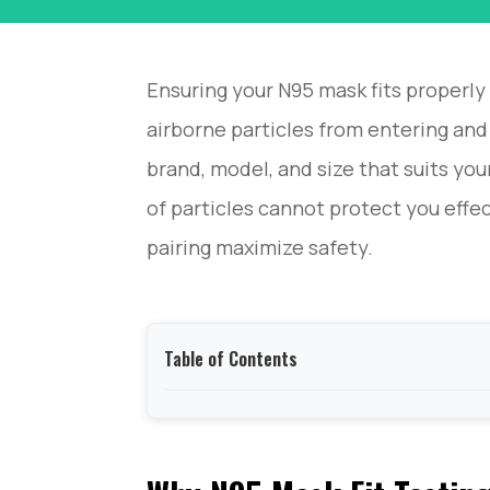
Ensuring your N95 mask fits properly 
airborne particles from entering and
brand, model, and size that suits you
of particles cannot protect you effec
pairing maximize safety.
Table of Contents
Why N95 Mask Fit Testing Matters？
OSHA N95 Mask Fit Testing Requirements and 
How to Prepare for an N95 Mask Fit Testing?