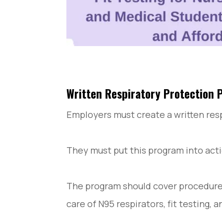
Written Respiratory Protection
Employers must create a written res
They must put this program into act
The program should cover procedures 
care of N95 respirators, fit testing, a