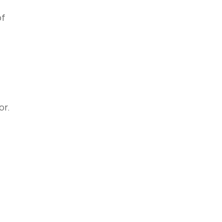
of
or.