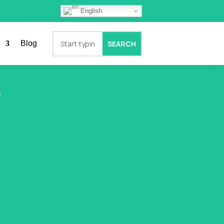
English
Blog
?