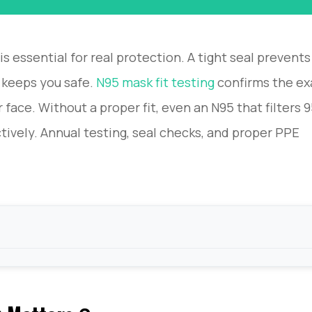
is essential for real protection. A tight seal prevents
 keeps you safe.
N95 mask fit testing
confirms the ex
r face. Without a proper fit, even an N95 that filters
tively. Annual testing, seal checks, and proper PPE
Rules