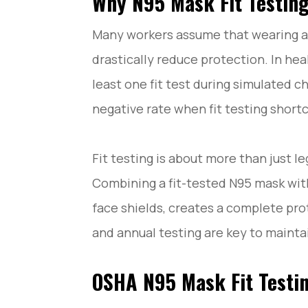
Why N95 Mask Fit Testi
How to Do N95 Mask Fit Testing?
How to Read N95 Mask Fit Test Results and St
Many workers assume that wearing 
Common N95 Mask Fit Testing Mistakes and H
N95 Mask Fit Testing FAQ: Common Questions 
drastically reduce protection. In he
Conclusion
least one fit test during simulated 
negative rate when fit testing short
Fit testing is about more than just l
Combining a fit-tested N95 mask with
face shields, creates a complete prot
and annual testing are key to mainta
OSHA N95 Mask Fit Testi