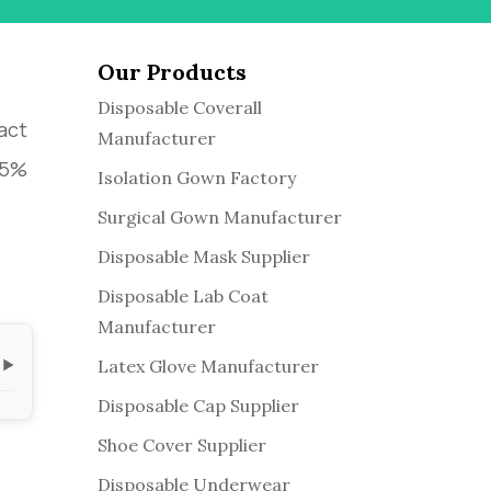
Our Products
Disposable Coverall
act
Manufacturer
 95%
Isolation Gown Factory
Surgical Gown Manufacturer
Disposable Mask Supplier
Disposable Lab Coat
Manufacturer
Latex Glove Manufacturer
▼
Disposable Cap Supplier
Shoe Cover Supplier
Disposable Underwear