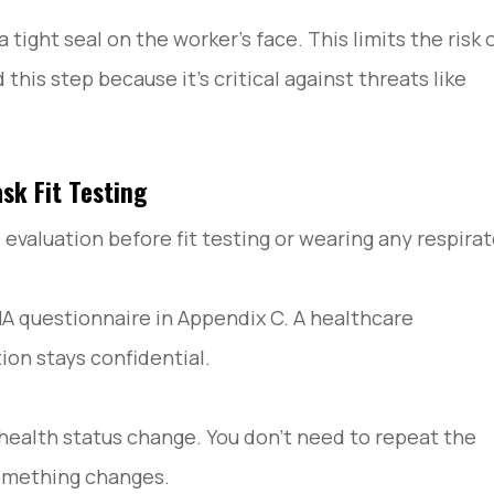
 tight seal on the worker’s face. This limits the risk 
is step because it’s critical against threats like
sk Fit Testing
aluation before fit testing or wearing any respirat
A questionnaire in Appendix C. A healthcare
ion stays confidential.
a health status change. You don’t need to repeat the
something changes.