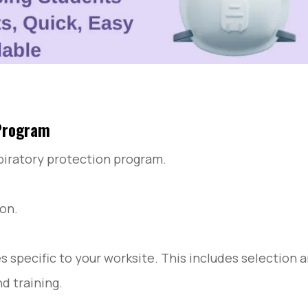
 Program
piratory protection program.
ion.
specific to your worksite. This includes selection 
nd training.