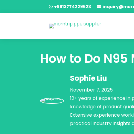
+8613774229623
inquiry@mor


How to Do N95 M
Sophie Liu
November 7, 2025
12+ years of experience in
knowledge of product quali
Extensive experience worki
practical industry insights