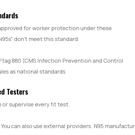
ndards
 approved for worker protection under these
N95s” don’t meet this standard.
ow Ftag 880 (CMS Infection Prevention and Control
ules as national standards.
ed Testers
or supervise every fit test.
. You can also use external providers. N95 manufactu