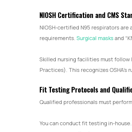
NIOSH Certification and CMS Sta
NIOSH-certified N95 respirators are
requirements.
Surgical masks
and “K
Skilled nursing facilities must foll
Practices). This recognizes OSHA’s r
Fit Testing Protocols and Qualifi
Qualified professionals must perform 
You can conduct fit testing in-house