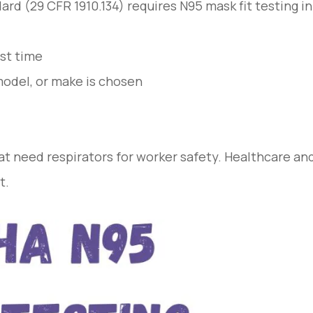
rd (29 CFR 1910.134) requires N95 mask fit testing in
rst time
 model, or make is chosen
hat need respirators for worker safety. Healthcare an
t.