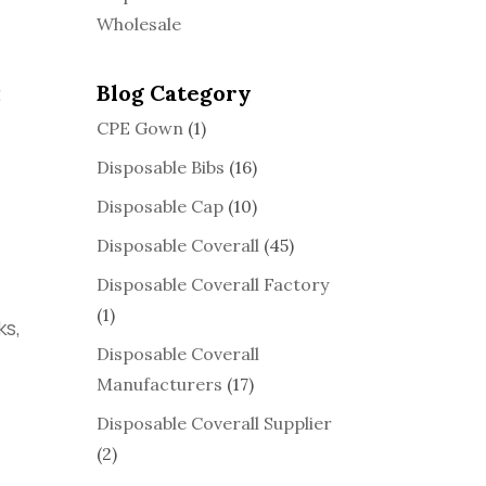
Wholesale
Blog Category
t
CPE Gown
(1)
Disposable Bibs
(16)
Disposable Cap
(10)
Disposable Coverall
(45)
Disposable Coverall Factory
d
(1)
ks,
Disposable Coverall
Manufacturers
(17)
Disposable Coverall Supplier
(2)