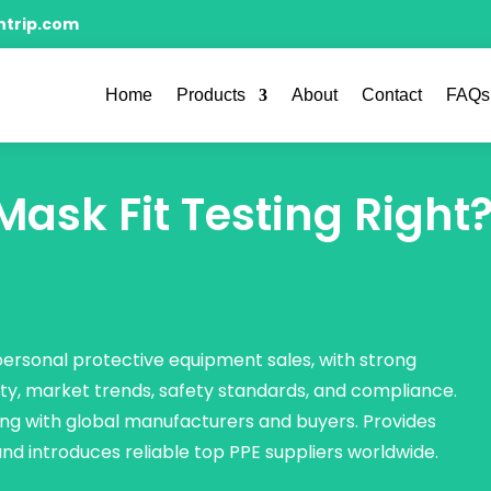
ntrip.com
Home
Products
About
Contact
FAQs
ask Fit Testing Right
 personal protective equipment sales, with strong
ty, market trends, safety standards, and compliance.
ng with global manufacturers and buyers. Provides
 and introduces reliable top PPE suppliers worldwide.