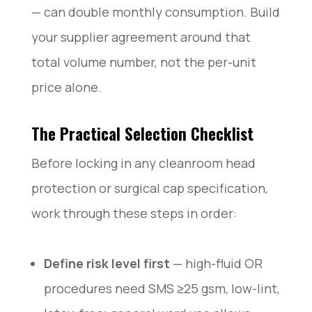
— can double monthly consumption. Build
your supplier agreement around that
total volume number, not the per-unit
price alone.
The Practical Selection Checklist
Before locking in any cleanroom head
protection or surgical cap specification,
work through these steps in order:
Define risk level first
— high-fluid OR
procedures need SMS ≥25 gsm, low-lint,