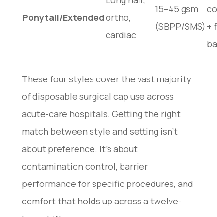
Long hair,
15–45 gsm
co
Ponytail/Extended
ortho,
(SBPP/SMS)
+ 
cardiac
ba
These four styles cover the vast majority
of disposable surgical cap use across
acute-care hospitals. Getting the right
match between style and setting isn’t
about preference. It’s about
contamination control, barrier
performance for specific procedures, and
comfort that holds up across a twelve-