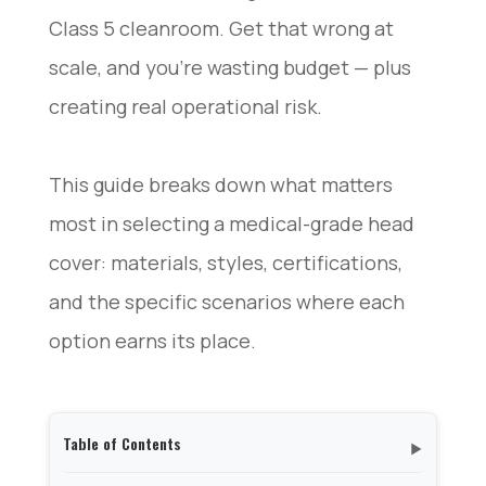
Class 5 cleanroom. Get that wrong at
scale, and you’re wasting budget — plus
creating real operational risk.
This guide breaks down what matters
most in selecting a medical-grade head
cover: materials, styles, certifications,
and the specific scenarios where each
option earns its place.
Table of Contents
▼