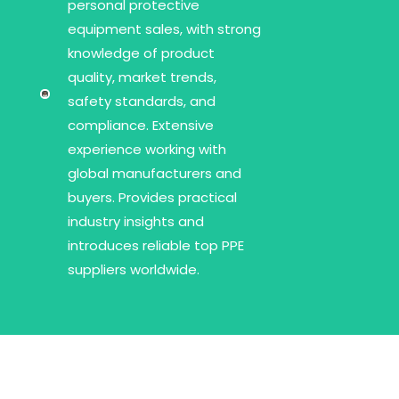
personal protective
equipment sales, with strong
knowledge of product
quality, market trends,
safety standards, and
compliance. Extensive
experience working with
global manufacturers and
buyers. Provides practical
industry insights and
introduces reliable top PPE
suppliers worldwide.