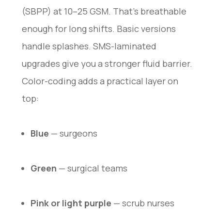
(SBPP) at 10–25 GSM. That’s breathable
enough for long shifts. Basic versions
handle splashes. SMS-laminated
upgrades give you a stronger fluid barrier.
Color-coding adds a practical layer on
top:
Blue
— surgeons
Green
— surgical teams
Pink or light purple
— scrub nurses