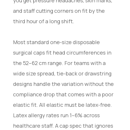
you get pressure headaches, skin marks,
and staff cutting corners on fit by the
third hour of a long shift.
Most standard one-size disposable
surgical caps fit head circumferences in
the 52–62 cm range. For teams with a
wide size spread, tie-back or drawstring
designs handle the variation without the
compliance drop that comes with a poor
elastic fit. All elastic must be latex-free.
Latex allergy rates run 1–6% across
healthcare staff. A cap spec that ignores