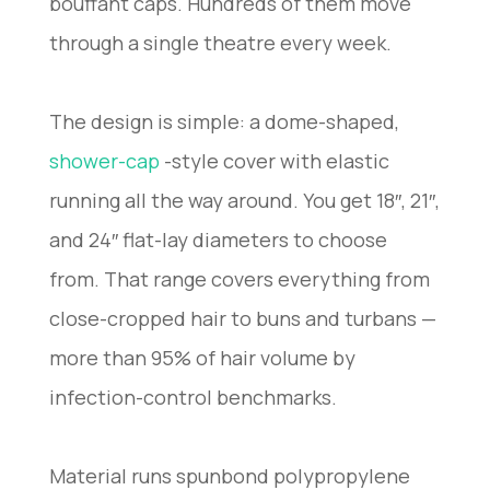
bouffant caps. Hundreds of them move
through a single theatre every week.
The design is simple: a dome-shaped,
shower-cap
-style cover with elastic
running all the way around. You get 18″, 21″,
and 24″ flat-lay diameters to choose
from. That range covers everything from
close-cropped hair to buns and turbans —
more than 95% of hair volume by
infection-control benchmarks.
Material runs spunbond polypropylene