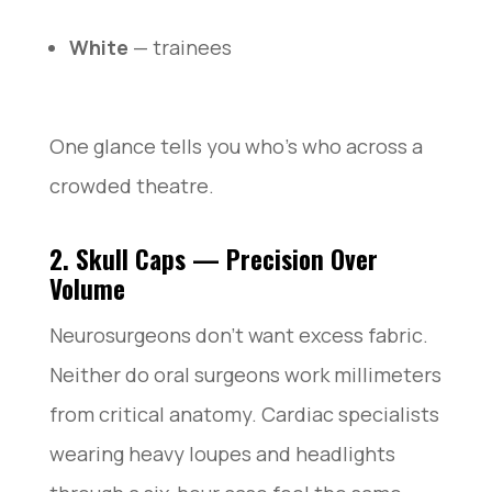
White
— trainees
One glance tells you who’s who across a
crowded theatre.
2. Skull Caps — Precision Over
Volume
Neurosurgeons don’t want excess fabric.
Neither do oral surgeons work millimeters
from critical anatomy. Cardiac specialists
wearing heavy loupes and headlights