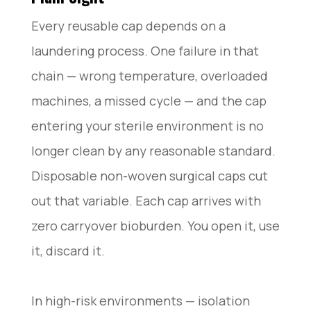
Every reusable cap depends on a
laundering process. One failure in that
chain — wrong temperature, overloaded
machines, a missed cycle — and the cap
entering your sterile environment is no
longer clean by any reasonable standard.
Disposable non-woven surgical caps cut
out that variable. Each cap arrives with
zero carryover bioburden. You open it, use
it, discard it.
In high-risk environments — isolation