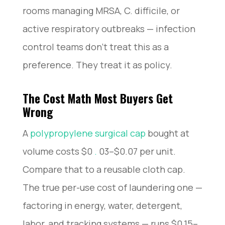
rooms managing MRSA, C. difficile, or
active respiratory outbreaks — infection
control teams don’t treat this as a
preference. They treat it as policy.
The Cost Math Most Buyers Get
Wrong
A
polypropylene surgical cap
bought at
volume costs $0
.
03–$0.07 per unit.
Compare that to a reusable cloth cap.
The true per-use cost of laundering one —
factoring in energy, water, detergent,
labor, and tracking systems — runs $0.15–