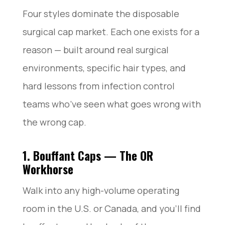
Four styles dominate the disposable
surgical cap market. Each one exists for a
reason — built around real surgical
environments, specific hair types, and
hard lessons from infection control
teams who’ve seen what goes wrong with
the wrong cap.
1. Bouffant Caps — The OR
Workhorse
Walk into any high-volume operating
room in the U.S. or Canada, and you’ll find