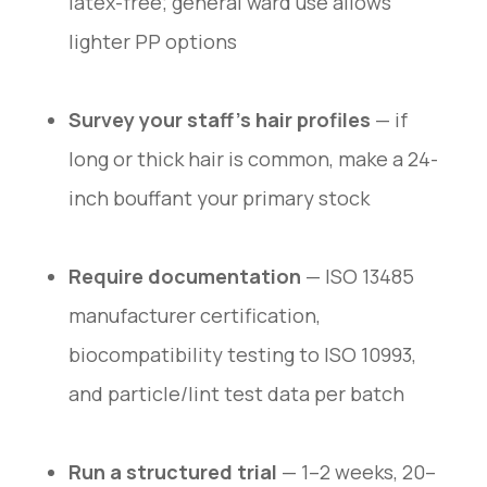
latex-free; general ward use allows
lighter PP options
Survey your staff’s hair profiles
— if
long or thick hair is common, make a 24-
inch bouffant your primary stock
Require documentation
— ISO 13485
manufacturer certification,
biocompatibility testing to ISO 10993,
and particle/lint test data per batch
Run a structured trial
— 1–2 weeks, 20–