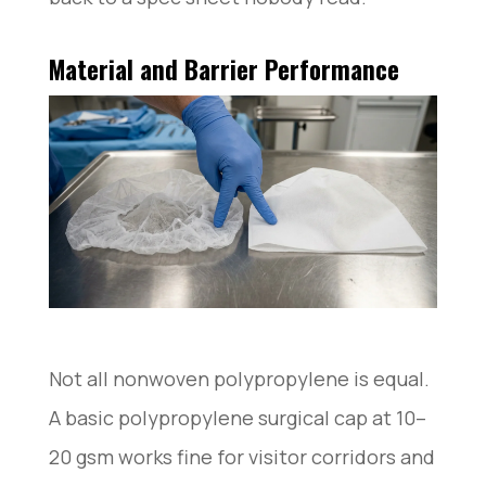
Material and Barrier Performance
Not all nonwoven polypropylene is equal.
A basic polypropylene surgical cap at 10–
20 gsm works fine for visitor corridors and