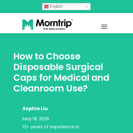
English
How to Choose
Disposable Surgical
Caps for Medical and
Cleanroom Use?
Sophie Liu
May 18, 2026
12+ years of experience in