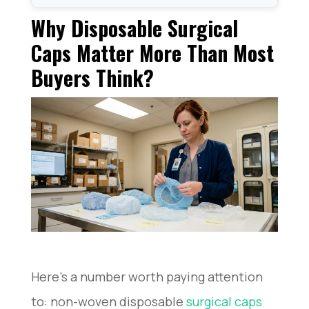
Why Disposable Surgical Caps Matter More Than
Why Disposable Surgical
Most Buyers Think?
The 4 Most Common Disposable Surgical Cap
Caps Matter More Than Most
Styles
Buyers Think?
What Really Matters When Choosing a Disposable
Surgical Cap?
What I Always Check Before Ordering in Bulk?
Common Problems Buyers Run Into Surgical Caps
FAQ: Real Questions Buyers Ask
Conclusion
Here’s a number worth paying attention
to: non-woven disposable
surgical caps