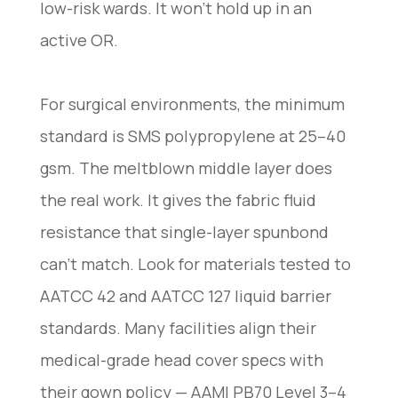
low-risk wards. It won’t hold up in an
active OR.
For surgical environments, the minimum
standard is SMS polypropylene at 25–40
gsm. The meltblown middle layer does
the real work. It gives the fabric fluid
resistance that single-layer spunbond
can’t match. Look for materials tested to
AATCC 42 and AATCC 127 liquid barrier
standards. Many facilities align their
medical-grade head cover specs with
their gown policy — AAMI PB70 Level 3–4