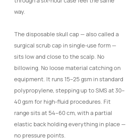
through a six-hour case feel the same
way.
The disposable skull cap — also called a
surgical scrub cap in single-use form —
sits low and close to the scalp. No
billowing. No loose material catching on
equipment. It runs 15–25 gsm in standard
polypropylene, stepping up to SMS at 30–
40 gsm for high-fluid procedures. Fit
range sits at 54–60 cm, with a partial
elastic back holding everything in place —
no pressure points.