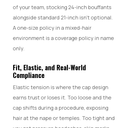
of your team, stocking 24-inch bouffants
alongside standard 21-inch isn’t optional.
A one-size policy in a mixed-hair
environment is a coverage policy in name
only.
Fit, Elastic, and Real-World
Compliance
Elastic tension is where the cap design
earns trust or loses it. Too loose and the
cap shifts during a procedure, exposing
hair at the nape or temples. Too tight and