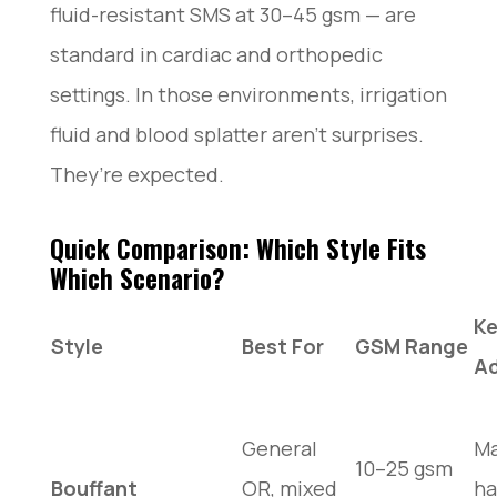
fluid-resistant SMS at 30–45 gsm — are
standard in cardiac and orthopedic
settings. In those environments, irrigation
fluid and blood splatter aren’t surprises.
They’re expected.
Quick Comparison: Which Style Fits
Which Scenario?
K
Style
Best For
GSM Range
A
General
M
10–25 gsm
Bouffant
OR, mixed
ha