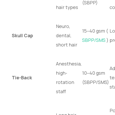
(SBPP)
hair types
co
Neuro,
15–40 gsm (
Lo
Skull Cap
dental,
SBPP/SMS
)
pr
short hair
Anesthesia,
Ad
high-
10–40 gsm
Tie-Back
te
rotation
(SBPP/SMS)
st
staff
Po