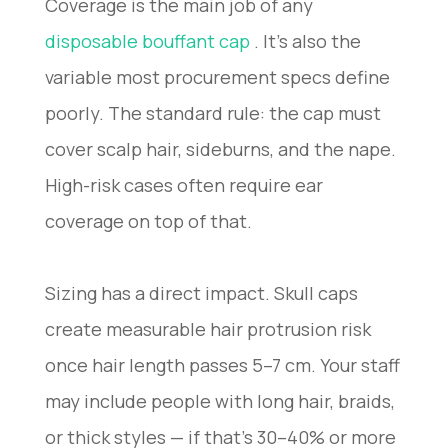
Coverage is the main job of any
disposable bouffant cap
. It’s also the
variable most procurement specs define
poorly. The standard rule: the cap must
cover scalp hair, sideburns, and the nape.
High-risk cases often require ear
coverage on top of that.
Sizing has a direct impact. Skull caps
create measurable hair protrusion risk
once hair length passes 5–7 cm. Your staff
may include people with long hair, braids,
or thick styles — if that’s 30–40% or more