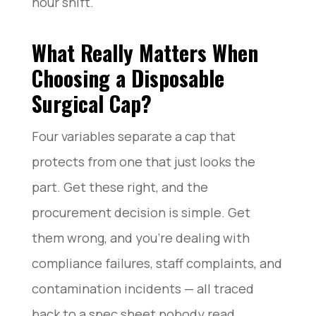
hour shift.
What Really Matters When
Choosing a Disposable
Surgical Cap?
Four variables separate a cap that
protects from one that just looks the
part. Get these right, and the
procurement decision is simple. Get
them wrong, and you’re dealing with
compliance failures, staff complaints, and
contamination incidents — all traced
back to a spec sheet nobody read.