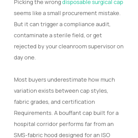
Picking the wrong
disposable surgical cap
seems like a small procurement mistake.
But it can trigger a compliance audit,
contaminate a sterile field, or get
rejected by your cleanroom supervisor on
day one.
Most buyers underestimate how much
variation exists between cap styles,
fabric grades, and certification
Requirements. A bouffant cap built for a
hospital corridor performs far from an
SMS-fabric hood designed for an ISO