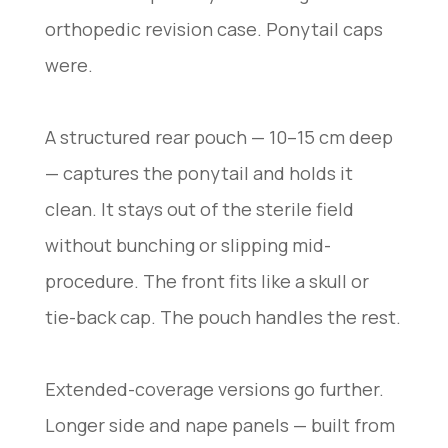
orthopedic revision case. Ponytail caps
were.
A structured rear pouch — 10–15 cm deep
— captures the ponytail and holds it
clean. It stays out of the sterile field
without bunching or slipping mid-
procedure. The front fits like a skull or
tie-back cap. The pouch handles the rest.
Extended-coverage versions go further.
Longer side and nape panels — built from