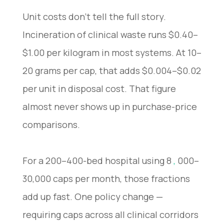
Unit costs don’t tell the full story.
Incineration of clinical waste runs $0.40–
$1.00 per kilogram in most systems. At 10–
20 grams per cap, that adds $0.004–$0.02
per unit in disposal cost. That figure
almost never shows up in purchase-price
comparisons.
For a 200–400-bed hospital using 8
,
000–
30,000 caps per month, those fractions
add up fast. One policy change —
requiring caps across all clinical corridors