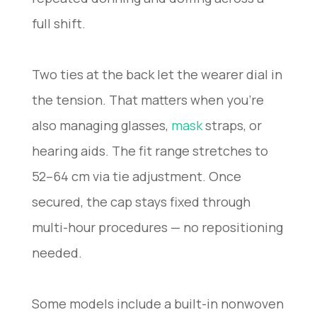
full shift.
Two ties at the back let the wearer dial in
the tension. That matters when you’re
also managing glasses,
mask
straps, or
hearing aids. The fit range stretches to
52–64 cm via tie adjustment. Once
secured, the cap stays fixed through
multi-hour procedures — no repositioning
needed.
Some models include a built-in nonwoven