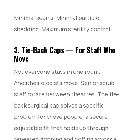
Minimal seams. Minimal particle
shedding. Maximum sterility control.
3. Tie-Back Caps — For Staff Who
Move
Not everyone stays in one room.
Anesthesiologists move. Senior scrub
staff rotate between theatres. The tie-
back surgical cap solves a specific
problem for these people: a secure,
adjustable fit that holds up through
repeated donning and doffing across a