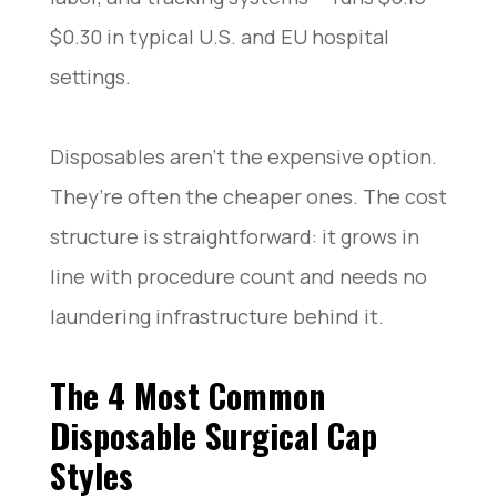
$0.30 in typical U.S. and EU hospital
settings.
Disposables aren’t the expensive option.
They’re often the cheaper ones. The cost
structure is straightforward: it grows in
line with procedure count and needs no
laundering infrastructure behind it.
The 4 Most Common
Disposable Surgical Cap
Styles