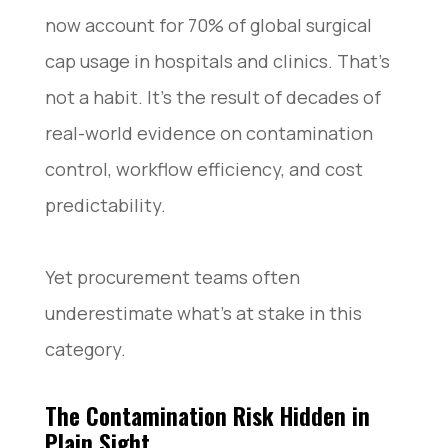
now account for 70% of global surgical
cap usage in hospitals and clinics. That’s
not a habit. It’s the result of decades of
real-world evidence on contamination
control, workflow efficiency, and cost
predictability.
Yet procurement teams often
underestimate what’s at stake in this
category.
The Contamination Risk Hidden in
Plain Sight