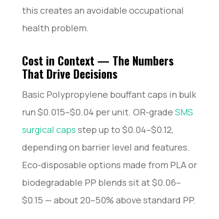
this creates an avoidable occupational
health problem.
Cost in Context — The Numbers
That Drive Decisions
Basic Polypropylene bouffant caps in bulk
run $0.015–$0.04 per unit. OR-grade
SMS
surgical caps
step up to $0.04–$0.12,
depending on barrier level and features.
Eco-disposable options made from PLA or
biodegradable PP blends sit at $0.06–
$0.15 — about 20–50% above standard PP.