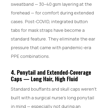
sweatband — 30–40 gsm layering at the
forehead — for comfort during extended
cases. Post-COVID, integrated button
tabs for mask straps have become a
standard feature. They eliminate the ear
pressure that came with pandemic-era
PPE combinations.
4. Ponytail and Extended-Coverage
Caps — Long Hair, High Fluid
Standard bouffants and skull caps weren’t
built with a surgical nurse’s long ponytail
in mind — especially not during an