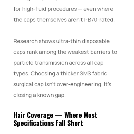
for high-fluid procedures — even where
the caps themselves aren’t PB70-rated.
Research shows ultra-thin disposable
caps rank among the weakest barriers to
particle transmission across all cap
types. Choosing a thicker SMS fabric
surgical cap isn’t over-engineering. It’s
closing a known gap.
Hair Coverage — Where Most
Specifications Fall Short