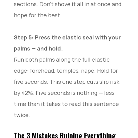
sections. Don’t shove it all in at once and
hope for the best.
Step 5: Press the elastic seal with your
palms — and hold.
Run both palms along the full elastic
edge: forehead, temples, nape. Hold for
five seconds. This one step cuts slip risk
by 42%. Five seconds is nothing — less
time than it takes to read this sentence
twice.
The 3 Mistakes Ruining Everything