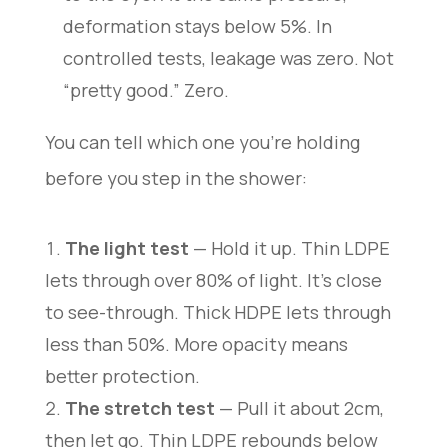
deformation stays below 5%. In
controlled tests, leakage was zero. Not
“pretty good.” Zero.
You can tell which one you’re holding
before you step in the shower:
The light test
— Hold it up. Thin LDPE
lets through over 80% of light. It’s close
to see-through. Thick HDPE lets through
less than 50%. More opacity means
better protection.
The stretch test
— Pull it about 2cm,
then let go. Thin LDPE rebounds below