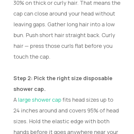
30% on thick or curly hair. That means the
cap can close around your head without
leaving gaps. Gather long hair into a low
bun. Push short hair straight back. Curly
hair — press those curls flat before you
touch the cap.
Step 2: Pick the right size disposable
shower cap.
A
large shower cap
fits head sizes up to
24 inches around and covers 95% of head
sizes. Hold the elastic edge with both
hands before it goes anywhere near your