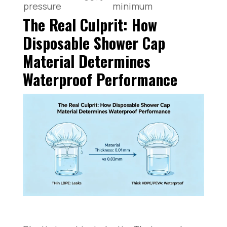
pressure
minimum
The Real Culprit: How
Disposable Shower Cap
Material Determines
Waterproof Performance