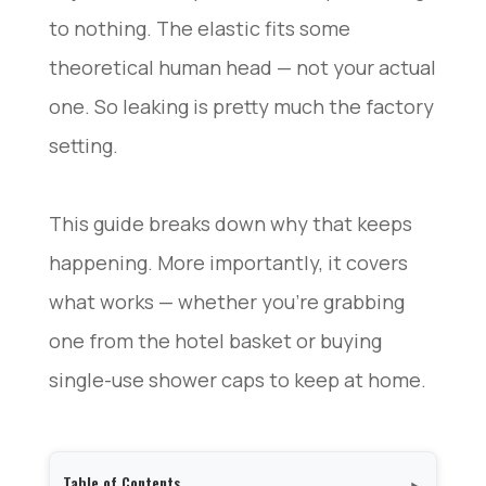
to nothing. The elastic fits some
theoretical human head — not your actual
one. So leaking is pretty much the factory
setting.
This guide breaks down why that keeps
happening. More importantly, it covers
what works — whether you’re grabbing
one from the hotel basket or buying
single-use shower caps to keep at home.
Table of Contents