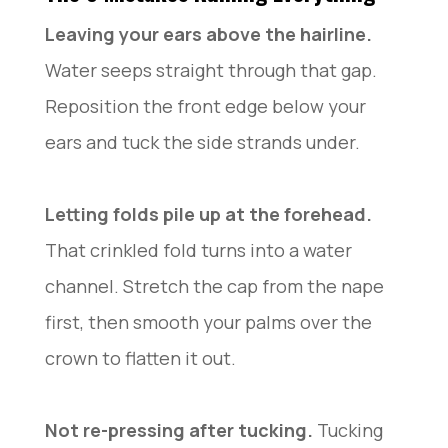
Leaving your ears above the hairline.
Water seeps straight through that gap.
Reposition the front edge below your
ears and tuck the side strands under.
Letting folds pile up at the forehead.
That crinkled fold turns into a water
channel. Stretch the cap from the nape
first, then smooth your palms over the
crown to flatten it out.
Not re-pressing after tucking.
Tucking