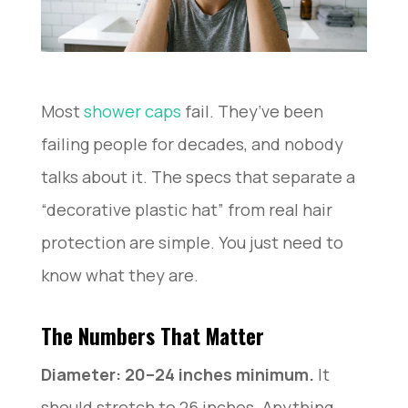
Most
shower caps
fail. They’ve been
failing people for decades, and nobody
talks about it. The specs that separate a
“decorative plastic hat” from real hair
protection are simple. You just need to
know what they are.
The Numbers That Matter
Diameter: 20–24 inches minimum.
It
should stretch to 26 inches. Anything