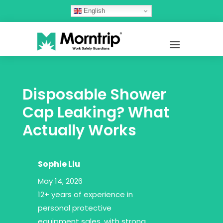
English
Disposable Shower
Cap Leaking? What
Actually Works
Sophie Liu
May 14, 2026
12+ years of experience in
personal protective
equipment sales, with strong