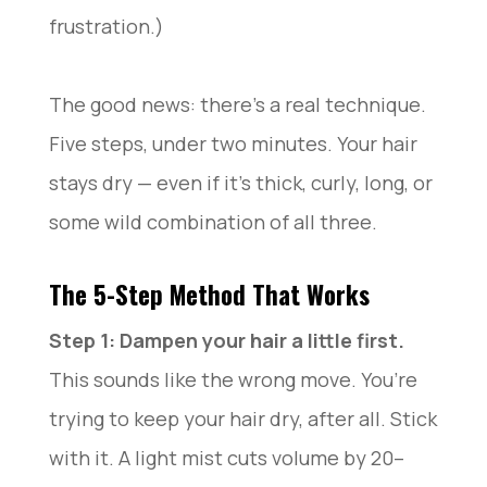
frustration.)
The good news: there’s a real technique.
Five steps, under two minutes. Your hair
stays dry — even if it’s thick, curly, long, or
some wild combination of all three.
The 5-Step Method That Works
Step 1: Dampen your hair a little first.
This sounds like the wrong move. You’re
trying to keep your hair dry, after all. Stick
with it. A light mist cuts volume by 20–