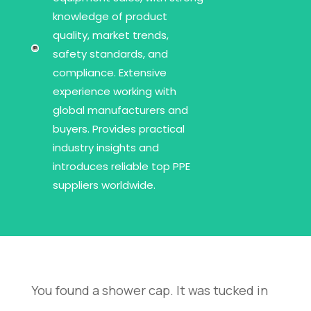
knowledge of product
quality, market trends,
safety standards, and
compliance. Extensive
experience working with
global manufacturers and
buyers. Provides practical
industry insights and
introduces reliable top PPE
suppliers worldwide.
You found a shower cap. It was tucked in