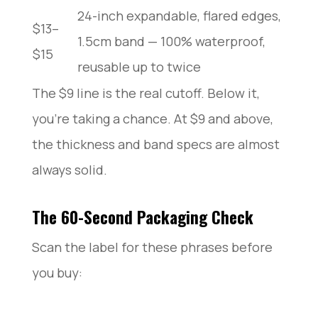
24-inch expandable, flared edges,
$13–
1.5cm band — 100% waterproof,
$15
reusable up to twice
The $9 line is the real cutoff. Below it,
you’re taking a chance. At $9 and above,
the thickness and band specs are almost
always solid.
The 60-Second Packaging Check
Scan the label for these phrases before
you buy: