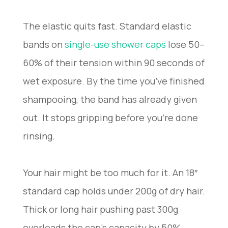
The elastic quits fast. Standard elastic
bands on
single-use shower caps
lose 50–
60% of their tension within 90 seconds of
wet exposure. By the time you’ve finished
shampooing, the band has already given
out. It stops gripping before you’re done
rinsing.
Your hair might be too much for it. An 18″
standard cap holds under 200g of dry hair.
Thick or long hair pushing past 300g
overloads the cap’s capacity by 50%.