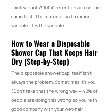
thick variants? 100% retention across the
same test. The material isn’t a minor
variable. It
is
the variable.
How to Wear a Disposable
Shower Cap That Keeps Hair
Dry (Step-by-Step)
The disposable shower cap itself isn’t
always the problem. Sometimes it’s you.
(Don’t take that the wrong way — 42% of
people are doing this wrong, so you’re in
good company with your wet-hair