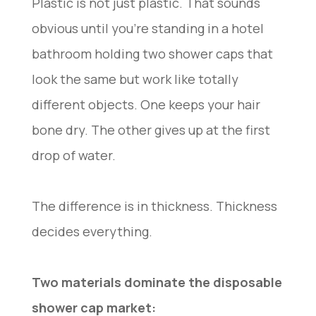
Plastic is not just plastic. That sounds
obvious until you’re standing in a hotel
bathroom holding two shower caps that
look the same but work like totally
different objects. One keeps your hair
bone dry. The other gives up at the first
drop of water.
The difference is in thickness. Thickness
decides everything.
Two materials dominate the disposable
shower cap market: