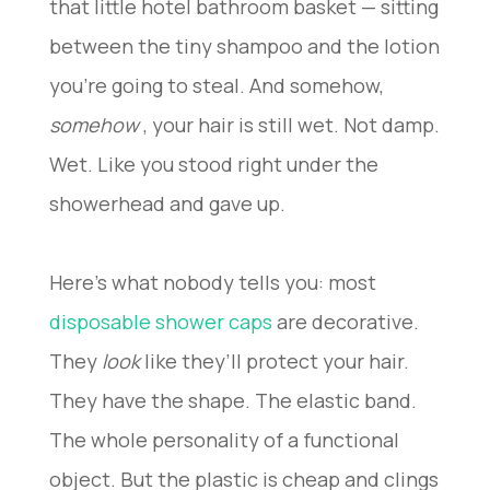
that little hotel bathroom basket — sitting
between the tiny shampoo and the lotion
you’re going to steal. And somehow,
somehow
, your hair is still wet. Not damp.
Wet. Like you stood right under the
showerhead and gave up.
Here’s what nobody tells you: most
disposable shower caps
are decorative.
They
look
like they’ll protect your hair.
They have the shape. The elastic band.
The whole personality of a functional
object. But the plastic is cheap and clings