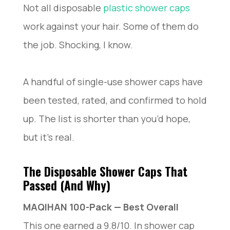
Not all disposable
plastic shower caps
work against your hair. Some of them do
the job. Shocking, I know.
A handful of single-use shower caps have
been tested, rated, and confirmed to hold
up. The list is shorter than you’d hope,
but it’s real.
The Disposable Shower Caps That
Passed (And Why)
MAQIHAN 100-Pack — Best Overall
This one earned a 9.8/10. In shower cap