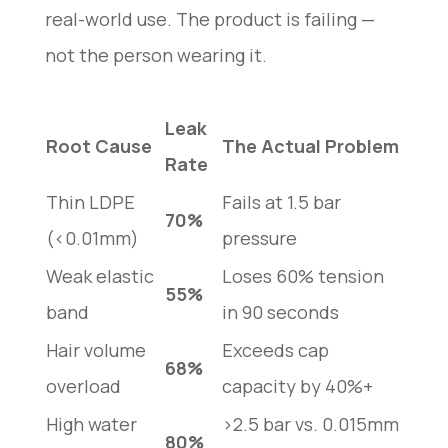
real-world use. The product is failing —
not the person wearing it.
Leak
Root Cause
The Actual Problem
Rate
Thin LDPE
Fails at 1.5 bar
70%
(<0.01mm)
pressure
Weak elastic
Loses 60% tension
55%
band
in 90 seconds
Hair volume
Exceeds cap
68%
overload
capacity by 40%+
High water
>2.5 bar vs. 0.015mm
80%