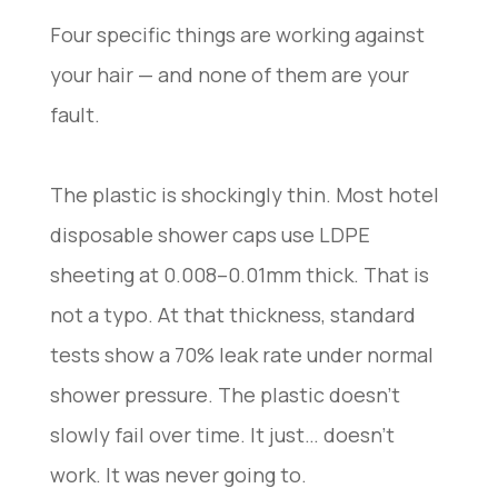
Four specific things are working against
your hair — and none of them are your
fault.
The plastic is shockingly thin. Most hotel
disposable shower caps use LDPE
sheeting at 0.008–0.01mm thick. That is
not a typo. At that thickness, standard
tests show a 70% leak rate under normal
shower pressure. The plastic doesn’t
slowly fail over time. It just… doesn’t
work. It was never going to.