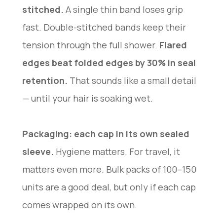
stitched.
A single thin band loses grip
fast. Double-stitched bands keep their
tension through the full shower.
Flared
edges beat folded edges by 30% in seal
retention.
That sounds like a small detail
— until your hair is soaking wet.
Packaging: each cap in its own sealed
sleeve.
Hygiene matters. For travel, it
matters even more. Bulk packs of 100–150
units are a good deal, but only if each cap
comes wrapped on its own.