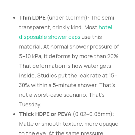
Thin LDPE
(under 0.01mm): The semi-
transparent, crinkly kind. Most
hotel
disposable shower caps
use this
material. At normal shower pressure of
5–10 kPa, it deforms by more than 20%.
That deformation is how water gets
inside. Studies put the leak rate at 15–
30% within a 5-minute shower. That’s
not a worst-case scenario. That’s
Tuesday.
Thick HDPE or PEVA
(0.02–0.05mm):
Matte or smooth texture, more opaque
to the eye. At the same pressure,