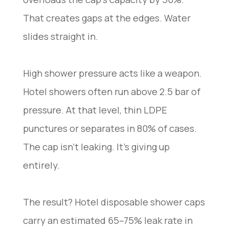
That creates gaps at the edges. Water
slides straight in.
High shower pressure acts like a weapon.
Hotel showers often run above 2.5 bar of
pressure. At that level, thin LDPE
punctures or separates in 80% of cases.
The cap isn’t leaking. It’s giving up
entirely.
The result? Hotel disposable shower caps
carry an estimated 65–75% leak rate in