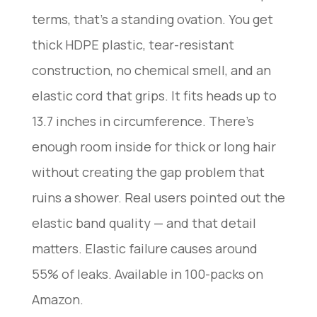
terms, that’s a standing ovation. You get
thick HDPE plastic, tear-resistant
construction, no chemical smell, and an
elastic cord that grips. It fits heads up to
13.7 inches in circumference. There’s
enough room inside for thick or long hair
without creating the gap problem that
ruins a shower. Real users pointed out the
elastic band quality — and that detail
matters. Elastic failure causes around
55% of leaks. Available in 100-packs on
Amazon.