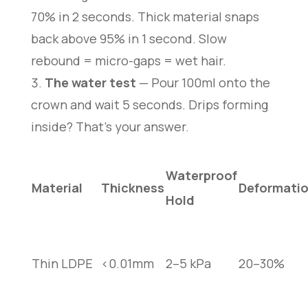
70% in 2 seconds. Thick material snaps
back above 95% in 1 second. Slow
rebound = micro-gaps = wet hair.
The water test
— Pour 100ml onto the
crown and wait 5 seconds. Drips forming
inside? That’s your answer.
Waterproof
Material
Thickness
Deformati
Hold
Thin LDPE
<0.01mm
2–5 kPa
20–30%