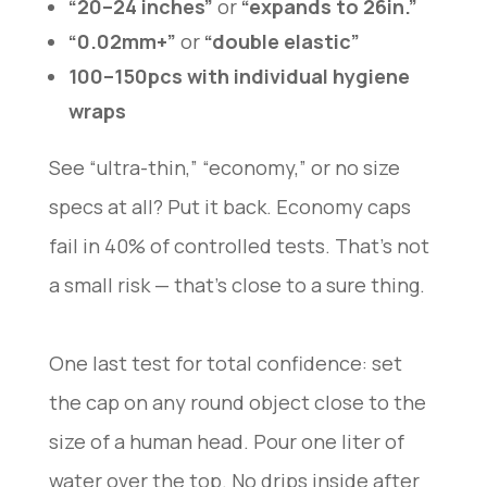
“20–24 inches”
or
“expands to 26in.”
“0.02mm+”
or
“double elastic”
100–150pcs with individual hygiene
wraps
See “ultra-thin,” “economy,” or no size
specs at all? Put it back. Economy caps
fail in 40% of controlled tests. That’s not
a small risk — that’s close to a sure thing.
One last test for total confidence: set
the cap on any round object close to the
size of a human head. Pour one liter of
water over the top. No drips inside after