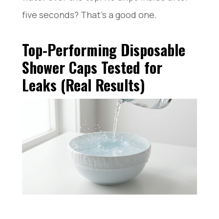
five seconds? That’s a good one.
Top-Performing Disposable
Shower Caps Tested for
Leaks (Real Results)