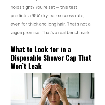
holds tight? You’re set — this test
predicts a 95% dry-hair success rate,
even for thick and long hair. That’s not a
vague promise. That’s a real benchmark.
What to Look for in a
Disposable Shower Cap That
Won’t Leak