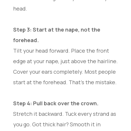
head.
Step 3: Start at the nape, not the
forehead.
Tilt your head forward. Place the front
edge at your nape, just above the hairline.
Cover your ears completely. Most people
start at the forehead. That’s the mistake.
Step 4: Pull back over the crown.
Stretch it backward. Tuck every strand as
you go. Got thick hair? Smooth it in