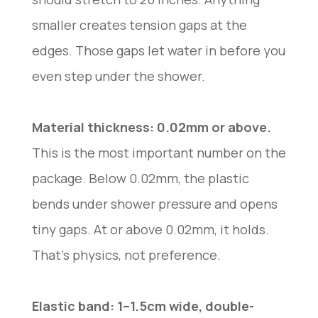
smaller creates tension gaps at the
edges. Those gaps let water in before you
even step under the shower.
Material thickness: 0.02mm or above.
This is the most important number on the
package. Below 0.02mm, the plastic
bends under shower pressure and opens
tiny gaps. At or above 0.02mm, it holds.
That’s physics, not preference.
Elastic band: 1–1.5cm wide, double-