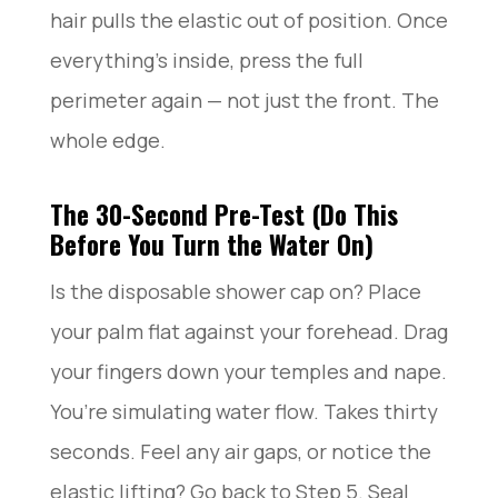
hair pulls the elastic out of position. Once
everything’s inside, press the full
perimeter again — not just the front. The
whole edge.
The 30-Second Pre-Test (Do This
Before You Turn the Water On)
Is the disposable shower cap on? Place
your palm flat against your forehead. Drag
your fingers down your temples and nape.
You’re simulating water flow. Takes thirty
seconds. Feel any air gaps, or notice the
elastic lifting? Go back to Step 5. Seal