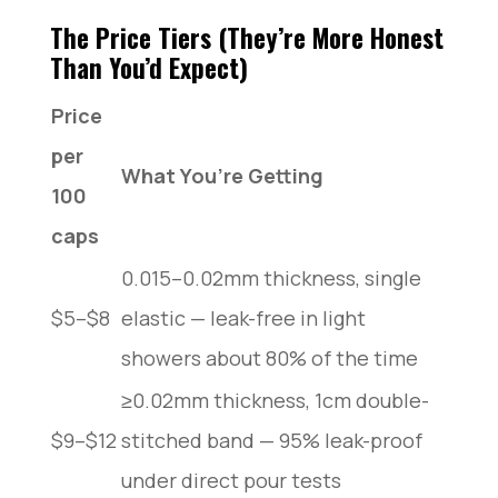
The Price Tiers (They’re More Honest
Than You’d Expect)
Price
per
What You’re Getting
100
caps
0.015–0.02mm thickness, single
$5–$8
elastic — leak-free in light
showers about 80% of the time
≥0.02mm thickness, 1cm double-
$9–$12
stitched band — 95% leak-proof
under direct pour tests