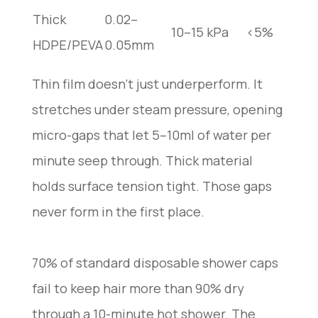
Thick
0.02–
10–15 kPa
<5%
HDPE/PEVA
0.05mm
Thin film doesn’t just underperform. It
stretches under steam pressure, opening
micro-gaps that let 5–10ml of water per
minute seep through. Thick material
holds surface tension tight. Those gaps
never form in the first place.
70% of standard disposable shower caps
fail to keep hair more than 90% dry
through a 10-minute hot shower. The