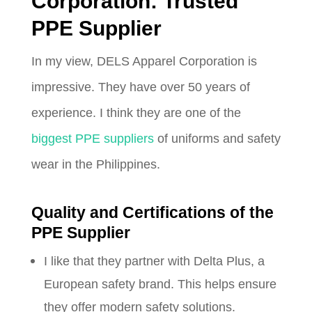
Corporation: Trusted
PPE Supplier
In my view, DELS Apparel Corporation is
impressive. They have over 50 years of
experience. I think they are one of the
biggest PPE suppliers
of uniforms and safety
wear in the Philippines.
Quality and Certifications of the
PPE Supplier
I like that they partner with Delta Plus, a
European safety brand. This helps ensure
they offer modern safety solutions.