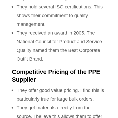
They hold several ISO certifications. This
shows their commitment to quality
management.
They received an award in 2005. The
National Council for Product and Service
Quality named them the Best Corporate
Outfit Brand.
Competitive Pricing of the PPE
Supplier
They offer good value pricing. I find this is
particularly true for large bulk orders.
They get materials directly from the
source. I believe this allows them to offer