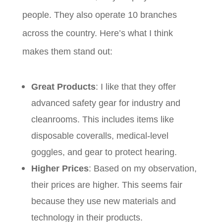
people. They also operate 10 branches
across the country. Here’s what I think
makes them stand out:
Great Products
: I like that they offer
advanced safety gear for industry and
cleanrooms. This includes items like
disposable coveralls, medical-level
goggles, and gear to protect hearing.
Higher Prices
: Based on my observation,
their prices are higher. This seems fair
because they use new materials and
technology in their products.