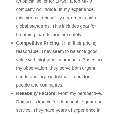
an official seller for LPS®, a top MRO
company worldwide. In my experience,
this means their safety gear meets high
global standards. This includes gear for
breathing, hands, and fire safety.
Competitive Pricing
: I find their pricing
reasonable. They seem to balance good
value with high-quality products. Based on
my observation, they serve both urgent
needs and large industrial orders for
people and companies.
Reliability Factors
: From my perspective,
Rompro is known for dependable gear and
service. They have years of experience in