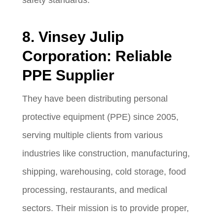
8. Vinsey Julip
Corporation: Reliable
PPE Supplier
They have been distributing personal
protective equipment (PPE) since 2005,
serving multiple clients from various
industries like construction, manufacturing,
shipping, warehousing, cold storage, food
processing, restaurants, and medical
sectors. Their mission is to provide proper,