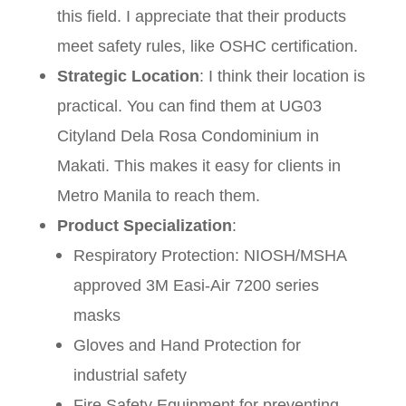
this field. I appreciate that their products
meet safety rules, like OSHC certification.
Strategic Location
: I think their location is
practical. You can find them at UG03
Cityland Dela Rosa Condominium in
Makati. This makes it easy for clients in
Metro Manila to reach them.
Product Specialization
:
Respiratory Protection: NIOSH/MSHA
approved 3M Easi-Air 7200 series
masks
Gloves and Hand Protection for
industrial safety
Fire Safety Equipment for preventing