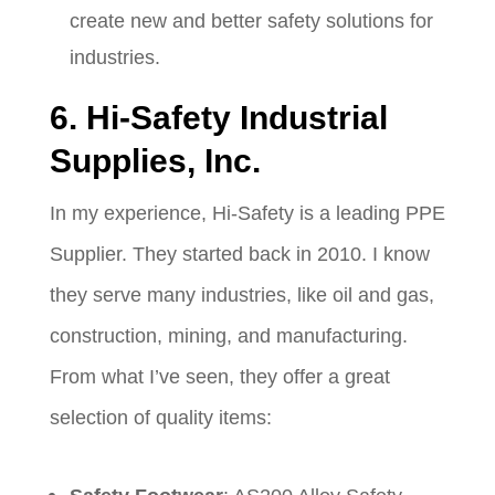
create new and better safety solutions for
industries.
6. Hi-Safety Industrial
Supplies, Inc.
In my experience, Hi-Safety is a leading PPE
Supplier. They started back in 2010. I know
they serve many industries, like oil and gas,
construction, mining, and manufacturing.
From what I’ve seen, they offer a great
selection of quality items: