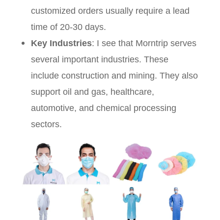
customized orders usually require a lead
time of 20-30 days.
Key Industries
: I see that Morntrip serves
several important industries. These
include construction and mining. They also
support oil and gas, healthcare,
automotive, and chemical processing
sectors.