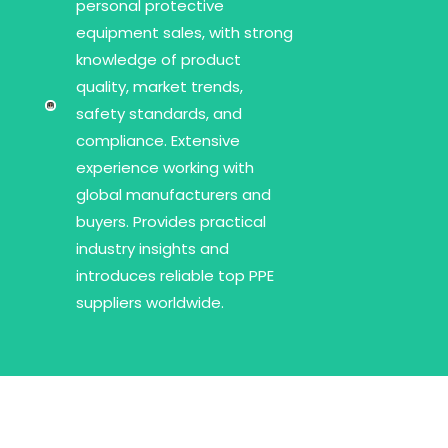
personal protective
equipment sales, with strong
knowledge of product
quality, market trends,
safety standards, and
compliance. Extensive
experience working with
global manufacturers and
buyers. Provides practical
industry insights and
introduces reliable top PPE
suppliers worldwide.