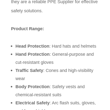
they are a reliable PPE Supplier for effective
safety solutions.
Product Range:
Head Protection
: Hard hats and helmets
Hand Protection
: General-purpose and
cut-resistant gloves
Traffic Safety
: Cones and high-visibility
wear
Body Protection
: Safety vests and
chemical-resistant suits
Electrical Safety
: Arc flash suits, gloves,