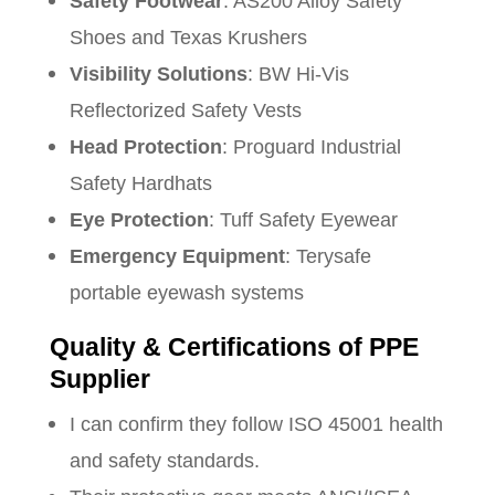
Safety Footwear
: AS200 Alloy Safety
Shoes and Texas Krushers
Visibility Solutions
: BW Hi-Vis
Reflectorized Safety Vests
Head Protection
: Proguard Industrial
Safety Hardhats
Eye Protection
: Tuff Safety Eyewear
Emergency Equipment
: Terysafe
portable eyewash systems
Quality & Certifications of PPE
Supplier
I can confirm they follow ISO 45001 health
and safety standards.