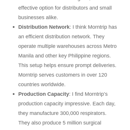
effective option for distributors and small
businesses alike.
Distribution Network
: I think Morntrip has
an efficient distribution network. They
operate multiple warehouses across Metro
Manila and other key Philippine regions.
This setup helps ensure prompt deliveries.
Morntrip serves customers in over 120
countries worldwide.
Production Capacity
: I find Morntrip’s
production capacity impressive. Each day,
they manufacture 300,000 respirators.
They also produce 5 million surgical