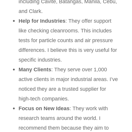
including Cavite, Batangas, Manila, Cebu,
and Clark.
Help for Industries
: They offer support
like checking cleanrooms. This includes
tests for particle counts and air pressure
differences. I believe this is very useful for
specific industries.
Many Clients
: They serve over 1,000
active clients in major industrial areas. I’ve
noticed they are a trusted supplier for
high-tech companies.
Focus on New Ideas
: They work with
research teams around the world. I
recommend them because they aim to