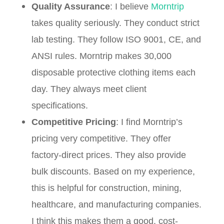
Quality Assurance
: I believe
Morntrip
takes quality seriously. They conduct strict
lab testing. They follow ISO 9001, CE, and
ANSI rules. Morntrip makes 30,000
disposable protective clothing items each
day. They always meet client
specifications.
Competitive Pricing
: I find Morntrip’s
pricing very competitive. They offer
factory-direct prices. They also provide
bulk discounts. Based on my experience,
this is helpful for construction, mining,
healthcare, and manufacturing companies.
I think this makes them a good, cost-