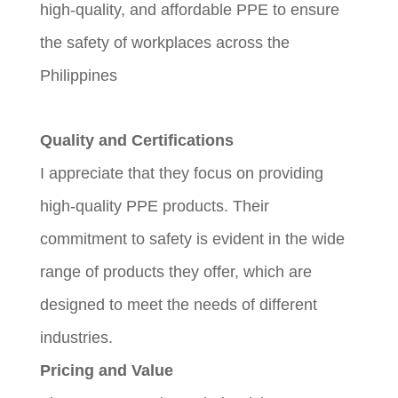
high-quality, and affordable PPE to ensure
the safety of workplaces across the
Philippines
Quality and Certifications
I appreciate that they focus on providing
high-quality PPE products. Their
commitment to safety is evident in the wide
range of products they offer, which are
designed to meet the needs of different
industries.
Pricing and Value