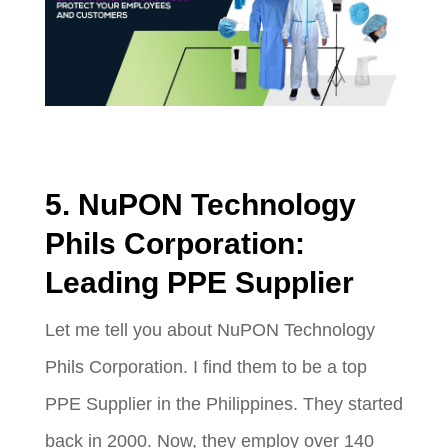
5. NuPON Technology
Phils Corporation:
Leading PPE Supplier
Let me tell you about NuPON Technology
Phils Corporation. I find them to be a top
PPE Supplier in the Philippines. They started
back in 2000. Now, they employ over 140