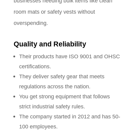
businesses needing bulk items like clean
room mats or safety vests without
overspending.
Quality and Reliability
Their products have ISO 9001 and OHSC
certifications.
They deliver safety gear that meets
regulations across the nation.
You get strong equipment that follows
strict industrial safety rules.
The company started in 2012 and has 50-
100 employees.