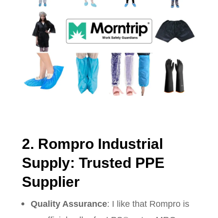
2. Rompro Industrial
Supply: Trusted PPE
Supplier
Quality Assurance
: I like that Rompro is