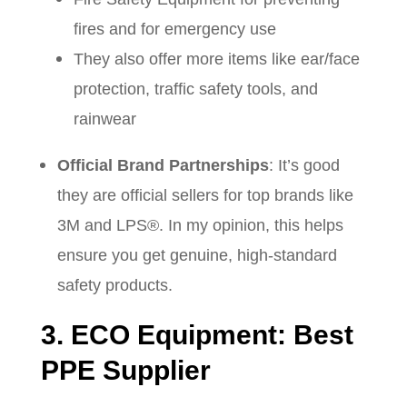
fires and for emergency use
They also offer more items like ear/face
protection, traffic safety tools, and
rainwear
Official Brand Partnerships
: It’s good
they are official sellers for top brands like
3M and LPS®. In my opinion, this helps
ensure you get genuine, high-standard
safety products.
3. ECO Equipment: Best
PPE Supplier