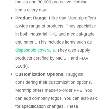
masks and 30,000 protective clothing
items every day.
Product Range
: I like that Morntrip offers
a wide range of products. They specialize
in both industrial PPE and medical-grade
equipment. This includes items such as
disposable coveralls
. They also supply
products certified by NIOSH and FDA
510(k).
Customization Options
: I suggest
considering their customization options.
Morntrip offers made-to-order PPE. You
can add company logos. You can also ask
for specification changes. These