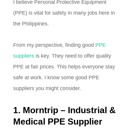
I believe Personal Protective Equipment
(PPE) is vital for safety in many jobs here in
the Philippines.
From my perspective, finding good
PPE
suppliers
is key. They need to offer quality
PPE at fair prices. This helps everyone stay
safe at work. I know some good PPE
suppliers you might consider.
1. Morntrip – Industrial &
Medical PPE Supplier