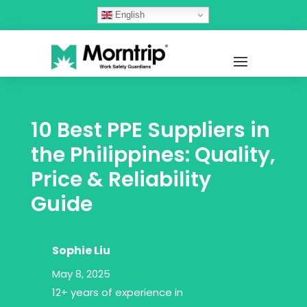
English
10 Best PPE Suppliers in
the Philippines: Quality,
Price & Reliability
Guide
Sophie Liu
May 8, 2025
12+ years of experience in