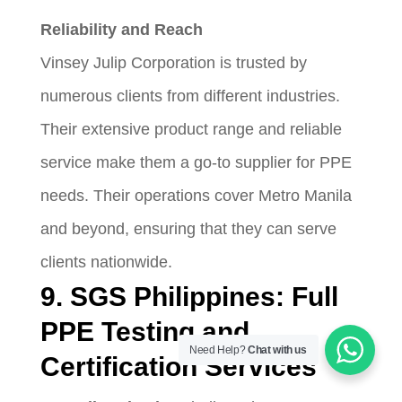
Reliability and Reach
Vinsey Julip Corporation is trusted by
numerous clients from different industries.
Their extensive product range and reliable
service make them a go-to supplier for PPE
needs. Their operations cover Metro Manila
and beyond, ensuring that they can serve
clients nationwide.
9. SGS Philippines: Full
PPE Testing and
Need Help?
Chat with us
Certification Services