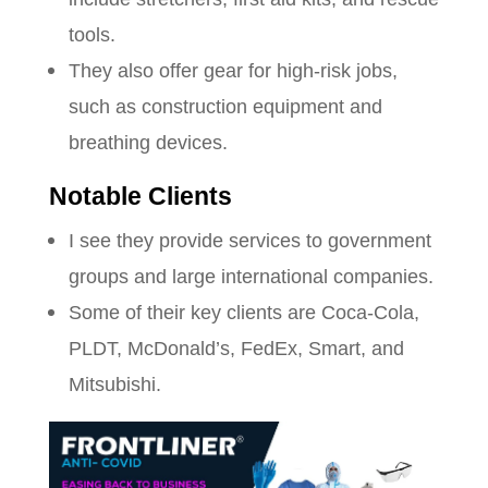
tools.
They also offer gear for high-risk jobs,
such as construction equipment and
breathing devices.
Notable Clients
I see they provide services to government
groups and large international companies.
Some of their key clients are Coca-Cola,
PLDT, McDonald’s, FedEx, Smart, and
Mitsubishi.