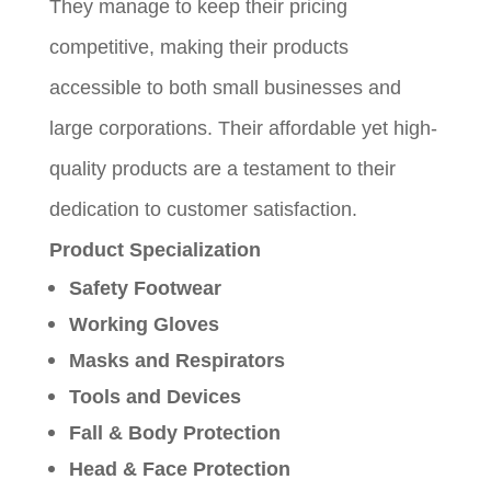
They manage to keep their pricing
competitive, making their products
accessible to both small businesses and
large corporations. Their affordable yet high-
quality products are a testament to their
dedication to customer satisfaction.
Product Specialization
Safety Footwear
Working Gloves
Masks and Respirators
Tools and Devices
Fall & Body Protection
Head & Face Protection