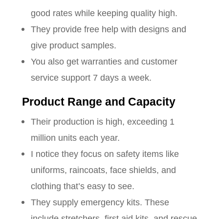
good rates while keeping quality high.
They provide free help with designs and
give product samples.
You also get warranties and customer
service support 7 days a week.
Product Range and Capacity
Their production is high, exceeding 1
million units each year.
I notice they focus on safety items like
uniforms, raincoats, face shields, and
clothing that’s easy to see.
They supply emergency kits. These
include stretchers, first aid kits, and rescue