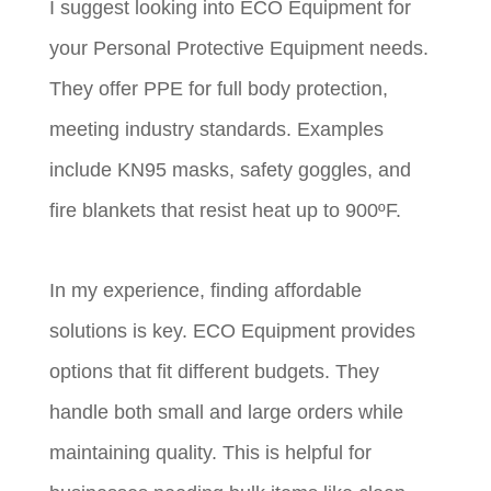
I suggest looking into ECO Equipment for
your Personal Protective Equipment needs.
They offer PPE for full body protection,
meeting industry standards. Examples
include KN95 masks, safety goggles, and
fire blankets that resist heat up to 900ºF.
In my experience, finding affordable
solutions is key. ECO Equipment provides
options that fit different budgets. They
handle both small and large orders while
maintaining quality. This is helpful for