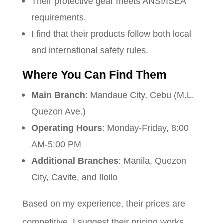
Their protective gear meets ANSI/ISEA
requirements.
I find that their products follow both local
and international safety rules.
Where You Can Find Them
Main Branch
: Mandaue City, Cebu (M.L.
Quezon Ave.)
Operating Hours
: Monday-Friday, 8:00
AM-5:00 PM
Additional Branches
: Manila, Quezon
City, Cavite, and Iloilo
Based on my experience, their prices are
competitive. I suggest their pricing works