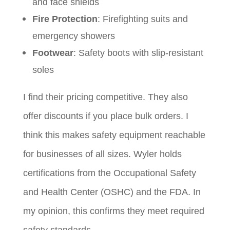
and face shields
Fire Protection
: Firefighting suits and
emergency showers
Footwear
: Safety boots with slip-resistant
soles
I find their pricing competitive. They also
offer discounts if you place bulk orders. I
think this makes safety equipment reachable
for businesses of all sizes. Wyler holds
certifications from the Occupational Safety
and Health Center (OSHC) and the FDA. In
my opinion, this confirms they meet required
safety standards.