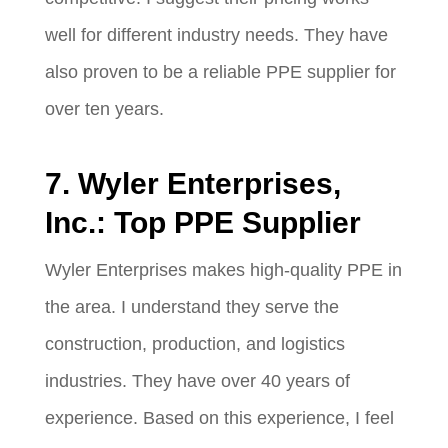
well for different industry needs. They have
also proven to be a reliable PPE supplier for
over ten years.
7. Wyler Enterprises,
Inc.: Top PPE Supplier
Wyler Enterprises makes high-quality PPE in
the area. I understand they serve the
construction, production, and logistics
industries. They have over 40 years of
experience. Based on this experience, I feel