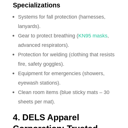
Specializations
Systems for fall protection (harnesses,
lanyards).
Gear to protect breathing (
KN95 masks
,
advanced respirators).
Protection for welding (clothing that resists
fire, safety goggles).
Equipment for emergencies (showers,
eyewash stations).
Clean room items (blue sticky mats – 30
sheets per mat).
4. DELS Apparel