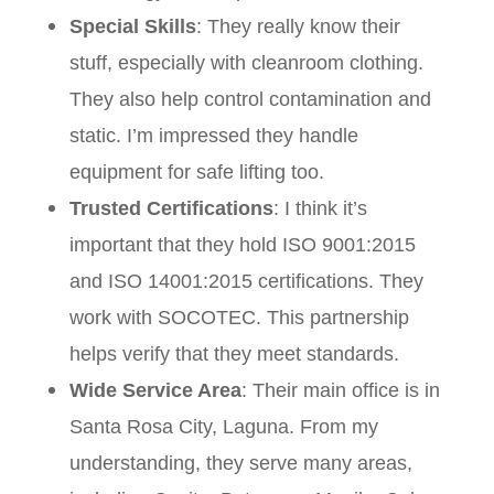
Special Skills
: They really know their
stuff, especially with cleanroom clothing.
They also help control contamination and
static. I’m impressed they handle
equipment for safe lifting too.
Trusted Certifications
: I think it’s
important that they hold ISO 9001:2015
and ISO 14001:2015 certifications. They
work with SOCOTEC. This partnership
helps verify that they meet standards.
Wide Service Area
: Their main office is in
Santa Rosa City, Laguna. From my
understanding, they serve many areas,