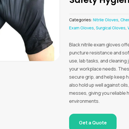
Categories:
Nitrile Gloves
,
Chem
Exam Gloves
,
Surgical Gloves
,
Black nitrile exam gloves off
puncture resistance and soft
use, lab tasks, and cleaning
your workplace needs. These
secure grip, and help keep 
also hold up well against oi
messes, giving you reliable 
environments.
Get a Quote