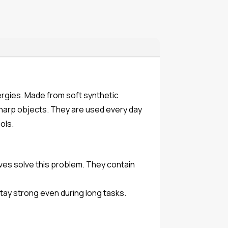
lergies. Made from soft synthetic
 sharp objects. They are used every day
ols.
oves solve this problem. They contain
stay strong even during long tasks.