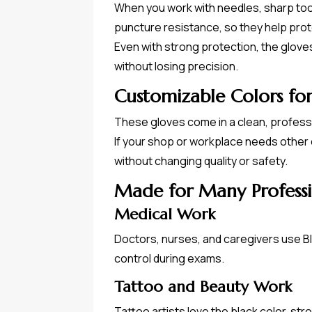
When you work with needles, sharp tool
puncture resistance, so they help prot
Even with strong protection, the gloves 
without losing precision.
Customizable Colors fo
These gloves come in a clean, professio
If your shop or workplace needs other 
without changing quality or safety.
Made for Many Professi
Medical Work
Doctors, nurses, and caregivers use B
control during exams.
Tattoo and Beauty Work
Tattoo artists love the black color, str