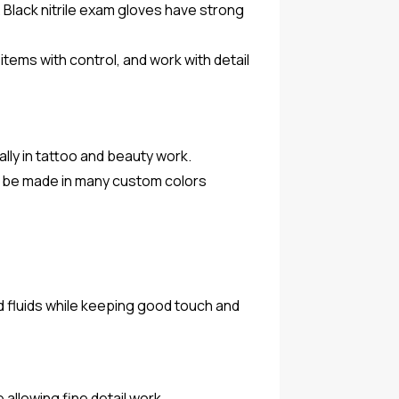
 Black nitrile exam gloves have strong
items with control, and work with detail
ally in tattoo and beauty work.
so be made in many custom colors
d fluids while keeping good touch and
 allowing fine detail work.