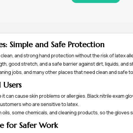
es: Simple and Safe Protection
, clean, and strong hand protection without the risk of latex al
th, good stretch, and a safe barrier against dirt, liquids, and
eaning jobs, and many other places that need clean and safe to
l Users
t can cause skin problems or allergies. Black nitrile exam gl
customers who are sensitive to latex.
om oils, some chemicals, and cleaning products, so the gloves 
e for Safer Work