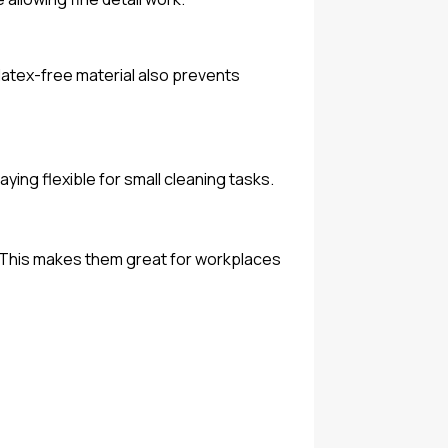
latex-free material also prevents
ying flexible for small cleaning tasks.
t. This makes them great for workplaces