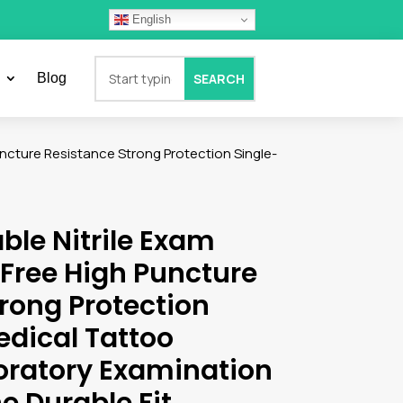
English
Blog
uncture Resistance Strong Protection Single-
ble Nitrile Exam
Free High Puncture
rong Protection
edical Tattoo
oratory Examination
e Durable Fit