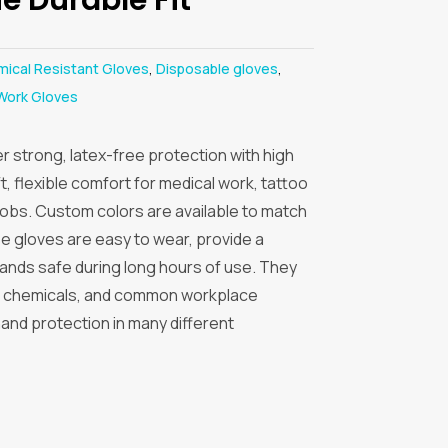
ical Resistant Gloves
,
Disposable gloves
,
Work Gloves
er strong, latex-free protection with high
, flexible comfort for medical work, tattoo
 jobs. Custom colors are available to match
 gloves are easy to wear, provide a
hands safe during long hours of use. They
ls, chemicals, and common workplace
hand protection in many different