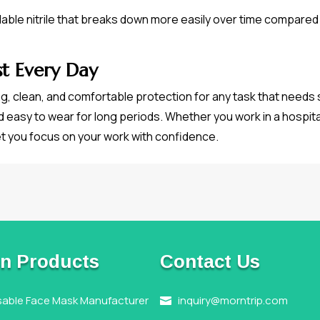
le nitrile that breaks down more easily over time compared t
st Every Day
ng, clean, and comfortable protection for any task that needs
d easy to wear for long periods. Whether you work in a hospital
et you focus on your work with confidence.
n Products
Contact Us
sable Face Mask Manufacturer
inquiry@morntrip.com
