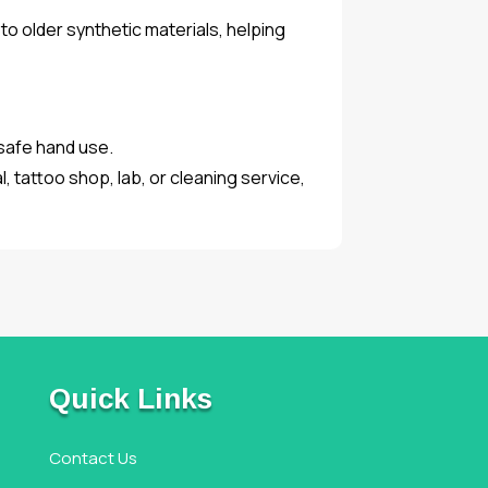
o older synthetic materials, helping
 safe hand use.
, tattoo shop, lab, or cleaning service,
Quick Links
Contact Us