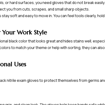
s, or hard surfaces, you need gloves that do not break easily.
ect you from cuts, scrapes, and small sharp objects.
stay soft and easy to move in. You can feel tools clearly, hold 
r Your Work Style
nal black color that looks great and hides stains well, especi
colors to match your theme or help with sorting, they can al
onal Uses
lack nitrile exam gloves to protect themselves from germs an
ong grip, and clean look. The gloves help keep hands safe while