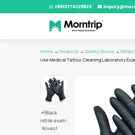
+8613774229623
inquiry@mor


Home
→
Products
→
Safety Gloves
→
Nitrile
Use Medical Tattoo Cleaning Laboratory Exam