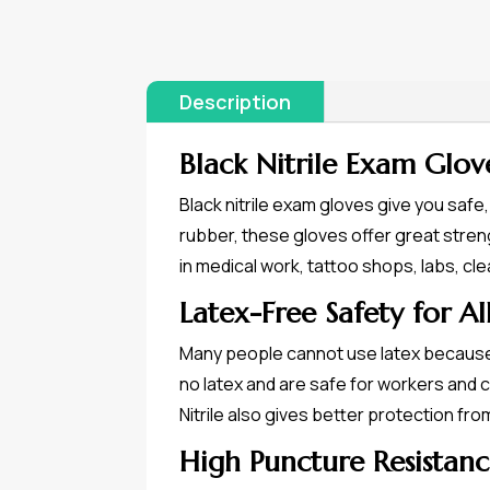
Description
Black Nitrile Exam Glov
Black nitrile exam gloves give you safe
rubber, these gloves offer great streng
in medical work, tattoo shops, labs, cl
Latex-Free Safety for Al
Many people cannot use latex because i
no latex and are safe for workers and 
Nitrile also gives better protection fr
High Puncture Resistanc