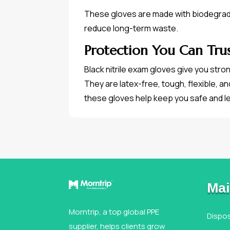
These gloves are made with biodegradab
reduce long-term waste.
Protection You Can Tru
Black nitrile exam gloves give you stro
They are latex-free, tough, flexible, an
these gloves help keep you safe and l
Mai
Morntrip, a top global PPE
Dispo
supplier, helps clients grow