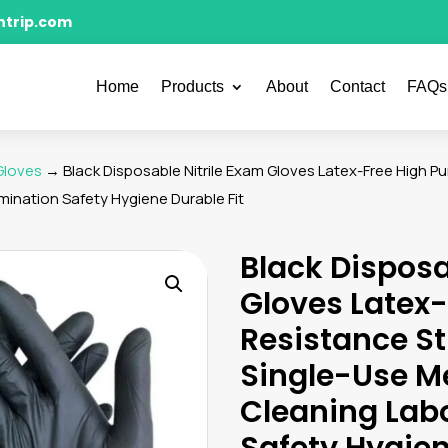
ntrip.com
Home
Products
About
Contact
FAQs
 Gloves
→ Black Disposable Nitrile Exam Gloves Latex-Free High P
ination Safety Hygiene Durable Fit
Black Disposa
Gloves Latex-
Resistance St
Single-Use M
Cleaning Lab
Safety Hygien