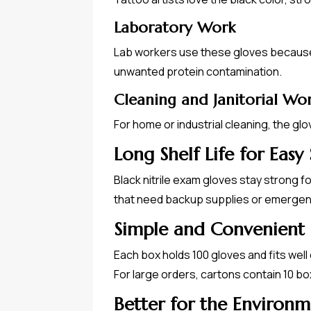
Laboratory Work
Lab workers use these gloves because n
unwanted protein contamination.
Cleaning and Janitorial Wo
For home or industrial cleaning, the gl
Long Shelf Life for Easy
Black nitrile exam gloves stay strong 
that need backup supplies or emergen
Simple and Convenient
Each box holds 100 gloves and fits well 
For large orders, cartons contain 10 b
Better for the Environ