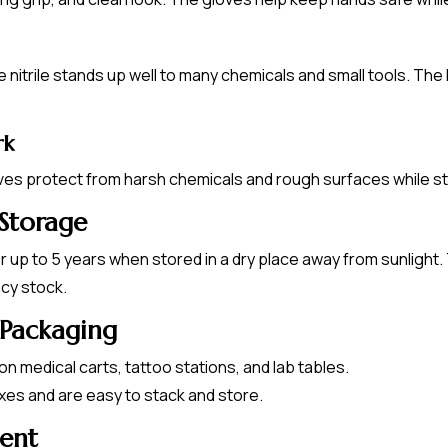
itrile stands up well to many chemicals and small tools. The 
rk
oves protect from harsh chemicals and rough surfaces while sta
 Storage
for up to 5 years when stored in a dry place away from sunligh
cy stock.
 Packaging
on medical carts, tattoo stations, and lab tables.
oxes and are easy to stack and store.
ment