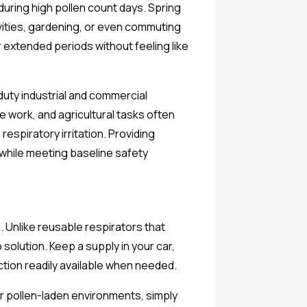
during high pollen count days. Spring
ivities, gardening, or even commuting
 extended periods without feeling like
duty industrial and commercial
 work, and agricultural tasks often
spiratory irritation. Providing
while meeting baseline safety
 Unlike reusable respirators that
solution. Keep a supply in your car,
ction readily available when needed.
r pollen-laden environments, simply