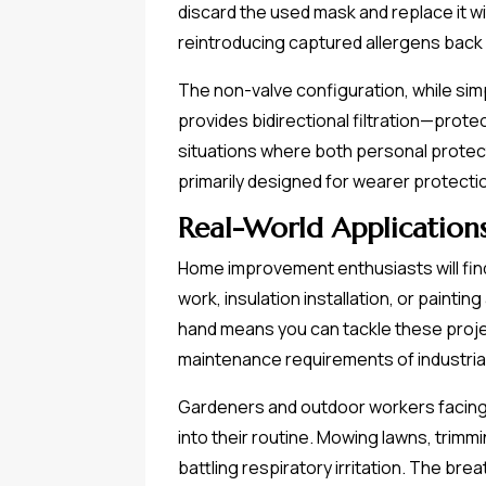
discard the used mask and replace it wi
reintroducing captured allergens back
The non-valve configuration, while sim
provides bidirectional filtration—prot
situations where both personal protect
primarily designed for wearer protecti
Real-World Application
Home improvement enthusiasts will find
work, insulation installation, or painti
hand means you can tackle these proje
maintenance requirements of industrial
Gardeners and outdoor workers facing 
into their routine. Mowing lawns, trim
battling respiratory irritation. The br