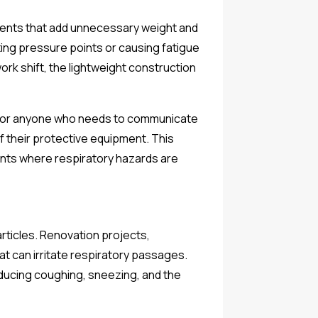
onents that add unnecessary weight and
ing pressure points or causing fatigue
ork shift, the lightweight construction
tor for anyone who needs to communicate
of their protective equipment. This
ents where respiratory hazards are
rticles. Renovation projects,
at can irritate respiratory passages.
educing coughing, sneezing, and the