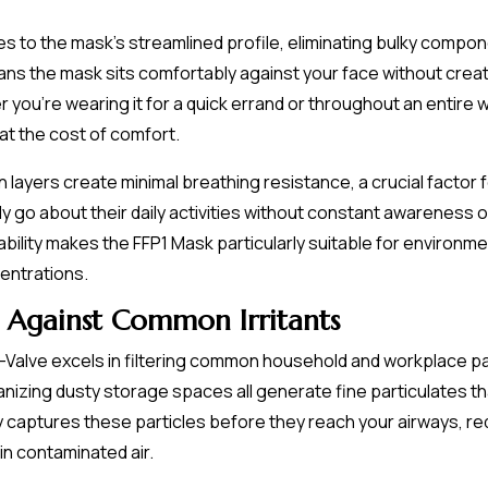
es to the mask's streamlined profile, eliminating bulky comp
ns the mask sits comfortably against your face without creat
ou're wearing it for a quick errand or throughout an entire w
at the cost of comfort.
tion layers create minimal breathing resistance, a crucial fac
ply go about their daily activities without constant awareness 
ility makes the FFP1 Mask particularly suitable for environm
centrations.
 Against Common Irritants
-Valve excels in filtering common household and workplace pa
nizing dusty storage spaces all generate fine particulates th
ly captures these particles before they reach your airways, r
n contaminated air.