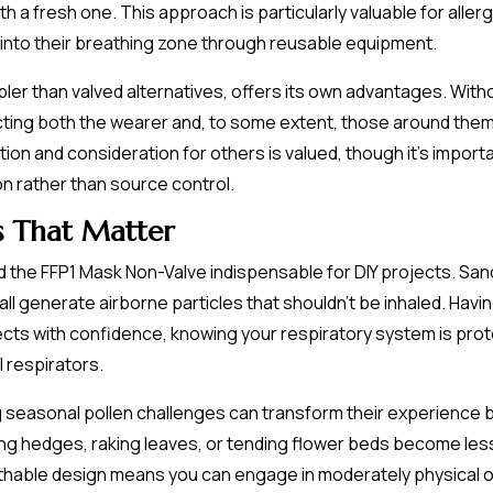
th a fresh one. This approach is particularly valuable for alle
 into their breathing zone through reusable equipment.
pler than valved alternatives, offers its own advantages. With
ecting both the wearer and, to some extent, those around them.
ion and consideration for others is valued, though it's import
on rather than source control.
s That Matter
 the FFP1 Mask Non-Valve indispensable for DIY projects. Sand
ng all generate airborne particles that shouldn't be inhaled. Hav
cts with confidence, knowing your respiratory system is pro
 respirators.
seasonal pollen challenges can transform their experience by
ming hedges, raking leaves, or tending flower beds become les
eathable design means you can engage in moderately physical o