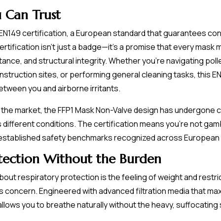
u Can Trust
N149 certification, a European standard that guarantees consis
ertification isn't just a badge—it's a promise that every mask
stance, and structural integrity. Whether you're navigating p
onstruction sites, or performing general cleaning tasks, this 
etween you and airborne irritants.
ing the market, the FFP1 Mask Non-Valve design has undergone
 different conditions. The certification means you're not gam
 established safety benchmarks recognized across European
otection Without the Burden
t respiratory protection is the feeling of weight and restric
 concern. Engineered with advanced filtration media that maxi
 allows you to breathe naturally without the heavy, suffocatin