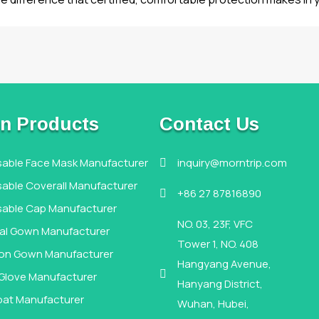
n Products
Contact Us
sable Face Mask Manufacturer
inquiry@morntrip.com

able Coverall Manufacturer
+86 27 87816890

sable Cap Manufacturer
NO. 03, 23F, VFC
cal Gown Manufacturer
Tower 1, NO. 408
tion Gown Manufacturer
Hangyang Avenue,

 Glove Manufacturer
Hanyang District,
oat Manufacturer
Wuhan, Hubei,