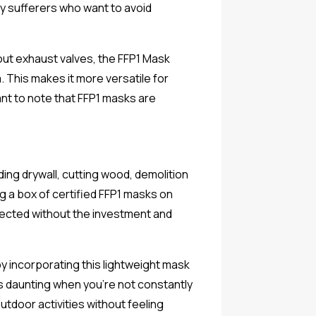
rgy sufferers who want to avoid
out exhaust valves, the FFP1 Mask
 This makes it more versatile for
ant to note that FFP1 masks are
ing drywall, cutting wood, demolition
ing a box of certified FFP1 masks on
tected without the investment and
 incorporating this lightweight mask
s daunting when you're not constantly
utdoor activities without feeling