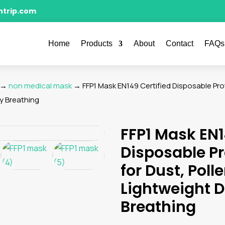
ntrip.com
Home
Products
About
Contact
FAQs
→
non medical mask
→ FFP1 Mask EN149 Certified Disposable Prot
sy Breathing
FFP1 Mask EN1
Disposable P
for Dust, Poll
Lightweight D
Breathing