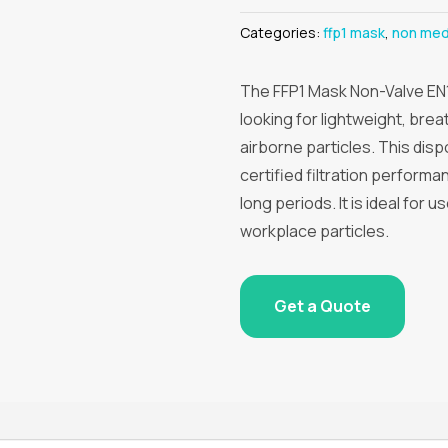
Categories:
ffp1 mask
,
non med
The FFP1 Mask Non-Valve EN1
looking for lightweight, bre
airborne particles. This di
certified filtration performa
long periods. It is ideal for 
workplace particles.
Get a Quote