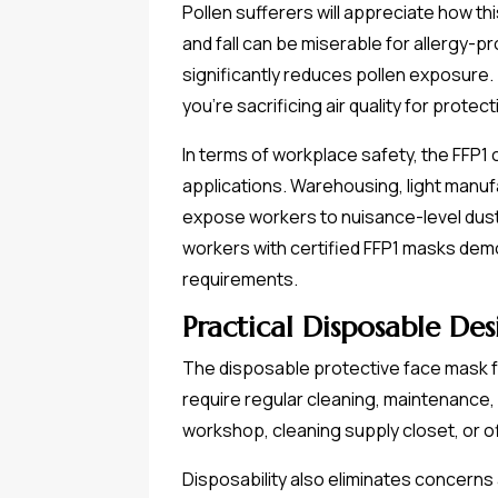
Pollen sufferers will appreciate how th
and fall can be miserable for allergy-p
significantly reduces pollen exposure.
you're sacrificing air quality for protect
In terms of workplace safety, the FFP1
applications. Warehousing, light manu
expose workers to nuisance-level dusts
workers with certified FFP1 masks dem
requirements.
Practical Disposable De
The disposable protective face mask f
require regular cleaning, maintenance, 
workshop, cleaning supply closet, or of
Disposability also eliminates concerns