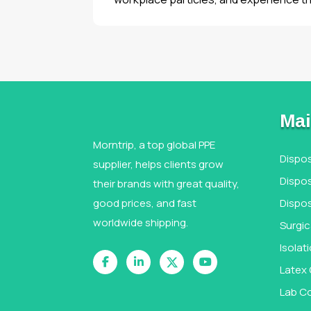
Mai
Morntrip, a top global PPE
Dispo
supplier, helps clients grow
Dispos
their brands with great quality,
good prices, and fast
Dispo
worldwide shipping.
Surgi
Isola
Latex
Lab C