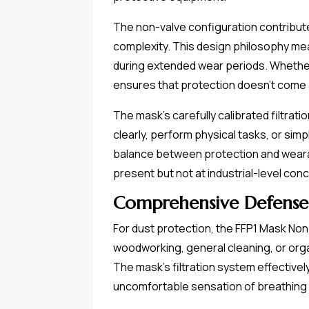
The non-valve configuration contribut
complexity. This design philosophy mea
during extended wear periods. Whether y
ensures that protection doesn't come 
The mask's carefully calibrated filtra
clearly, perform physical tasks, or sim
balance between protection and wearab
present but not at industrial-level con
Comprehensive Defense
For dust protection, the FFP1 Mask Non
woodworking, general cleaning, or orga
The mask's filtration system effective
uncomfortable sensation of breathing i