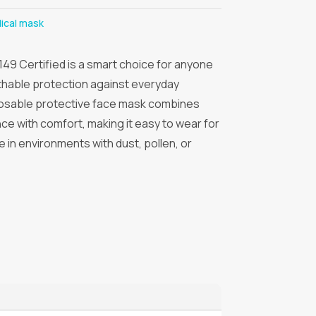
ical mask
49 Certified is a smart choice for anyone
athable protection against everyday
sposable protective face mask combines
nce with comfort, making it easy to wear for
use in environments with dust, pollen, or