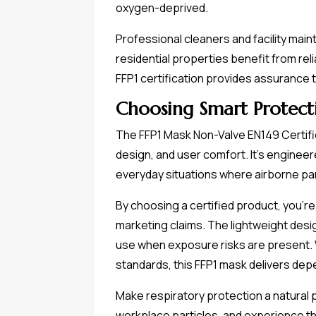
oxygen-deprived.
Professional cleaners and facility main
residential properties benefit from re
FFP1 certification provides assurance 
Choosing Smart Protect
The FFP1 Mask Non-Valve EN149 Certifie
design, and user comfort. It's enginee
everyday situations where airborne par
By choosing a certified product, you're
marketing claims. The lightweight des
use when exposure risks are present. 
standards, this FFP1 mask delivers dep
Make respiratory protection a natural 
workplace particles, and experience the