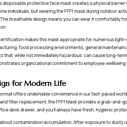
is disposable protective face mask creates a physical barrier 
rone individuals, but wearing the FFP1 mask during outdoor act
 The breathable design means you can wear it comfortably for
ion.
 certification makes this mask appropriate for numerous light-
facturing, food processing environments, general maintenance
 that, while not immediately hazardous, can cause long-term re
onstrates organizational commitment to employee wellbeing 
sign for Modern Life
ormat offers undeniable convenience in our fast-paced world.
and filter replacement, the FFP1 Mask provides a grab-and-go 
fice desk drawer, and you'll always have fresh, hygienic prote
 about contamination accumulation. After exposure to dusty o