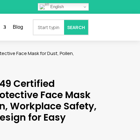
English
Blog
ective Face Mask for Dust, Pollen,
49 Certified
rotective Face Mask
en, Workplace Safety,
esign for Easy