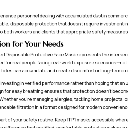
tenance personnel dealing with accumulated dust in commercial 
liable, disposable protection that doesn't require investment
to both workers and clients that appropriate safety measures
ion for Your Needs
d Disposable Protective Face Mask represents the intersectio
red for real people facing real-world exposure scenarios—not 
ticles can accumulate and create discomfort or long-term irri
 investing in verified performance rather than hoping that an u
ign for easy breathing ensures that protection doesn't beco
Whether you're managing allergies, tackling home projects, o
endable filtration in a format designed for modern convenienc
part of your safety routine. Keep FFP1 masks accessible where
 difference that certified, comfortable protection makes in you