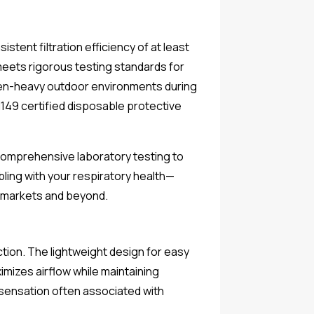
tent filtration efficiency of at least
 meets rigorous testing standards for
ollen-heavy outdoor environments during
EN149 certified disposable protective
 comprehensive laboratory testing to
bling with your respiratory health—
 markets and beyond.
tion. The lightweight design for easy
mizes airflow while maintaining
g sensation often associated with