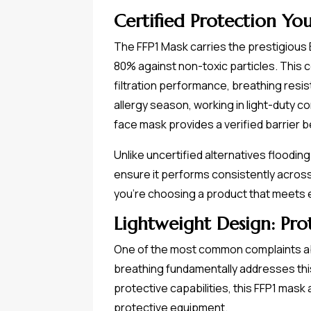
Certified Protection Yo
The FFP1 Mask carries the prestigious E
80% against non-toxic particles. This c
filtration performance, breathing resi
allergy season, working in light-duty c
face mask provides a verified barrier b
Unlike uncertified alternatives flood
ensure it performs consistently across
you're choosing a product that meets
Lightweight Design: Pr
One of the most common complaints abou
breathing fundamentally addresses this
protective capabilities, this FFP1 mask
protective equipment.