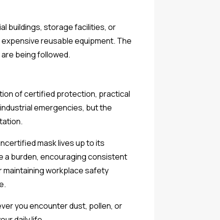
buildings, storage facilities, or
 in expensive reusable equipment. The
 are being followed.
n of certified protection, practical
industrial emergencies, but the
tation.
ncertified mask lives up to its
me a burden, encouraging consistent
r maintaining workplace safety
e.
ver you encounter dust, pollen, or
r daily life.