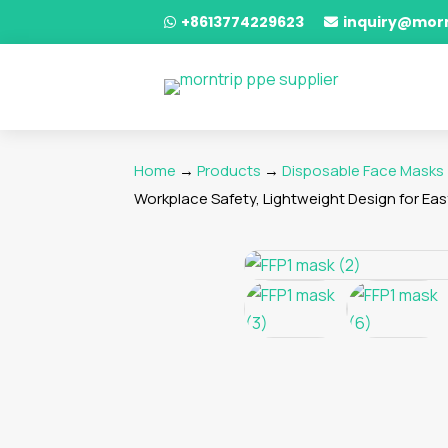
+8613774229623
inquiry@mor


Home
→
Products
→
Disposable Face Masks
Workplace Safety, Lightweight Design for Ea