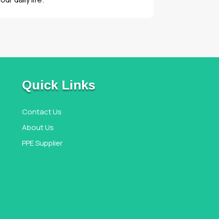
Quick Links
Contact Us
About Us
PPE Supplier