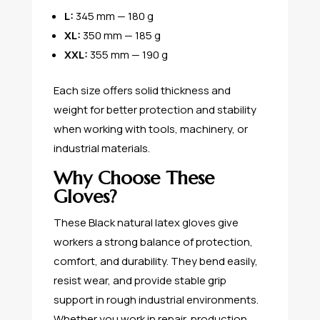
L:
345 mm — 180 g
XL:
350 mm — 185 g
XXL:
355 mm — 190 g
Each size offers solid thickness and
weight for better protection and stability
when working with tools, machinery, or
industrial materials.
Why Choose These
Gloves?
These Black natural latex gloves give
workers a strong balance of protection,
comfort, and durability. They bend easily,
resist wear, and provide stable grip
support in rough industrial environments.
Whether you work in repair, production,