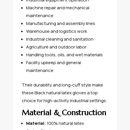
Machine repair and mechanical
maintenance
Manufacturing and assembly lines
Warehouse and logistics work
Industrial cleaning and sanitation
Agriculture and outdoor labor
Handling tools, oils, and wet materials
Facility upkeep and general
maintenance
Their durability and long-cuff style make
these Black natural latex gloves a top
choice for high-activity industrial settings.
Material & Construction
Material:
100% natural latex