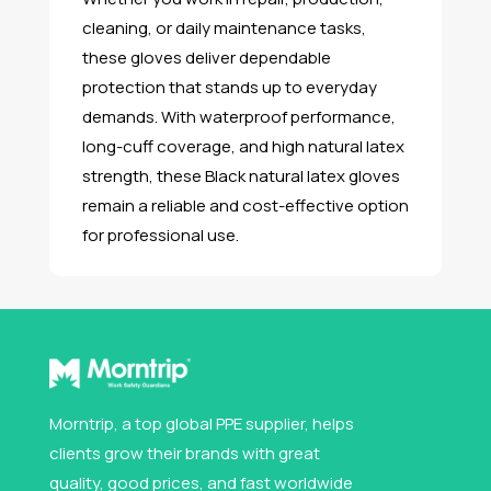
cleaning, or daily maintenance tasks,
these gloves deliver dependable
protection that stands up to everyday
demands. With waterproof performance,
long-cuff coverage, and high natural latex
strength, these Black natural latex gloves
remain a reliable and cost-effective option
for professional use.
Morntrip, a top global PPE supplier, helps
clients grow their brands with great
quality, good prices, and fast worldwide