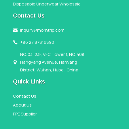
Disposable Underwear Wholesale
Contact Us
inquiry@morntrip.com

+86 27 87816890

NO. 03, 23F, VFC Tower 1, NO. 408
Hangyang Avenue, Hanyang

District, Wuhan, Hubei, China
Quick Links
Contact Us
About Us
PPE Supplier