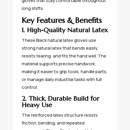
gloves that stay comfortable throughout
long shifts.
Key Features & Benefits
1. High-Quality Natural Latex
These Black natural latex gloves use
strong natural latex that bends easily,
resists tearing, and fits the hand well. The
material supports precise handwork,
making it easier to grip tools, handle parts,
or manage daily industrial tasks with full
control.
2. Thick, Durable Build for
Heavy Use
The reinforced latex structure resists
friction, bending, and repeated