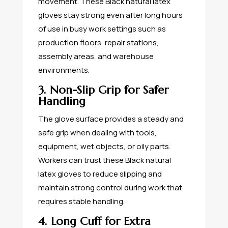
movement. These Black natural latex
gloves stay strong even after long hours
of use in busy work settings such as
production floors, repair stations,
assembly areas, and warehouse
environments.
3. Non-Slip Grip for Safer
Handling
The glove surface provides a steady and
safe grip when dealing with tools,
equipment, wet objects, or oily parts.
Workers can trust these Black natural
latex gloves to reduce slipping and
maintain strong control during work that
requires stable handling.
4. Long Cuff for Extra