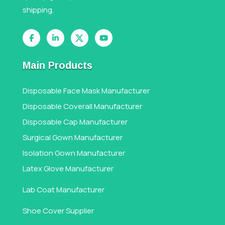
shipping.
Main Products
Disposable Face Mask Manufacturer
Disposable Coverall Manufacturer
Disposable Cap Manufacturer
Surgical Gown Manufacturer
Isolation Gown Manufacturer
Latex Glove Manufacturer
Lab Coat Manufacturer
Shoe Cover Supplier