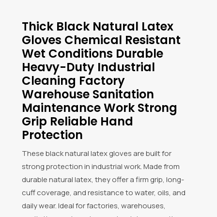
Thick Black Natural Latex
Gloves Chemical Resistant
Wet Conditions Durable
Heavy-Duty Industrial
Cleaning Factory
Warehouse Sanitation
Maintenance Work Strong
Grip Reliable Hand
Protection
These black natural latex gloves are built for
strong protection in industrial work. Made from
durable natural latex, they offer a firm grip, long-
cuff coverage, and resistance to water, oils, and
daily wear. Ideal for factories, warehouses,