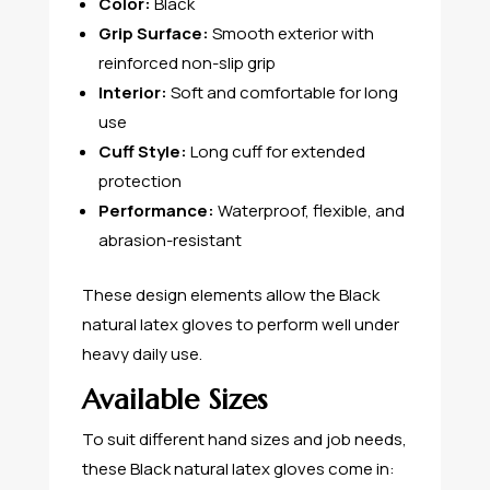
Color:
Black
Grip Surface:
Smooth exterior with
reinforced non-slip grip
Interior:
Soft and comfortable for long
use
Cuff Style:
Long cuff for extended
protection
Performance:
Waterproof, flexible, and
abrasion-resistant
These design elements allow the Black
natural latex gloves to perform well under
heavy daily use.
Available Sizes
To suit different hand sizes and job needs,
these Black natural latex gloves come in: