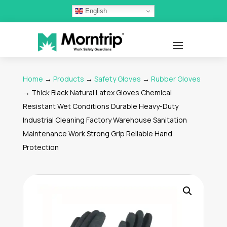
English
Home
→
Products
→
Safety Gloves
→
Rubber Gloves
→ Thick Black Natural Latex Gloves Chemical
Resistant Wet Conditions Durable Heavy-Duty
Industrial Cleaning Factory Warehouse Sanitation
Maintenance Work Strong Grip Reliable Hand
Protection