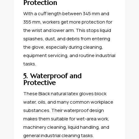
Protection
With a cuff length between 345 mm and
355 mm, workers get more protection for
the wrist and lower arm. This stops liquid
splashes, dust, and debris from entering
the glove, especially during cleaning,
equipment servicing, and routine industrial
tasks.
5. Waterproof and
Protective
These Black natural latex gloves block
water, oils, and many common workplace
substances. Their waterproof design
makes them suitable for wet-area work,
machinery cleaning, liquid handling, and
general industrial cleaning tasks.