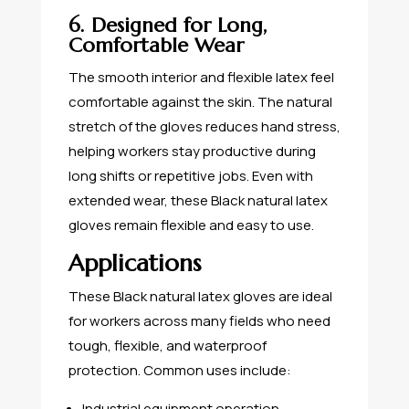
6. Designed for Long,
Comfortable Wear
The smooth interior and flexible latex feel
comfortable against the skin. The natural
stretch of the gloves reduces hand stress,
helping workers stay productive during
long shifts or repetitive jobs. Even with
extended wear, these Black natural latex
gloves remain flexible and easy to use.
Applications
These Black natural latex gloves are ideal
for workers across many fields who need
tough, flexible, and waterproof
protection. Common uses include:
Industrial equipment operation