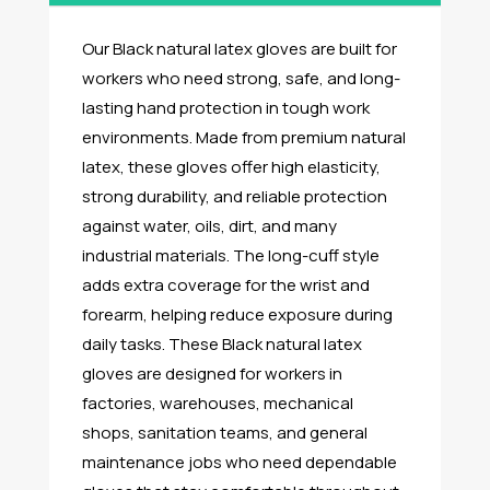
Our Black natural latex gloves are built for
workers who need strong, safe, and long-
lasting hand protection in tough work
environments. Made from premium natural
latex, these gloves offer high elasticity,
strong durability, and reliable protection
against water, oils, dirt, and many
industrial materials. The long-cuff style
adds extra coverage for the wrist and
forearm, helping reduce exposure during
daily tasks. These Black natural latex
gloves are designed for workers in
factories, warehouses, mechanical
shops, sanitation teams, and general
maintenance jobs who need dependable