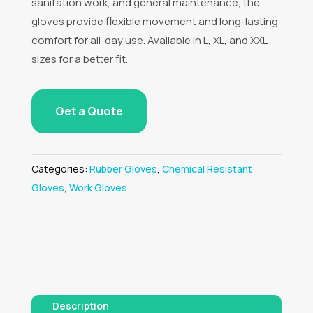
sanitation work, and general maintenance, the
gloves provide flexible movement and long-lasting
comfort for all-day use. Available in L, XL, and XXL
sizes for a better fit.
Get a Quote
Categories:
Rubber Gloves
,
Chemical Resistant
Gloves
,
Work Gloves
Description